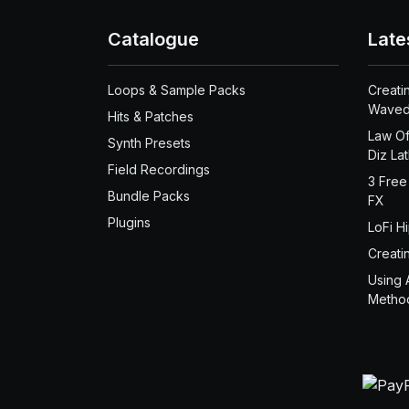
Catalogue
Late
Loops & Sample Packs
Creati
Waved
Hits & Patches
Law Of
Synth Presets
Diz La
Field Recordings
3 Free
Bundle Packs
FX
Plugins
LoFi H
Creati
Using 
Metho