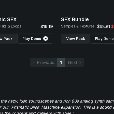
ic SFX
SFX Bundle
Hits & Loops
$16.19
Samples & Textures
$68.81
$
w Pack
Play Demo
View Pack
Play Demo
Previous
1
Next
 the hazy, lush soundscapes and rich 80s analog synth sa
r our 'Prismatic Bliss' Maschine expansion. This is a sound 
s the concept and delivers with style."