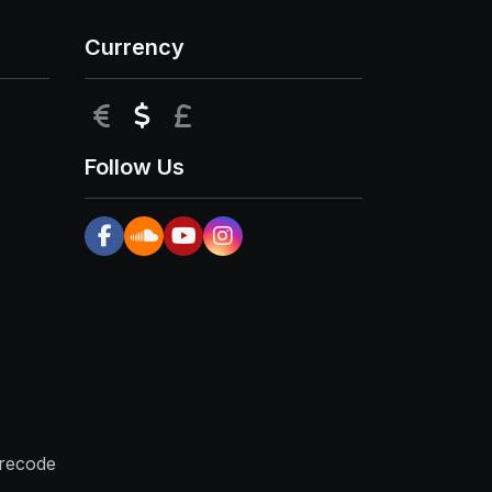
Currency
EUR
USD
GBP
Follow Us