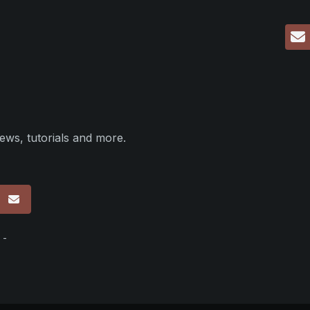
ews, tutorials and more.
p
 -