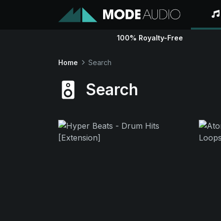
100% Royalty-Free
Home
Search
Search