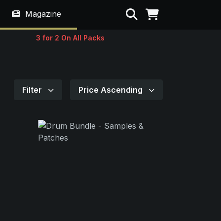
Search
Magazine
3 for 2 On All Packs
Filter
Price Ascending