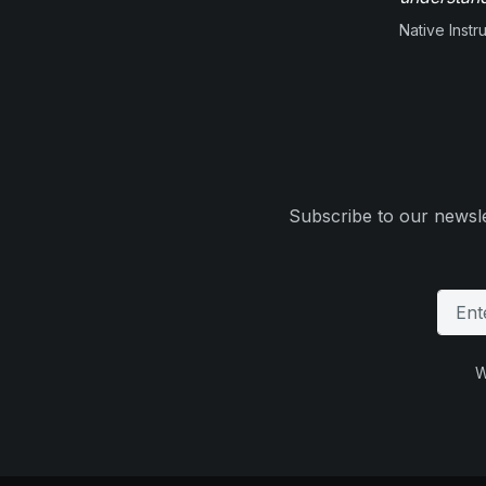
Native Inst
Subscribe to our newsle
W