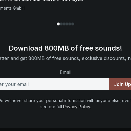
ruments GmbH
Download 800MB of free sounds!
tter and get 800MB of free sounds, exclusive discounts, n
Email
Join U
e will never share your personal information with anyone else, ever
see our full
Privacy Policy
.