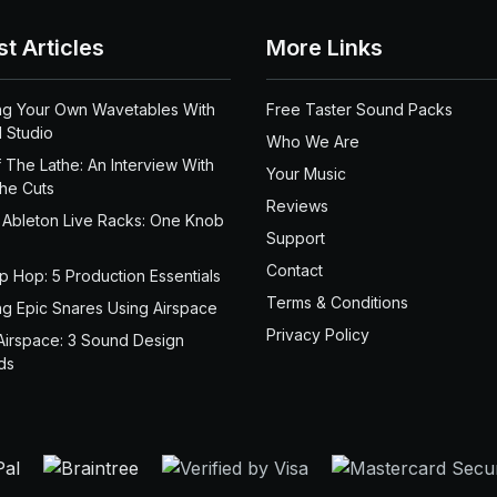
st Articles
More Links
ng Your Own Wavetables With
Free Taster Sound Packs
 Studio
Who We Are
 The Lathe: An Interview With
Your Music
the Cuts
Reviews
 Ableton Live Racks: One Knob
Support
Contact
ip Hop: 5 Production Essentials
Terms & Conditions
ng Epic Snares Using Airspace
Privacy Policy
Airspace: 3 Sound Design
ds