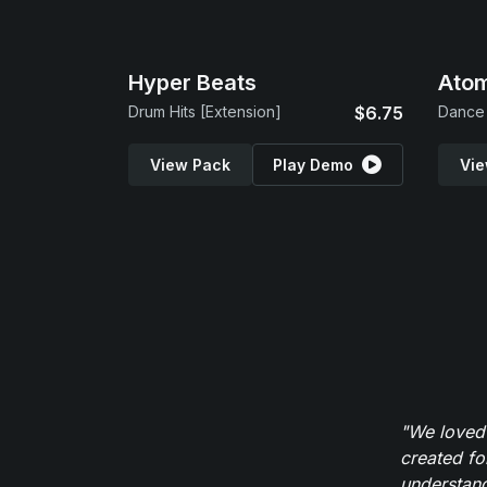
Hyper Beats
Atom
Drum Hits [Extension]
$6.75
Dance 
View Pack
Play Demo
Vie
"We loved
created fo
understand