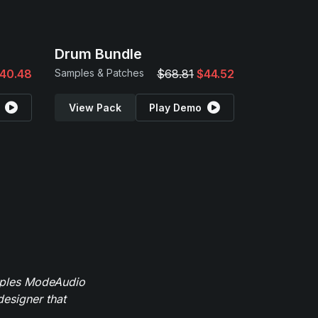
Drum Bundle
40.48
Samples & Patches
$68.81
$44.52
View Pack
Play Demo
mples ModeAudio
designer that