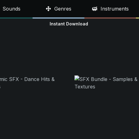
Sounds
Genres
Instruments
Instant Download