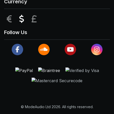
Currency
EUR
USD
GBP
Follow Us
© ModeAudio Ltd 2026. All rights reserved.