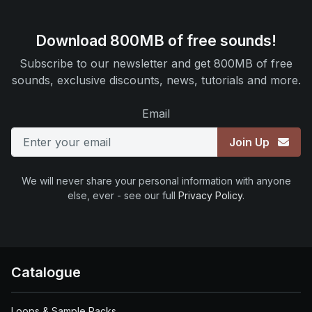
Download 800MB of free sounds!
Subscribe to our newsletter and get 800MB of free
sounds, exclusive discounts, news, tutorials and more.
Email
Join Up
We will never share your personal information with anyone
else, ever - see our full
Privacy Policy
.
Catalogue
Loops & Sample Packs