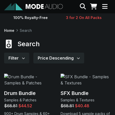
Search
100% Royalty-Free
3 for 2 On All Packs
Sounds
Home
Search
Genres
Search
Instruments
Filter
Price Descending
Magazine
Contact
Drum Bundle
SFX Bundle
Samples & Patches
Samples & Textures
Support
$68.81
$44.52
$68.81
$40.48
900+ Drum Samples & 60+
Download 5 sample packs of