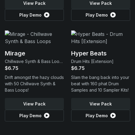
View Pack
View Pack
Play Demo
Play Demo
Mirage
Hyper Beats
Chillwave Synth & Bass Loops
Drum Hits [Extension]
$6.75
$6.75
Drift amongst the hazy clouds
Slam the bang back into your
with 50 Chillwave Synth &
beat with 160 phat Drum
Bass Loops!
Samples and 10 Sampler Kits!
View Pack
View Pack
Play Demo
Play Demo