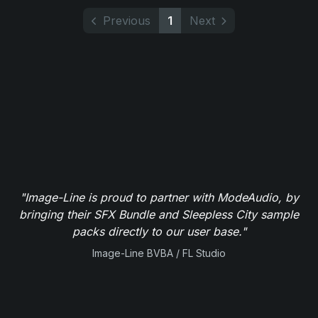
Previous
1
Next
"Image-Line is proud to partner with ModeAudio, by
bringing their SFX Bundle and Sleepless City sample
packs directly to our user base."
Image-Line BVBA / FL Studio