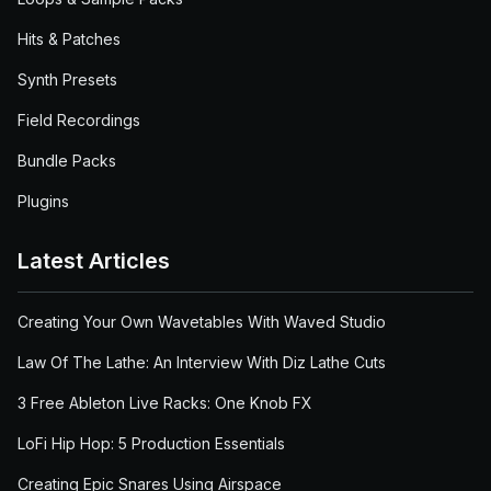
Hits & Patches
Synth Presets
Field Recordings
Bundle Packs
Plugins
Latest Articles
Creating Your Own Wavetables With Waved Studio
Law Of The Lathe: An Interview With Diz Lathe Cuts
3 Free Ableton Live Racks: One Knob FX
LoFi Hip Hop: 5 Production Essentials
Creating Epic Snares Using Airspace