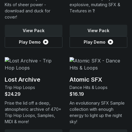
Kits of sheer power -
explosive, mutating SFX &
download and duck for
Textures in 1!
cover!
View Pack
View Pack
Play Demo
Play Demo
Lost Archive
Atomic SFX
Trip Hop Loops
Dance Hits & Loops
$24.29
$16.19
Prise the lid off a deep,
An evolutionary SFX Sample
atmospheric archive of 470+
collection with enough
Trip Hop Loops, Samples,
energy to light up the night
MIDI & more!
sky!