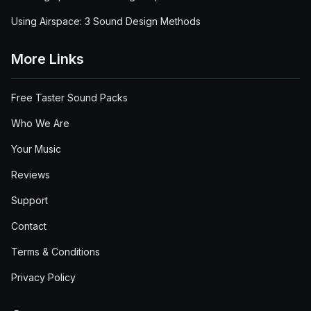
Using Airspace: 3 Sound Design Methods
More Links
Free Taster Sound Packs
Who We Are
Your Music
Reviews
Support
Contact
Terms & Conditions
Privacy Policy