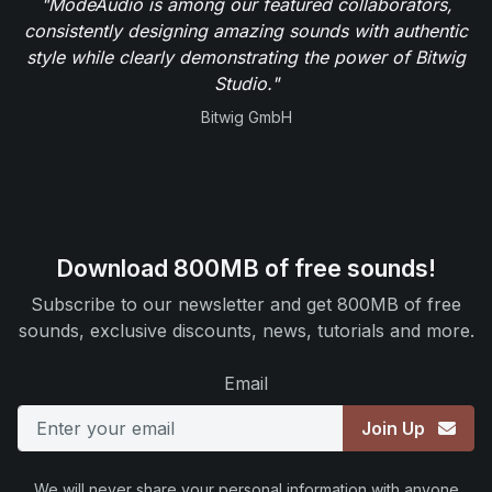
"ModeAudio is among our featured collaborators,
consistently designing amazing sounds with authentic
style while clearly demonstrating the power of Bitwig
Studio."
Bitwig GmbH
Download 800MB of free sounds!
Subscribe to our newsletter and get 800MB of free
sounds, exclusive discounts, news, tutorials and more.
Email
Join Up
We will never share your personal information with anyone