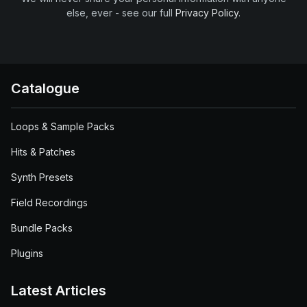
else, ever - see our full
Privacy Policy
.
Catalogue
Loops & Sample Packs
Hits & Patches
Synth Presets
Field Recordings
Bundle Packs
Plugins
Latest Articles