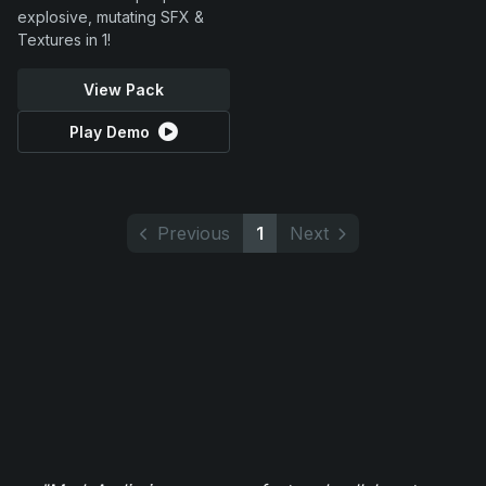
explosive, mutating SFX &
Textures in 1!
View Pack
Play Demo
Previous
1
Next