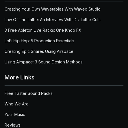
Creating Your Own Wavetables With Waved Studio
Law Of The Lathe: An Interview With Diz Lathe Cuts
3 Free Ableton Live Racks: One Knob FX
LoFi Hip Hop: 5 Production Essentials
Creating Epic Snares Using Airspace
Using Airspace: 3 Sound Design Methods
More Links
Free Taster Sound Packs
Who We Are
Your Music
Reviews