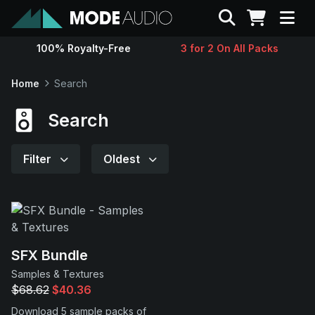
Search
100% Royalty-Free
3 for 2 On All Packs
Sounds
Home
Search
Genres
Search
Instruments
Filter
Oldest
Magazine
Contact
SFX Bundle
Samples & Textures
Support
$68.62
$40.36
Download 5 sample packs of