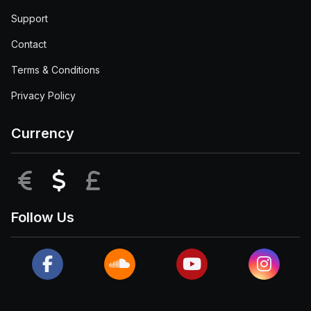
Support
Contact
Terms & Conditions
Privacy Policy
Currency
EUR
USD
GBP
Follow Us