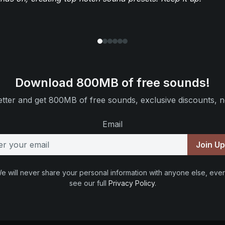
Download 800MB of free sounds!
tter and get 800MB of free sounds, exclusive discounts, n
Email
Join U
e will never share your personal information with anyone else, ever
see our full
Privacy Policy
.