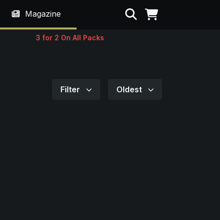
Search
Magazine
3 for 2 On All Packs
Filter
Oldest