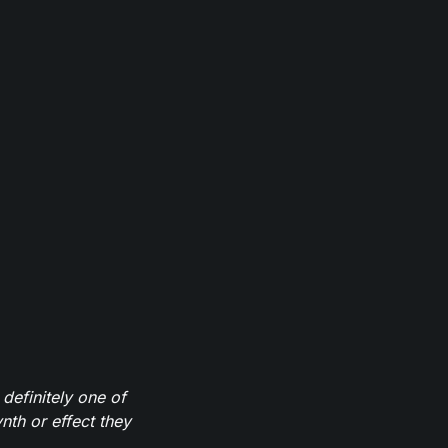
definitely one of
th or effect they