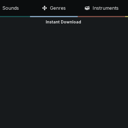
Sounds
Genres
Instruments
Instant Download