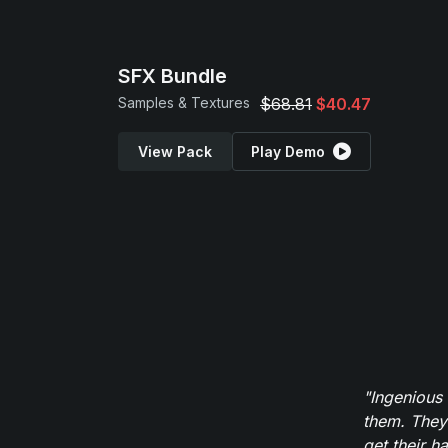
SFX Bundle
Samples & Textures
$68.81
$40.47
View Pack
Play Demo
"Ingenious
them. They
get their h