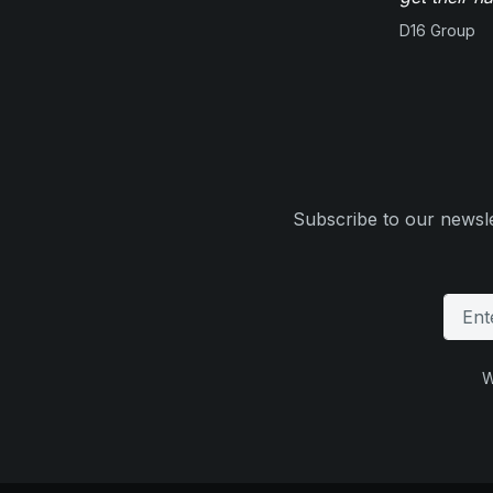
D16 Group
Subscribe to our newsle
W