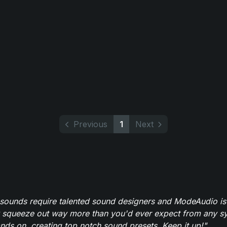
Previous
1
Next
 sounds require talented sound designers and ModeAudio is 
 squeeze out way more than you'd ever expect from any syn
ands on, creating top notch sound presets. Keep it up!"