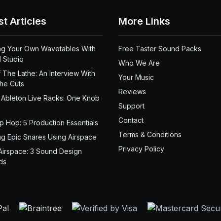
st Articles
More Links
ng Your Own Wavetables With
Free Taster Sound Packs
 Studio
Who We Are
 The Lathe: An Interview With
Your Music
the Cuts
Reviews
 Ableton Live Racks: One Knob
Support
Contact
ip Hop: 5 Production Essentials
Terms & Conditions
ng Epic Snares Using Airspace
Privacy Policy
Airspace: 3 Sound Design
ds