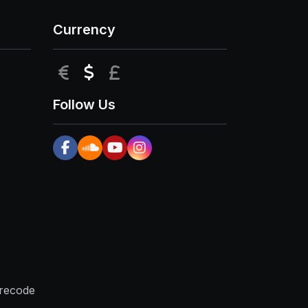
Currency
EUR
USD
GBP
Follow Us