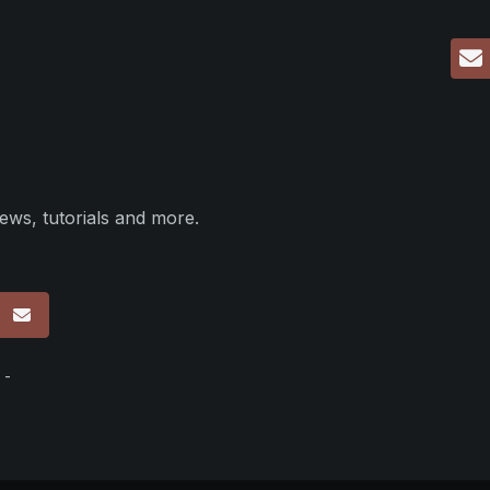
ews, tutorials and more.
p
 -