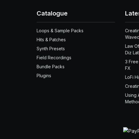
Catalogue
Late
Loops & Sample Packs
Creati
Waved
Hits & Patches
Law Of
Synth Presets
Diz La
Field Recordings
3 Free
Bundle Packs
FX
Plugins
LoFi H
Creati
Using 
Metho