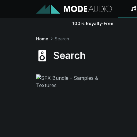
100% Royalty-Free
Home
Search
Search