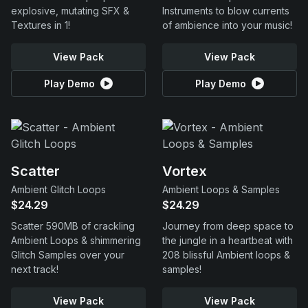
explosive, mutating SFX &
Instruments to blow currents
Textures in 1!
of ambience into your music!
View Pack
View Pack
Play Demo
Play Demo
Scatter
Vortex
Ambient Glitch Loops
Ambient Loops & Samples
$24.29
$24.29
Scatter 590MB of crackling
Journey from deep space to
Ambient Loops & shimmering
the jungle in a heartbeat with
Glitch Samples over your
208 blissful Ambient loops &
next track!
samples!
View Pack
View Pack