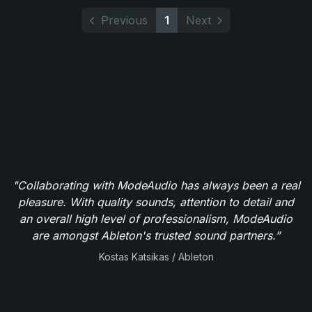
Previous
1
Next
"Collaborating with ModeAudio has always been a real
pleasure. With quality sounds, attention to detail and
an overall high level of professionalism, ModeAudio
are amongst Ableton's trusted sound partners.”
Kostas Katsikas / Ableton