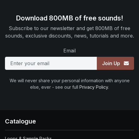
Download 800MB of free sounds!
Subscribe to our newsletter and get 800MB of free
sounds, exclusive discounts, news, tutorials and more.
Email
Join Up
We will never share your personal information with anyone
else, ever - see our full
Privacy Policy
.
Catalogue
Loops & Sample Packs