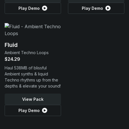
Play Demo
Play Demo
Fluid
Ambient Techno Loops
$24.29
Haul 538MB of blissful
Ambient synths & liquid
Techno rhythms up from the
depths & elevate your sound!
View Pack
Play Demo