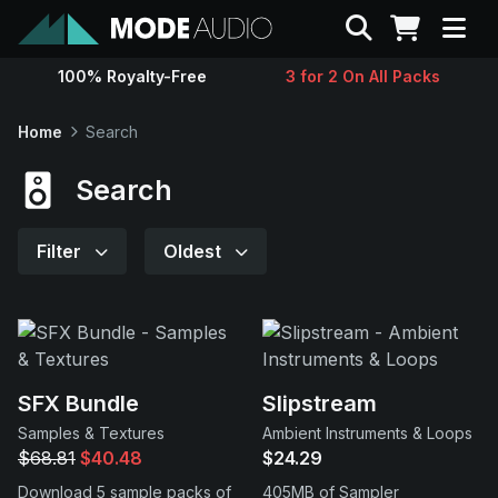
Search
100% Royalty-Free
3 for 2 On All Packs
Sounds
Home
Search
Genres
Search
Instruments
Filter
Oldest
Magazine
Contact
SFX Bundle
Slipstream
Samples & Textures
Ambient Instruments & Loops
Support
$68.81
$40.48
$24.29
Download 5 sample packs of
405MB of Sampler