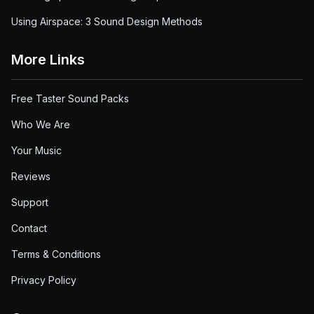
Using Airspace: 3 Sound Design Methods
More Links
Free Taster Sound Packs
Who We Are
Your Music
Reviews
Support
Contact
Terms & Conditions
Privacy Policy