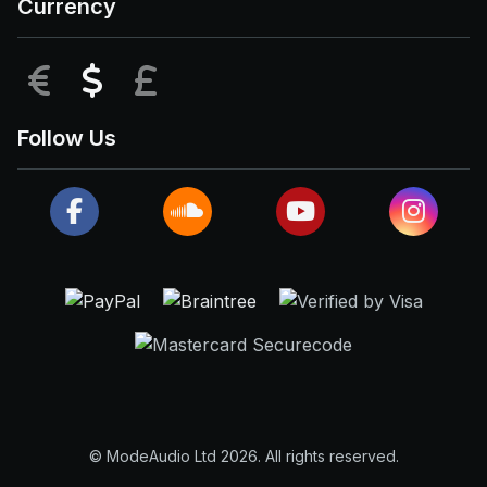
Currency
EUR
USD
GBP
Follow Us
© ModeAudio Ltd 2026. All rights reserved.