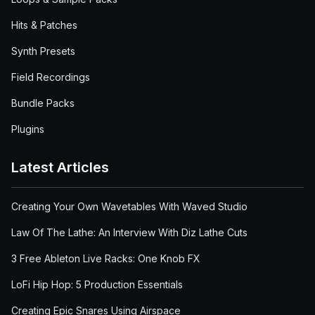
Hits & Patches
Synth Presets
Field Recordings
Bundle Packs
Plugins
Latest Articles
Creating Your Own Wavetables With Waved Studio
Law Of The Lathe: An Interview With Diz Lathe Cuts
3 Free Ableton Live Racks: One Knob FX
LoFi Hip Hop: 5 Production Essentials
Creating Epic Snares Using Airspace