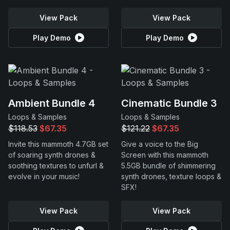
View Pack
View Pack
Play Demo
Play Demo
Ambient Bundle 4
Cinematic Bundle 3
Loops & Samples
Loops & Samples
$118.53
$67.35
$121.22
$67.35
Invite this mammoth 4.7GB set
Give a voice to the Big
of soaring synth drones &
Screen with this mammoth
soothing textures to unfurl &
5.5GB bundle of shimmering
evolve in your music!
synth drones, texture loops &
SFX!
View Pack
View Pack