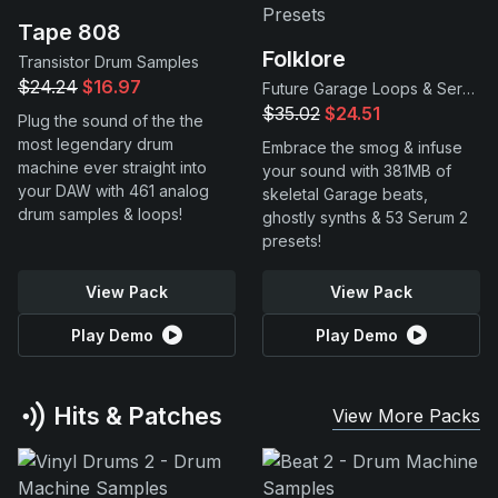
Tape 808
Folklore
Transistor Drum Samples
$24.24
$16.97
Future Garage Loops & Serum 2 Presets
$35.02
$24.51
Plug the sound of the the
most legendary drum
Embrace the smog & infuse
machine ever straight into
your sound with 381MB of
your DAW with 461 analog
skeletal Garage beats,
drum samples & loops!
ghostly synths & 53 Serum 2
presets!
View Pack
View Pack
Play Demo
Play Demo
Hits & Patches
View More Packs