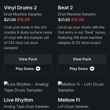
Vinyl Drums 2
Beat 2
Drum Machine Samples
Drum Machine Samples
$21.55
$15.09
$21.55
$15.09
Coat your beats in the rich
Level up your drums with the
crackle & dusty surface noise
2nd entry in our 'Beat' series,
of vinyl with this bumper set
featuring 318 drum machine
of 333 vinyl-cut drum
samples & 122 drum loops!
samples!
View Pack
View Pack
Play Demo
Play Demo
Live Rhythm
Mellow Fi
Analog Tape Drum Samples
LoFi Drum Samples