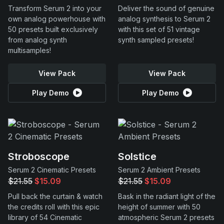
Transform Serum 2 into your
Deliver the sound of genuine
own analog powerhouse with
analog synthesis to Serum 2
50 presets built exclusively
with this set of 51 vintage
from analog synth
synth sampled presets!
multisamples!
View Pack
View Pack
Play Demo
Play Demo
Stroboscope
Solstice
Serum 2 Cinematic Presets
Serum 2 Ambient Presets
$21.55
$15.09
$21.55
$15.09
Pull back the curtain & watch
Bask in the radiant light of the
the credits roll with this epic
height of summer with 50
library of 54 Cinematic
atmospheric Serum 2 presets