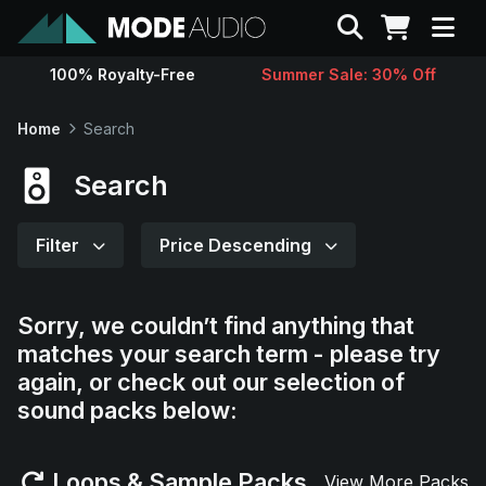
Search
100% Royalty-Free
Summer Sale: 30% Off
Sounds
Home
Search
Genres
Search
Instruments
Filter
Price Descending
Magazine
Sorry, we couldn’t find anything that
matches your search term - please try
Contact
again, or check out our selection of
sound packs below:
Support
Loops & Sample Packs
View More Packs