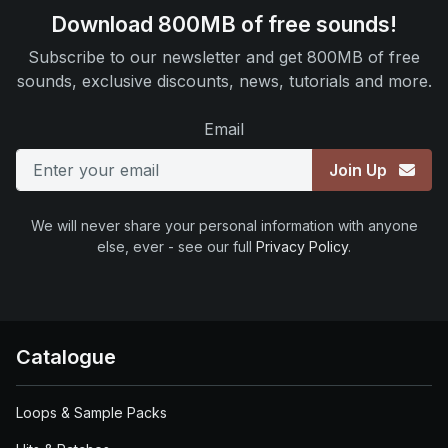
Download 800MB of free sounds!
Subscribe to our newsletter and get 800MB of free
sounds, exclusive discounts, news, tutorials and more.
Email
Join Up
We will never share your personal information with anyone
else, ever - see our full
Privacy Policy
.
Catalogue
Loops & Sample Packs