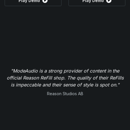
Play Demo
Play Demo
"ModeAudio is a strong provider of content in the
official Reason ReFill shop. The quality of their ReFills
is impeccable and their sense of style is spot on."
Reason Studios AB