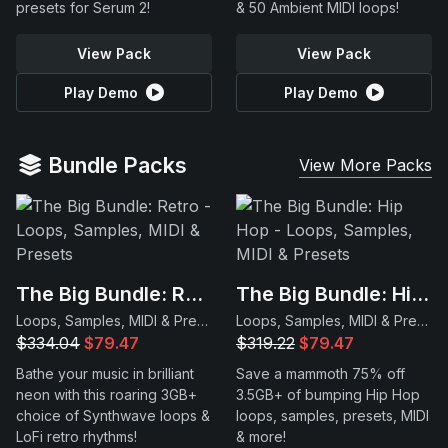
presets for Serum 2!
& 50 Ambient MIDI loops!
View Pack
View Pack
Play Demo
Play Demo
Bundle Packs
View More Packs
The Big Bundle: Retro
The Big Bundle: Hip Hop
Loops, Samples, MIDI & Presets
Loops, Samples, MIDI & Presets
$334.04
$79.47
$319.22
$79.47
Bathe your music in brilliant
Save a mammoth 75% off
neon with this roaring 3GB+
3.5GB+ of bumping Hip Hop
choice of Synthwave loops &
loops, samples, presets, MIDI
LoFi retro rhythms!
& more!