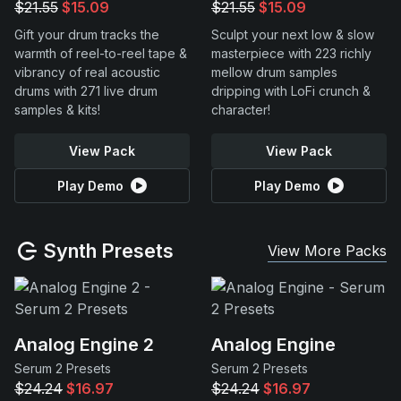
$21.55
$15.09
$21.55
$15.09
Gift your drum tracks the
Sculpt your next low & slow
warmth of reel-to-reel tape &
masterpiece with 223 richly
vibrancy of real acoustic
mellow drum samples
drums with 271 live drum
dripping with LoFi crunch &
samples & kits!
character!
View Pack
View Pack
Play Demo
Play Demo
Synth Presets
View More Packs
Analog Engine 2
Analog Engine
Serum 2 Presets
Serum 2 Presets
$24.24
$16.97
$24.24
$16.97