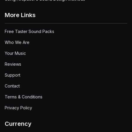
More Links
Free Taster Sound Packs
Who We Are
Your Music
Reviews
Support
Contact
Terms & Conditions
Privacy Policy
Currency