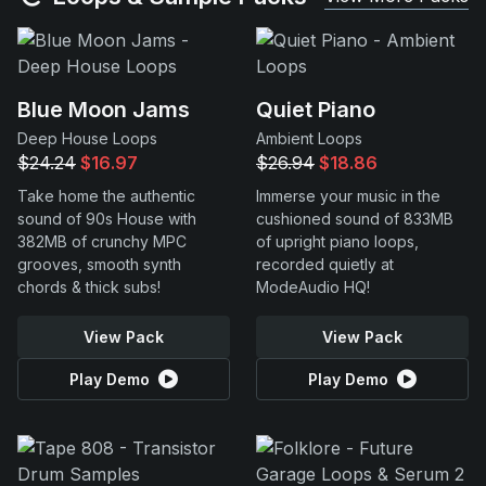
Blue Moon Jams
Quiet Piano
Deep House Loops
Ambient Loops
$24.24
$16.97
$26.94
$18.86
Take home the authentic
Immerse your music in the
sound of 90s House with
cushioned sound of 833MB
382MB of crunchy MPC
of upright piano loops,
grooves, smooth synth
recorded quietly at
chords & thick subs!
ModeAudio HQ!
View Pack
View Pack
Play Demo
Play Demo