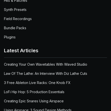
Hits & Patches
Synth Presets
Field Recordings
Bundle Packs
Plugins
Latest Articles
Creating Your Own Wavetables With Waved Studio
Law Of The Lathe: An Interview With Diz Lathe Cuts
3 Free Ableton Live Racks: One Knob FX
LoFi Hip Hop: 5 Production Essentials
Creating Epic Snares Using Airspace
Using Airspace: 3 Sound Design Methods