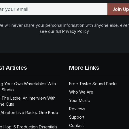
Join U
e will never share your personal information with anyone else, ever
see our full
Privacy Policy
.
st Articles
More Links
ng Your Own Wavetables With
Free Taster Sound Packs
 Studio
Who We Are
 The Lathe: An Interview With
Your Music
the Cuts
Reviews
 Ableton Live Racks: One Knob
Support
Contact
ip Hop: 5 Production Essentials