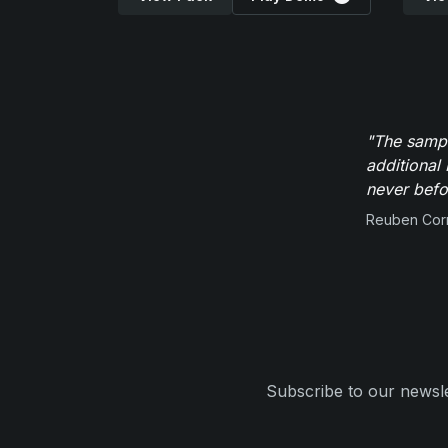
"The sampl
additional 
never befor
Reuben Corn
Subscribe to our newsle