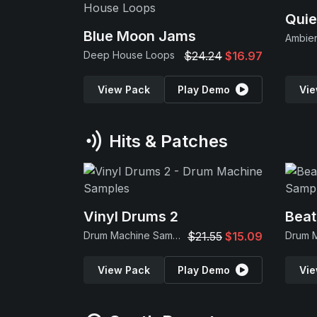
Quie
Blue Moon Jams
Ambie
Deep House Loops
$24.24
$16.97
View Pack
Play Demo
Vie
Hits & Patches
Vinyl Drums 2
Beat
Drum Machine Samples
$21.55
$15.09
View Pack
Play Demo
Vie