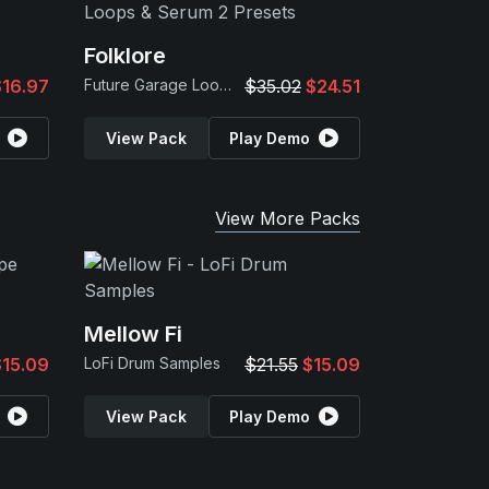
Folklore
$16.97
Future Garage Loops & Serum 2 Presets
$35.02
$24.51
View Pack
Play Demo
View More Packs
Mellow Fi
$15.09
LoFi Drum Samples
$21.55
$15.09
View Pack
Play Demo