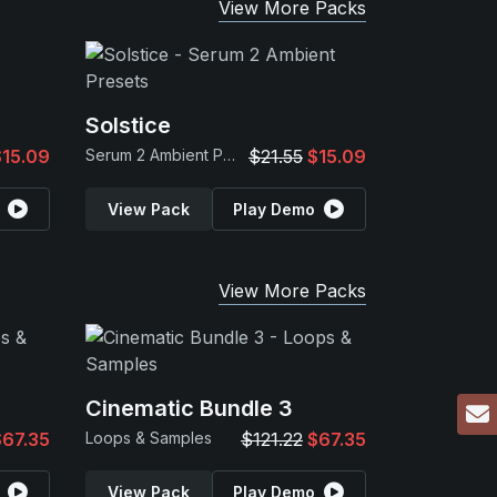
View More Packs
Solstice
$15.09
Serum 2 Ambient Presets
$21.55
$15.09
View Pack
Play Demo
View More Packs
Cinematic Bundle 3
$67.35
Loops & Samples
$121.22
$67.35
View Pack
Play Demo