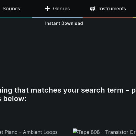
Sounds
Genres
Instruments
Instant Download
hing that matches your search term - p
s below: