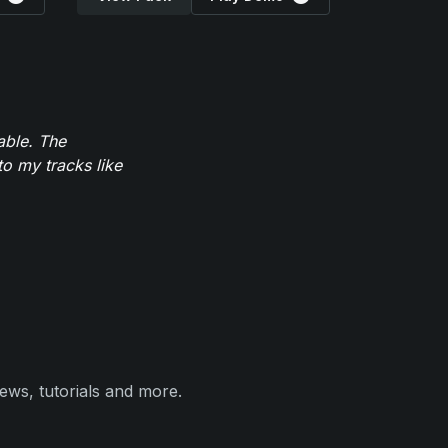
able. The
to my tracks like
ews, tutorials and more.