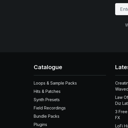
W
Catalogue
Late
Loops & Sample Packs
Creati
Waved
Hits & Patches
Law Of
Synth Presets
Diz La
Field Recordings
3 Free
Bundle Packs
FX
Plugins
LoFi H