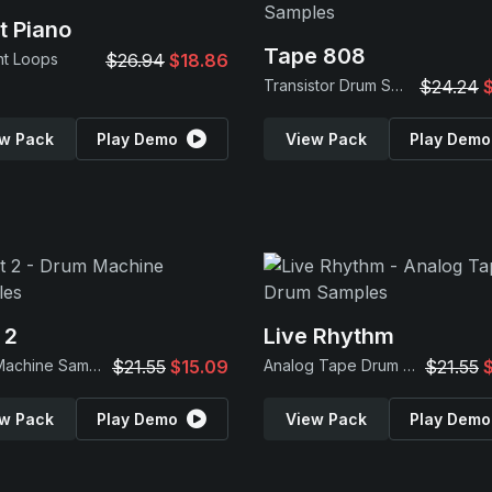
t Piano
Tape 808
nt Loops
$26.94
$18.86
Transistor Drum Samples
$24.24
w Pack
Play Demo
View Pack
Play Demo
 2
Live Rhythm
Drum Machine Samples
$21.55
$15.09
Analog Tape Drum Samples
$21.55
w Pack
Play Demo
View Pack
Play Demo