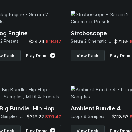
og Engine
Stroboscope
2 Presets
$24.24
$16.97
Serum 2 Cinematic Presets
$21.55
w Pack
Play Demo
View Pack
Play Demo
Big Bundle: Hip Hop
Ambient Bundle 4
Loops, Samples, MIDI & Presets
$319.22
$79.47
Loops & Samples
$118.53
w Pack
Play Demo
View Pack
Play Demo