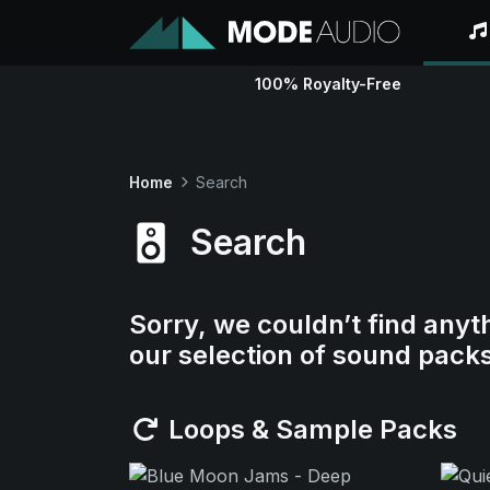
100% Royalty-Free
Home
Search
Search
Sorry, we couldn’t find anyt
our selection of sound pack
Loops & Sample Packs