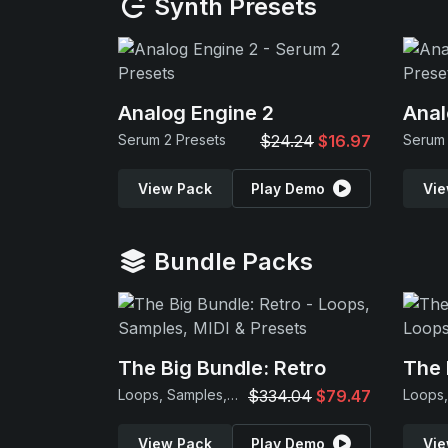
Synth Presets
Analog Engine 2
Anal
Serum 2 Presets
$24.24
$16.97
Serum 
View Pack
Play Demo
Vie
Bundle Packs
The Big Bundle: Retro
The 
Loops, Samples, MIDI & Presets
$334.04
$79.47
View Pack
Play Demo
Vie