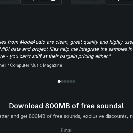
es from ModeAudio are clean, great quality and highly use
MIDI data and project files help me integrate the samples in
e - you can't sniff at their bargain pricing either."
ell / Computer Music Magazine
Download 800MB of free sounds!
tter and get 800MB of free sounds, exclusive discounts, n
Email