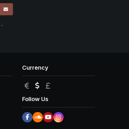
p
 -
Currency
EUR
USD
GBP
Follow Us