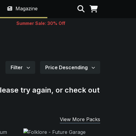
Search
Magazine
Summer Sale: 30% Off
Filter
Price Descending
lease try again, or check out
View More Packs