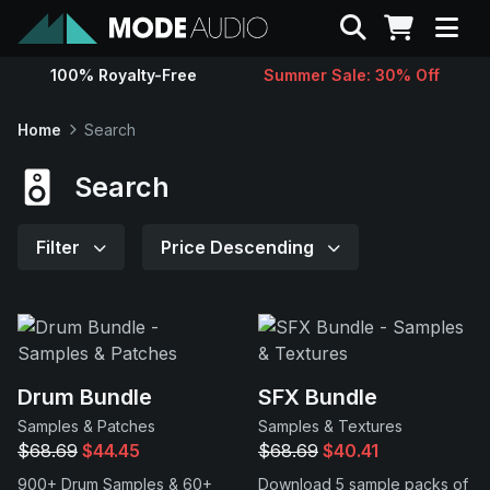
Search
100% Royalty-Free
Summer Sale: 30% Off
Sounds
Home
Search
Genres
Search
Instruments
Filter
Price Descending
Magazine
Contact
Drum Bundle
SFX Bundle
Samples & Patches
Samples & Textures
Support
$68.69
$44.45
$68.69
$40.41
900+ Drum Samples & 60+
Download 5 sample packs of