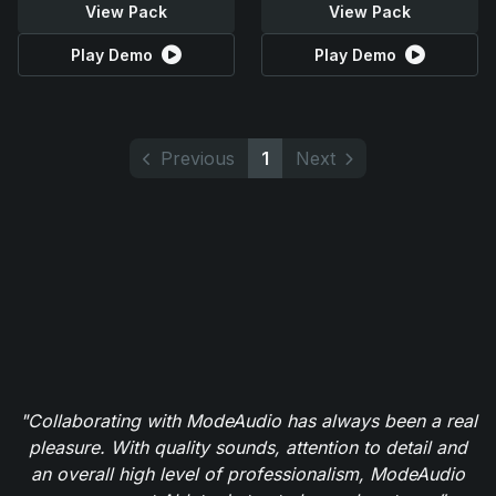
View Pack
View Pack
Play Demo
Play Demo
Previous
1
Next
"Collaborating with ModeAudio has always been a real
pleasure. With quality sounds, attention to detail and
an overall high level of professionalism, ModeAudio