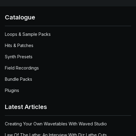
Catalogue
Loops & Sample Packs
Hits & Patches
Synth Presets
Field Recordings
Bundle Packs
Plugins
Latest Articles
Creating Your Own Wavetables With Waved Studio
Law Of The Lathe: An Interview With Diz Lathe Cuts