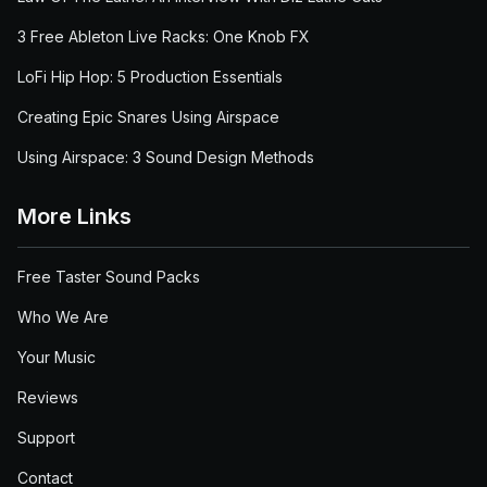
3 Free Ableton Live Racks: One Knob FX
LoFi Hip Hop: 5 Production Essentials
Creating Epic Snares Using Airspace
Using Airspace: 3 Sound Design Methods
More Links
Free Taster Sound Packs
Who We Are
Your Music
Reviews
Support
Contact