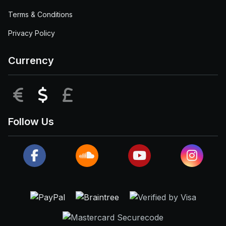
Terms & Conditions
Privacy Policy
Currency
EUR
USD
GBP
Follow Us