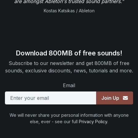
are amongst Ableton's trusted sound partners.”
Kostas Katsikas / Ableton
Download 800MB of free sounds!
Subscribe to our newsletter and get 800MB of free
sounds, exclusive discounts, news, tutorials and more.
Email
Join Up
We will never share your personal information with anyone
else, ever - see our full
Privacy Policy
.