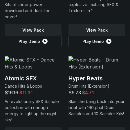
Kits of sheer power -
explosive, mutating SFX &
download and duck for
Textures in 1!
cover!
View Pack
View Pack
Play Demo
Play Demo
Atomic SFX
Hyper Beats
Dance Hits & Loops
Drum Hits [Extension]
$16.16
$11.31
$6.73
$4.71
An evolutionary SFX Sample
Slam the bang back into your
collection with enough
beat with 160 phat Drum
energy to light up the night
Samples and 10 Sampler Kits!
sky!