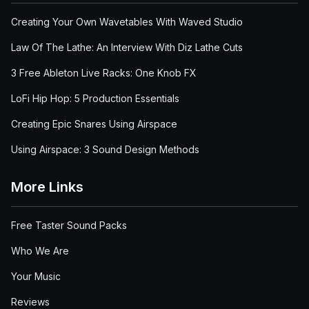
Creating Your Own Wavetables With Waved Studio
Law Of The Lathe: An Interview With Diz Lathe Cuts
3 Free Ableton Live Racks: One Knob FX
LoFi Hip Hop: 5 Production Essentials
Creating Epic Snares Using Airspace
Using Airspace: 3 Sound Design Methods
More Links
Free Taster Sound Packs
Who We Are
Your Music
Reviews