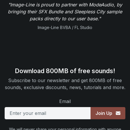
"Image-Line is proud to partner with ModeAudio, by
bringing their SFX Bundle and Sleepless City sample
packs directly to our user base."
Image-Line BVBA / FL Studio
Download 800MB of free sounds!
Subscribe to our newsletter and get 800MB of free
sounds, exclusive discounts, news, tutorials and more.
Email
Join Up
We will never share your personal information with anyone