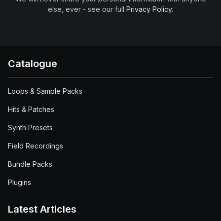
else, ever - see our full
Privacy Policy
.
Catalogue
Loops & Sample Packs
Hits & Patches
Synth Presets
Field Recordings
Bundle Packs
Plugins
Latest Articles