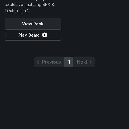
explosive, mutating SFX &
Textures in 1!
View Pack
Play Demo
Previous
1
Next