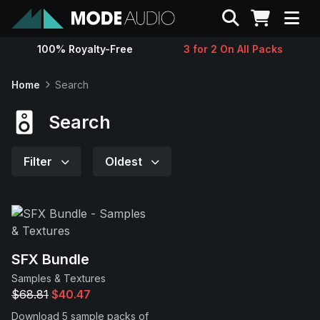
Search
100% Royalty-Free
3 for 2 On All Packs
Sounds
Home
Search
Genres
Search
Instruments
Filter
Oldest
Magazine
Contact
SFX Bundle
Samples & Textures
Support
$68.81
$40.47
Download 5 sample packs of