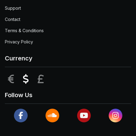
Support
Contact
Terms & Conditions
Privacy Policy
Currency
EUR
USD
GBP
Follow Us