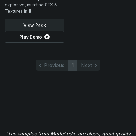
explosive, mutating SFX &
Textures in 1!
View Pack
Play Demo
Previous
1
Next
"The samples from ModeAudio are clean, great quality