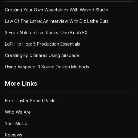
Creating Your Own Wavetables With Waved Studio
Law Of The Lathe: An Interview With Diz Lathe Cuts
3 Free Ableton Live Racks: One Knob FX
LoFi Hip Hop: 5 Production Essentials
Creating Epic Snares Using Airspace
Using Airspace: 3 Sound Design Methods
More Links
Free Taster Sound Packs
Who We Are
Your Music
Reviews