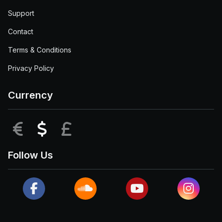
Support
Contact
Terms & Conditions
Privacy Policy
Currency
EUR
USD
GBP
Follow Us