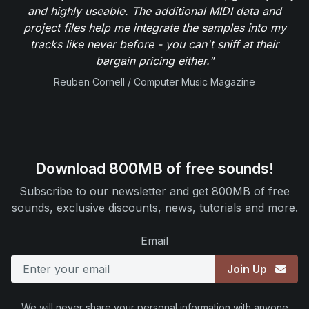
and highly useable. The additional MIDI data and
project files help me integrate the samples into my
tracks like never before - you can't sniff at their
bargain pricing either."
Reuben Cornell / Computer Music Magazine
Download 800MB of free sounds!
Subscribe to our newsletter and get 800MB of free
sounds, exclusive discounts, news, tutorials and more.
Email
Join Up
We will never share your personal information with anyone