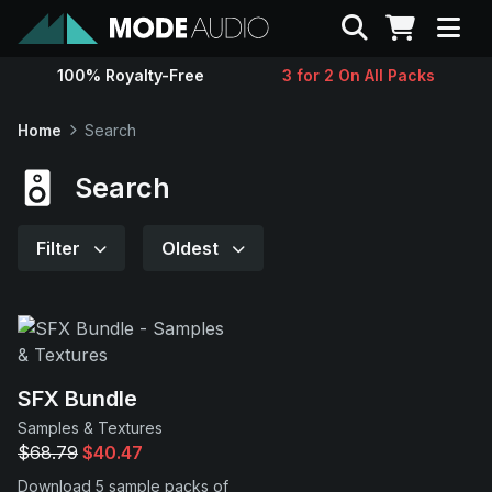
Search
100% Royalty-Free
3 for 2 On All Packs
Sounds
Home
Search
Genres
Search
Instruments
Filter
Oldest
Magazine
Contact
SFX Bundle
Samples & Textures
Support
$68.79
$40.47
Download 5 sample packs of