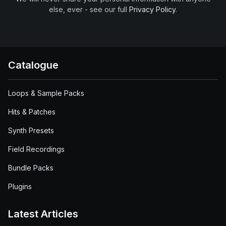
else, ever - see our full
Privacy Policy
.
Catalogue
Loops & Sample Packs
Hits & Patches
Synth Presets
Field Recordings
Bundle Packs
Plugins
Latest Articles