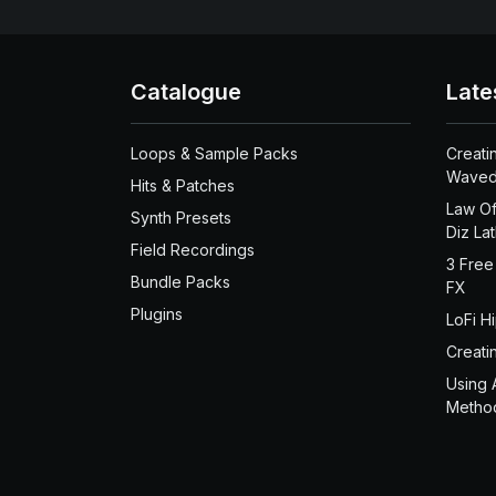
Catalogue
Late
Loops & Sample Packs
Creati
Waved
Hits & Patches
Law Of
Synth Presets
Diz La
Field Recordings
3 Free
Bundle Packs
FX
Plugins
LoFi H
Creati
Using 
Metho