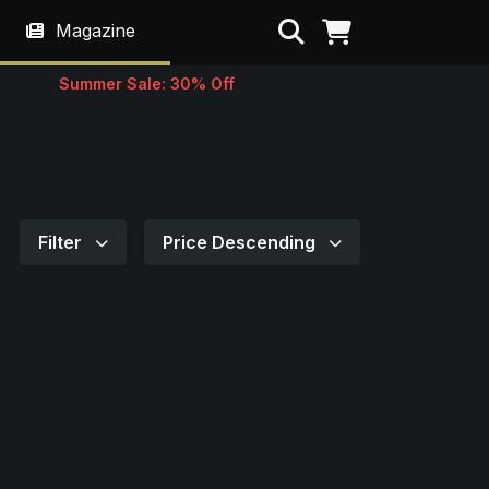
Search
Magazine
Summer Sale: 30% Off
Filter
Price Descending