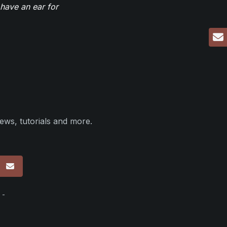
have an ear for
ews, tutorials and more.
p
 -