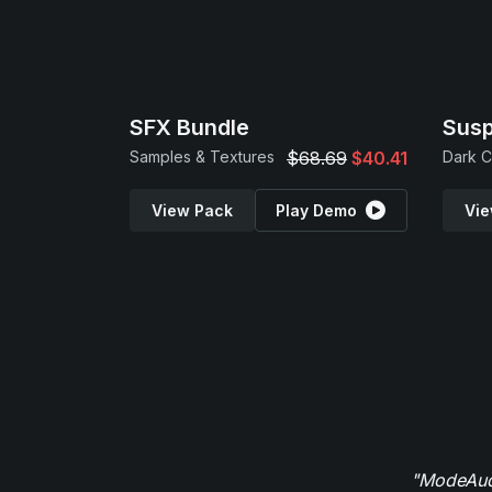
SFX Bundle
Sus
Samples & Textures
$68.69
$40.41
View Pack
Play Demo
Vie
"ModeAudi