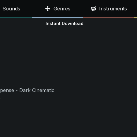
Sounds
Genres
Instruments
Instant Download