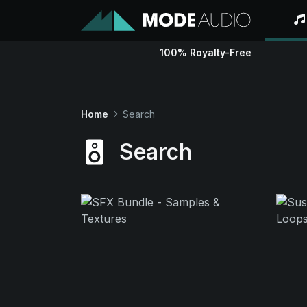
100% Royalty-Free
Home
Search
Search