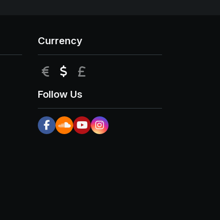
Currency
EUR
USD
GBP
Follow Us