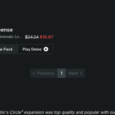
pense
Dark Cinematic Loops
$24.24
$16.97
w Pack
Play Demo
Previous
1
Next
o's Circle² expansion was top quality and popular with ou