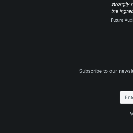
strongly 
the ingred
Future Aud
Subscribe to our newsle
W