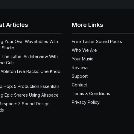
st Articles
More Links
ng Your Own Wavetables With
Free Taster Sound Packs
 Studio
Who We Are
 The Lathe: An Interview With
Your Music
the Cuts
Reviews
 Ableton Live Racks: One Knob
Support
Contact
ip Hop: 5 Production Essentials
Terms & Conditions
ng Epic Snares Using Airspace
Privacy Policy
Airspace: 3 Sound Design
ds