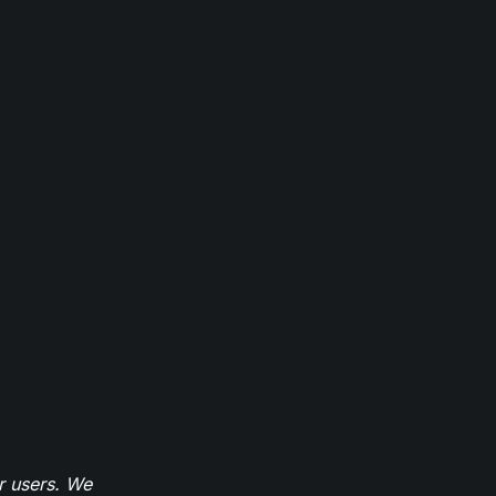
r users. We