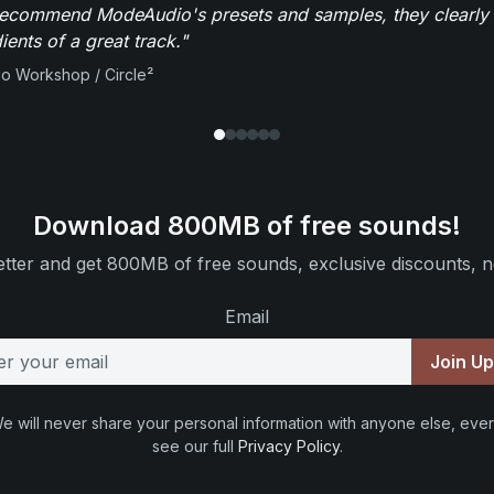
recommend ModeAudio's presets and samples, they clearly 
ients of a great track."
io Workshop / Circle²
Download 800MB of free sounds!
tter and get 800MB of free sounds, exclusive discounts, n
Email
Join U
e will never share your personal information with anyone else, ever
see our full
Privacy Policy
.