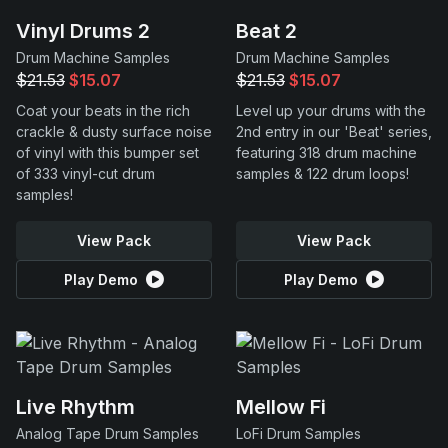
Vinyl Drums 2
Beat 2
Drum Machine Samples
Drum Machine Samples
$21.53
$15.07
$21.53
$15.07
Coat your beats in the rich
Level up your drums with the
crackle & dusty surface noise
2nd entry in our 'Beat' series,
of vinyl with this bumper set
featuring 318 drum machine
of 333 vinyl-cut drum
samples & 122 drum loops!
samples!
View Pack
View Pack
Play Demo
Play Demo
Live Rhythm
Mellow Fi
Analog Tape Drum Samples
LoFi Drum Samples