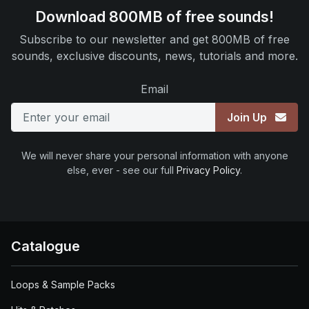
Download 800MB of free sounds!
Subscribe to our newsletter and get 800MB of free
sounds, exclusive discounts, news, tutorials and more.
Email
Join Up
We will never share your personal information with anyone
else, ever - see our full
Privacy Policy
.
Catalogue
Loops & Sample Packs