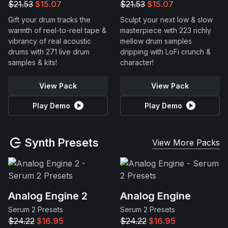
$21.53
$15.07
$21.53
$15.07
Gift your drum tracks the
Sculpt your next low & slow
warmth of reel-to-reel tape &
masterpiece with 223 richly
vibrancy of real acoustic
mellow drum samples
drums with 271 live drum
dripping with LoFi crunch &
samples & kits!
character!
View Pack
View Pack
Play Demo
Play Demo
Synth Presets
View More Packs
Analog Engine 2
Analog Engine
Serum 2 Presets
Serum 2 Presets
$24.22
$16.95
$24.22
$16.95