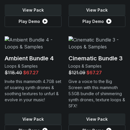
View Pack
View Pack
Play Demo
Play Demo
Ambient Bundle 4
Cinematic Bundle 3
Loops & Samples
Loops & Samples
$118.40
$67.27
$121.09
$67.27
Invite this mammoth 4.7GB set
Give a voice to the Big
of soaring synth drones &
Screen with this mammoth
soothing textures to unfurl &
5.5GB bundle of shimmering
evolve in your music!
synth drones, texture loops &
SFX!
View Pack
View Pack