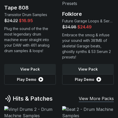
Tape 808
Folklore
Transistor Drum Samples
$24.22
$16.95
Future Garage Loops & Serum 2 Presets
$34.98
$24.49
Plug the sound of the the
most legendary drum
Embrace the smog & infuse
machine ever straight into
your sound with 381MB of
your DAW with 461 analog
skeletal Garage beats,
drum samples & loops!
ghostly synths & 53 Serum 2
presets!
View Pack
View Pack
Play Demo
Play Demo
Hits & Patches
View More Packs