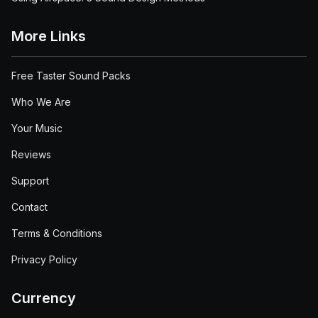
More Links
Free Taster Sound Packs
Who We Are
Your Music
Reviews
Support
Contact
Terms & Conditions
Privacy Policy
Currency