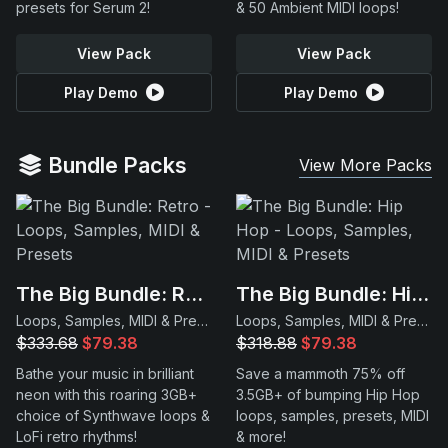
presets for Serum 2!
& 50 Ambient MIDI loops!
View Pack
View Pack
Play Demo
Play Demo
Bundle Packs
View More Packs
The Big Bundle: Retro
The Big Bundle: Hip Hop
Loops, Samples, MIDI & Presets
Loops, Samples, MIDI & Presets
$333.68
$79.38
$318.88
$79.38
Bathe your music in brilliant
Save a mammoth 75% off
neon with this roaring 3GB+
3.5GB+ of bumping Hip Hop
choice of Synthwave loops &
loops, samples, presets, MIDI
LoFi retro rhythms!
& more!