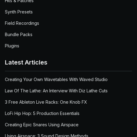
Hits & Patches
Synth Presets
Field Recordings
Bundle Packs
Plugins
Latest Articles
Creating Your Own Wavetables With Waved Studio
Law Of The Lathe: An Interview With Diz Lathe Cuts
3 Free Ableton Live Racks: One Knob FX
LoFi Hip Hop: 5 Production Essentials
Creating Epic Snares Using Airspace
Using Airspace: 3 Sound Design Methods