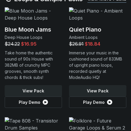
Blue Moon Jams
Quiet Piano
Deep House Loops
Ambient Loops
$24.22
$16.95
$26.91
$18.84
Take home the authentic
Immerse your music in the
sound of 90s House with
cushioned sound of 833MB
382MB of crunchy MPC
of upright piano loops,
grooves, smooth synth
recorded quietly at
chords & thick subs!
ModeAudio HQ!
View Pack
View Pack
Play Demo
Play Demo