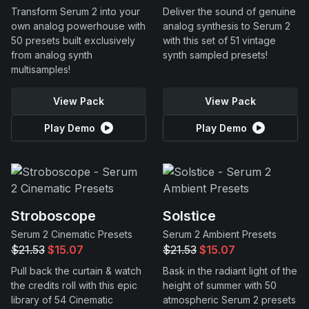
Transform Serum 2 into your
Deliver the sound of genuine
own analog powerhouse with
analog synthesis to Serum 2
50 presets built exclusively
with this set of 51 vintage
from analog synth
synth sampled presets!
multisamples!
View Pack
View Pack
Play Demo
Play Demo
Stroboscope
Solstice
Serum 2 Cinematic Presets
Serum 2 Ambient Presets
$21.53
$15.07
$21.53
$15.07
Pull back the curtain & watch
Bask in the radiant light of the
the credits roll with this epic
height of summer with 50
library of 54 Cinematic
atmospheric Serum 2 presets