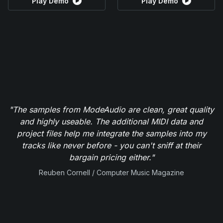
Play Demo
Play Demo
"The samples from ModeAudio are clean, great quality
and highly useable. The additional MIDI data and
project files help me integrate the samples into my
tracks like never before - you can't sniff at their
bargain pricing either."
Reuben Cornell / Computer Music Magazine