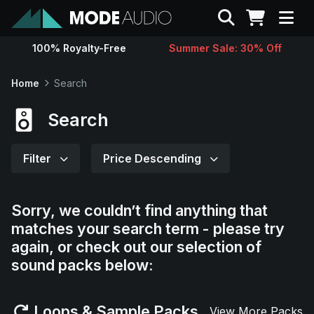
Search
100% Royalty-Free
Summer Sale: 30% Off
Sounds
Home
Search
Genres
Search
Instruments
Filter
Price Descending
Magazine
Sorry, we couldn’t find anything that
matches your search term - please try
Contact
again, or check out our selection of
sound packs below:
Support
Loops & Sample Packs
View More Packs