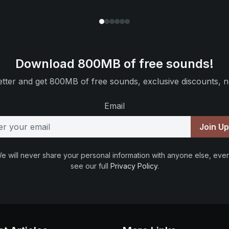
Download 800MB of free sounds!
tter and get 800MB of free sounds, exclusive discounts, n
Email
Join U
e will never share your personal information with anyone else, ever
see our full
Privacy Policy
.