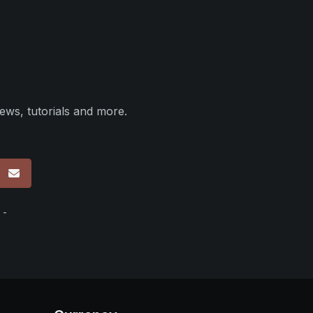
ews, tutorials and more.
p
 -