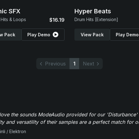
ic SFX
Hyper Beats
Hits & Loops
$16.19
Drum Hits [Extension]
w Pack
Play Demo
View Pack
Play Demo
Previous
1
Next
y love the sounds ModeAudio provided for our 'Disturbance'
ity and versatility of their samples are a perfect match for 
nli / Elektron