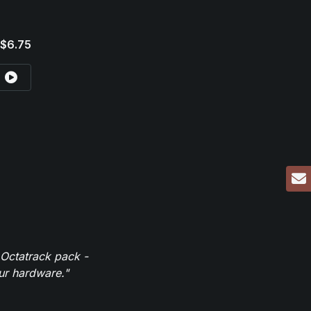
$6.75
 Octatrack pack -
our hardware."