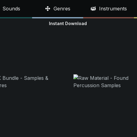
Sounds
Genres
Instruments
Instant Download