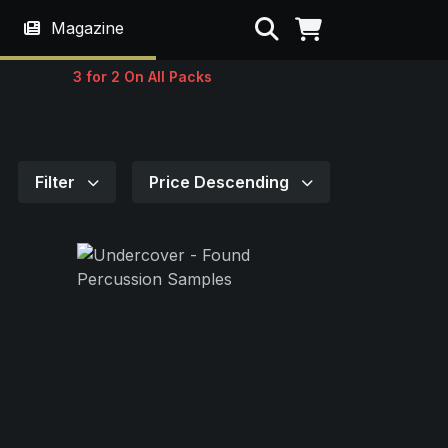
Search
Magazine
3 for 2 On All Packs
Filter
Price Descending