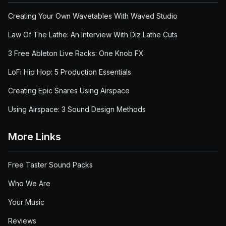
Creating Your Own Wavetables With Waved Studio
Law Of The Lathe: An Interview With Diz Lathe Cuts
3 Free Ableton Live Racks: One Knob FX
LoFi Hip Hop: 5 Production Essentials
Creating Epic Snares Using Airspace
Using Airspace: 3 Sound Design Methods
More Links
Free Taster Sound Packs
Who We Are
Your Music
Reviews