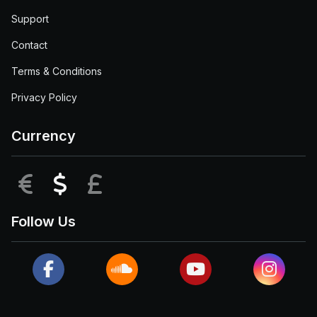
Support
Contact
Terms & Conditions
Privacy Policy
Currency
EUR
USD
GBP
Follow Us