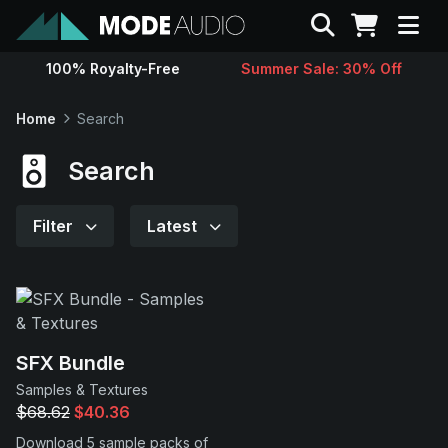
Search
100% Royalty-Free
Summer Sale: 30% Off
Sounds
Home
Search
Genres
Search
Instruments
Filter
Latest
Magazine
Contact
SFX Bundle
Samples & Textures
Support
$68.62
$40.36
Download 5 sample packs of