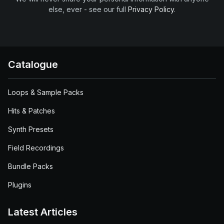
else, ever - see our full
Privacy Policy
.
Catalogue
Loops & Sample Packs
Hits & Patches
Synth Presets
Field Recordings
Bundle Packs
Plugins
Latest Articles