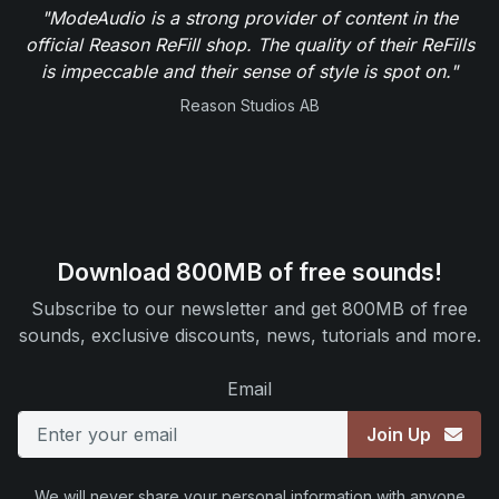
"ModeAudio is a strong provider of content in the
official Reason ReFill shop. The quality of their ReFills
is impeccable and their sense of style is spot on."
Reason Studios AB
Download 800MB of free sounds!
Subscribe to our newsletter and get 800MB of free
sounds, exclusive discounts, news, tutorials and more.
Email
Join Up
We will never share your personal information with anyone