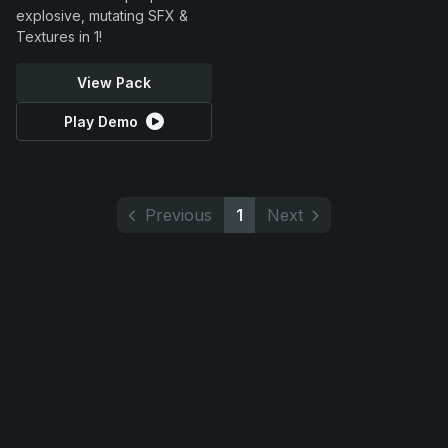
explosive, mutating SFX &
Textures in 1!
View Pack
Play Demo
Previous
1
Next