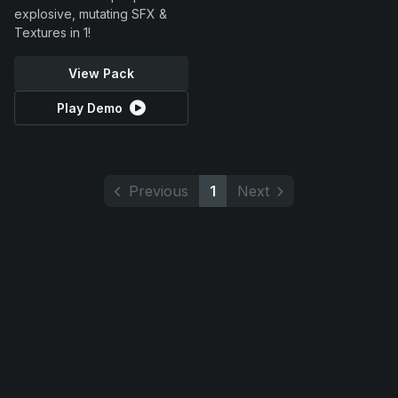
explosive, mutating SFX &
Textures in 1!
View Pack
Play Demo
Previous
1
Next