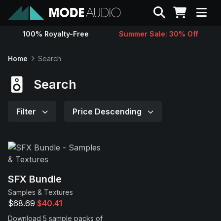
Search
100% Royalty-Free
Summer Sale: 30% Off
Sounds
Home
Search
Genres
Search
Instruments
Filter
Price Descending
Magazine
Contact
SFX Bundle
Samples & Textures
Support
$68.69
$40.41
Download 5 sample packs of