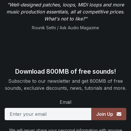
"Well-designed patches, loops, MIDI loops and more
music production essentials, all at competitive prices.
What's not to like?"
Rounik Sethi / Ask Audio Magazine
Download 800MB of free sounds!
Subscribe to our newsletter and get 800MB of free
sounds, exclusive discounts, news, tutorials and more.
Email
Join Up
We will never share your personal information with anyone