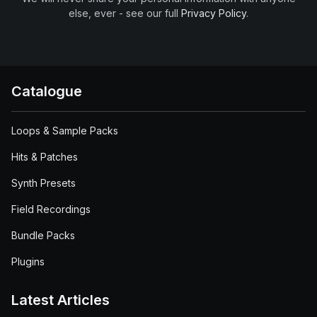
else, ever - see our full
Privacy Policy
.
Catalogue
Loops & Sample Packs
Hits & Patches
Synth Presets
Field Recordings
Bundle Packs
Plugins
Latest Articles