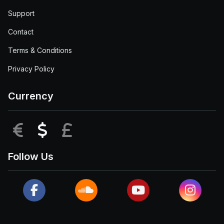
Support
Contact
Terms & Conditions
Privacy Policy
Currency
EUR
USD
GBP
Follow Us