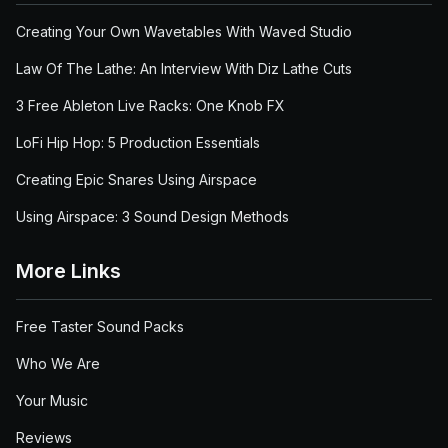
Creating Your Own Wavetables With Waved Studio
Law Of The Lathe: An Interview With Diz Lathe Cuts
3 Free Ableton Live Racks: One Knob FX
LoFi Hip Hop: 5 Production Essentials
Creating Epic Snares Using Airspace
Using Airspace: 3 Sound Design Methods
More Links
Free Taster Sound Packs
Who We Are
Your Music
Reviews