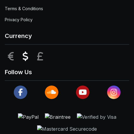
Terms & Conditions
Privacy Policy
Currency
EUR
USD
GBP
Follow Us