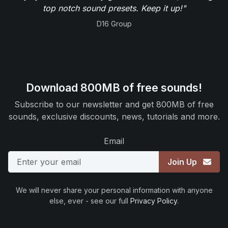
top notch sound presets. Keep it up!"
D16 Group
Download 800MB of free sounds!
Subscribe to our newsletter and get 800MB of free
sounds, exclusive discounts, news, tutorials and more.
Email
Join Up
We will never share your personal information with anyone
else, ever - see our full
Privacy Policy
.