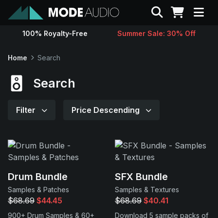
Search
100% Royalty-Free
Summer Sale: 30% Off
Sounds
Home
Search
Genres
Search
Instruments
Filter
Price Descending
Magazine
Contact
Drum Bundle
SFX Bundle
Samples & Patches
Samples & Textures
Support
$68.69
$44.45
$68.69
$40.41
900+ Drum Samples & 60+
Download 5 sample packs of