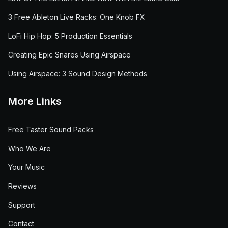
3 Free Ableton Live Racks: One Knob FX
LoFi Hip Hop: 5 Production Essentials
Creating Epic Snares Using Airspace
Using Airspace: 3 Sound Design Methods
More Links
Free Taster Sound Packs
Who We Are
Your Music
Reviews
Support
Contact