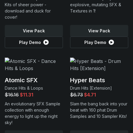
Kits of sheer power -
explosive, mutating SFX &
download and duck for
Textures in 1!
cover!
View Pack
View Pack
Play Demo
Play Demo
Atomic SFX
Hyper Beats
Dance Hits & Loops
Drum Hits [Extension]
$16.16
$11.31
$6.73
$4.71
An evolutionary SFX Sample
Slam the bang back into your
collection with enough
beat with 160 phat Drum
energy to light up the night
Samples and 10 Sampler Kits!
sky!