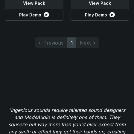
View Pack
View Pack
Play Demo
Play Demo
Previous
1
Next
"Ingenious sounds require talented sound designers
and ModeAudio is definitely one of them. They
squeeze out way more than you'd ever expect from
any synth or effect they get their hands on, creating