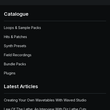
Catalogue
Loops & Sample Packs
Hits & Patches
Synth Presets
Field Recordings
Bundle Packs
Plugins
Latest Articles
Creating Your Own Wavetables With Waved Studio
Law Of The Lathe: An Interview With Diz Lathe Cuts