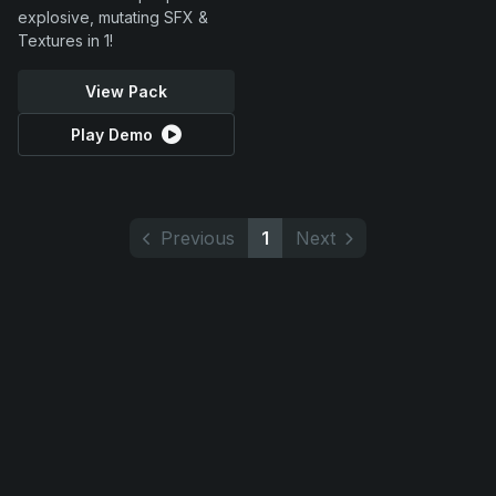
explosive, mutating SFX &
Textures in 1!
View Pack
Play Demo
Previous
1
Next