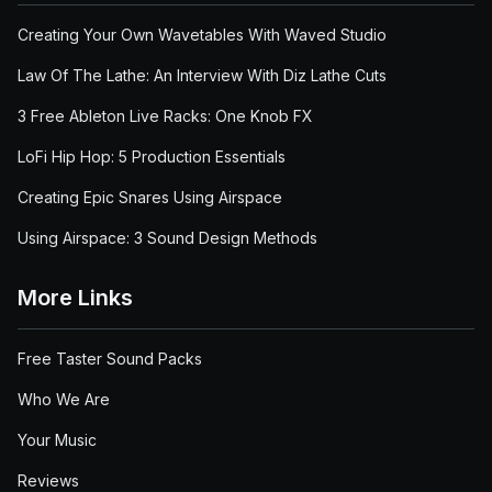
Creating Your Own Wavetables With Waved Studio
Law Of The Lathe: An Interview With Diz Lathe Cuts
3 Free Ableton Live Racks: One Knob FX
LoFi Hip Hop: 5 Production Essentials
Creating Epic Snares Using Airspace
Using Airspace: 3 Sound Design Methods
More Links
Free Taster Sound Packs
Who We Are
Your Music
Reviews