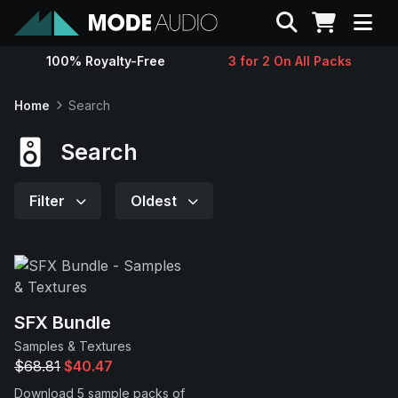
Search
100% Royalty-Free
3 for 2 On All Packs
Sounds
Home
Search
Genres
Search
Instruments
Filter
Oldest
Magazine
Contact
SFX Bundle
Samples & Textures
Support
$68.81
$40.47
Download 5 sample packs of