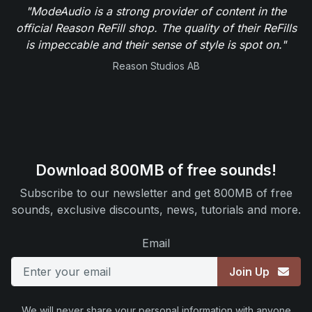
"ModeAudio is a strong provider of content in the
official Reason ReFill shop. The quality of their ReFills
is impeccable and their sense of style is spot on."
Reason Studios AB
Download 800MB of free sounds!
Subscribe to our newsletter and get 800MB of free
sounds, exclusive discounts, news, tutorials and more.
Email
Join Up
We will never share your personal information with anyone