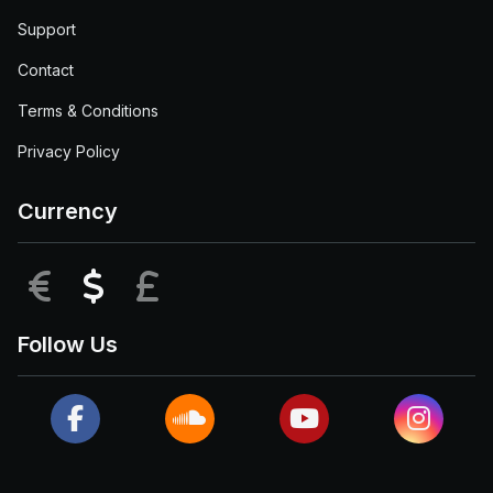
Support
Contact
Terms & Conditions
Privacy Policy
Currency
EUR
USD
GBP
Follow Us