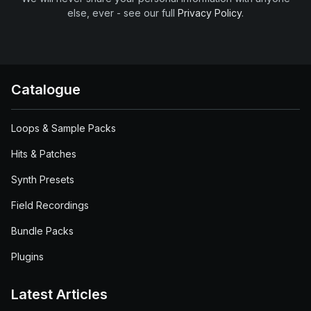
else, ever - see our full
Privacy Policy
.
Catalogue
Loops & Sample Packs
Hits & Patches
Synth Presets
Field Recordings
Bundle Packs
Plugins
Latest Articles