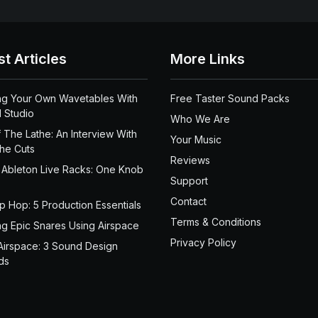
st Articles
More Links
ng Your Own Wavetables With
Free Taster Sound Packs
 Studio
Who We Are
 The Lathe: An Interview With
Your Music
the Cuts
Reviews
 Ableton Live Racks: One Knob
Support
Contact
ip Hop: 5 Production Essentials
Terms & Conditions
ng Epic Snares Using Airspace
Privacy Policy
Airspace: 3 Sound Design
ds