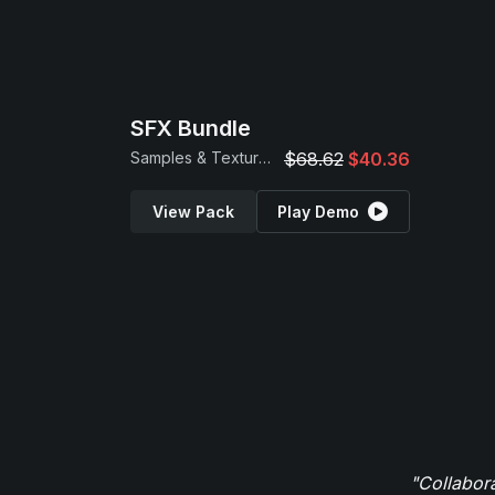
SFX Bundle
Samples & Textures
$68.62
$40.36
View Pack
Play Demo
"Collabor