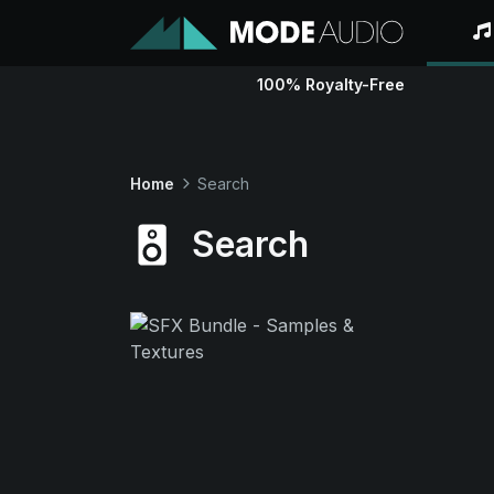
100% Royalty-Free
Home
Search
Search