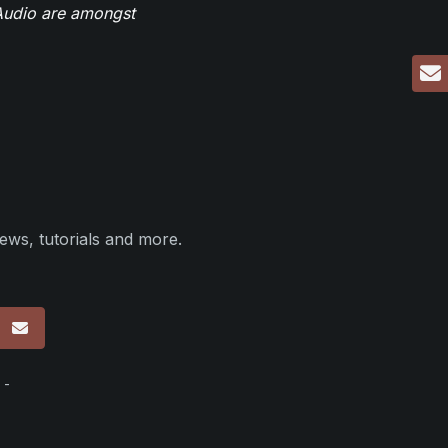
eAudio are amongst
ews, tutorials and more.
p
 -