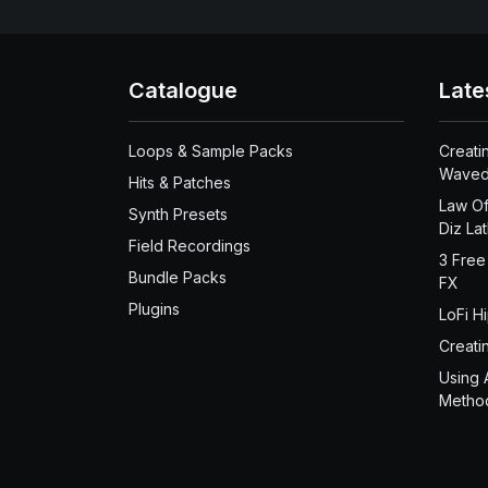
Catalogue
Late
Loops & Sample Packs
Creati
Waved
Hits & Patches
Law Of
Synth Presets
Diz La
Field Recordings
3 Free
Bundle Packs
FX
Plugins
LoFi H
Creati
Using 
Metho