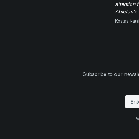
attention 
Ableton's 
Kostas Kats
Subscribe to our newsle
W