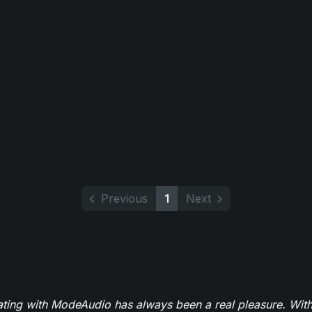
Previous
1
Next
ating with ModeAudio has always been a real pleasure. With