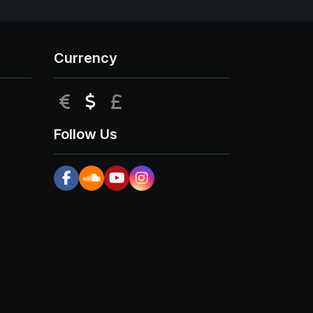
Currency
EUR
USD
GBP
Follow Us