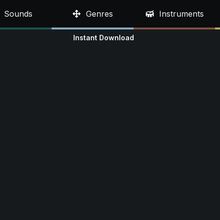
Sounds
Genres
Instruments
Instant Download