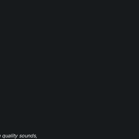
 quality sounds,