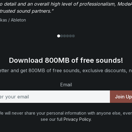
to detail and an overall high level of professionalism, Mod
trusted sound partners.”
ikas / Ableton
Download 800MB of free sounds!
tter and get 800MB of free sounds, exclusive discounts, n
Email
Join U
e will never share your personal information with anyone else, ever
see our full
Privacy Policy
.