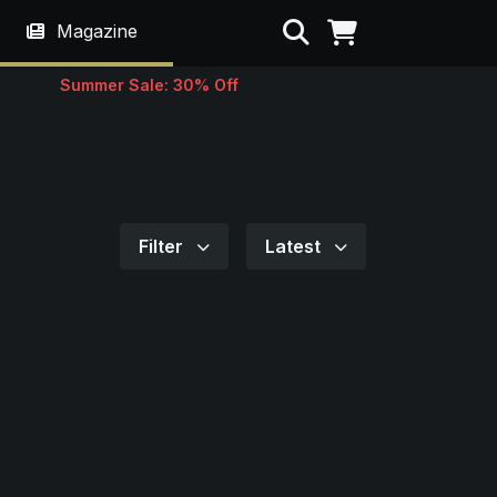
Search
Magazine
Summer Sale: 30% Off
Filter
Latest