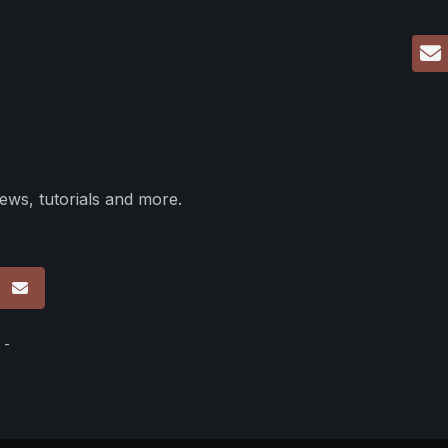
ews, tutorials and more.
p
 -