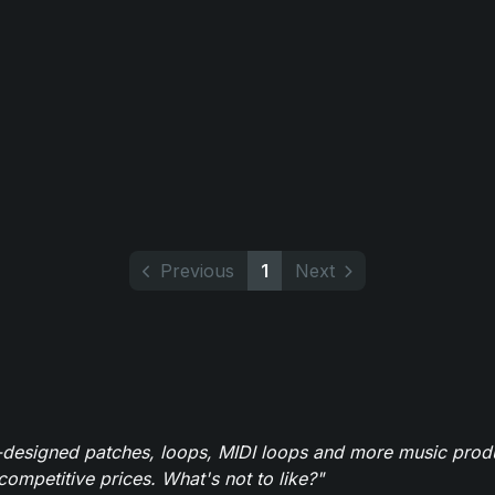
Previous
1
Next
-designed patches, loops, MIDI loops and more music produ
 competitive prices. What's not to like?"