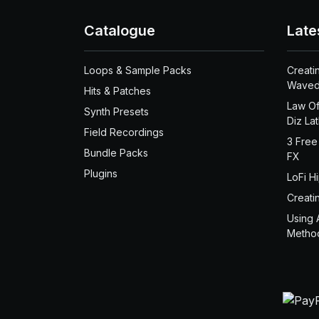
Catalogue
Late
Loops & Sample Packs
Creati
Waved
Hits & Patches
Law Of
Synth Presets
Diz La
Field Recordings
3 Free
Bundle Packs
FX
Plugins
LoFi H
Creati
Using 
Metho