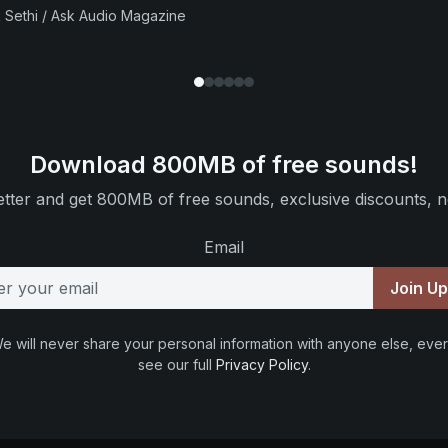
 Sethi / Ask Audio Magazine
Download 800MB of free sounds!
tter and get 800MB of free sounds, exclusive discounts, n
Email
Join U
e will never share your personal information with anyone else, ever
see our full
Privacy Policy
.