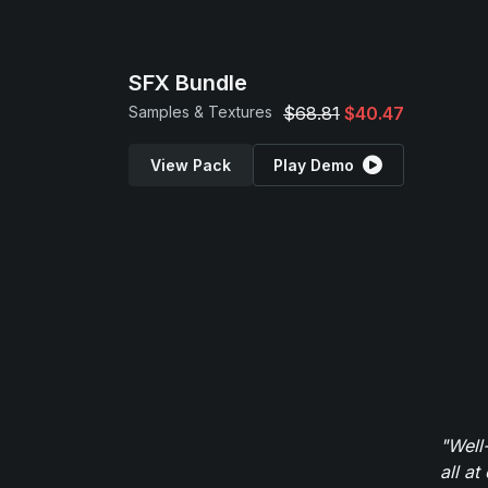
SFX Bundle
Samples & Textures
$68.81
$40.47
View Pack
Play Demo
"Well
all at