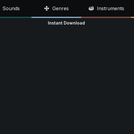
Sounds
Genres
Instruments
Instant Download