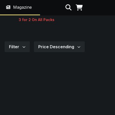
Search
Magazine
3 for 2 On All Packs
Filter
Price Descending