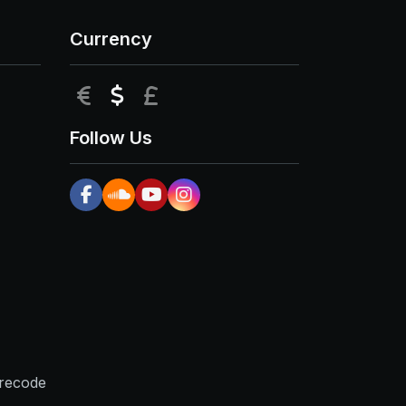
Currency
EUR
USD
GBP
Follow Us