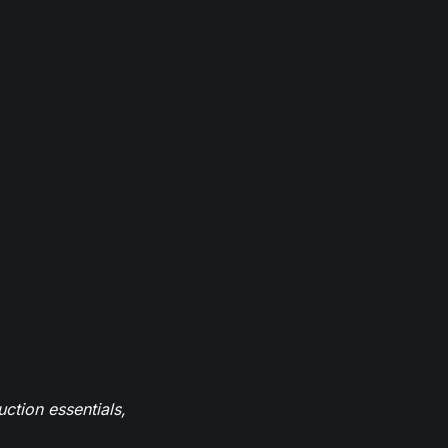
ction essentials,