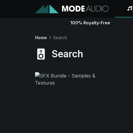
100% Royalty-Free
Home
Search
Search