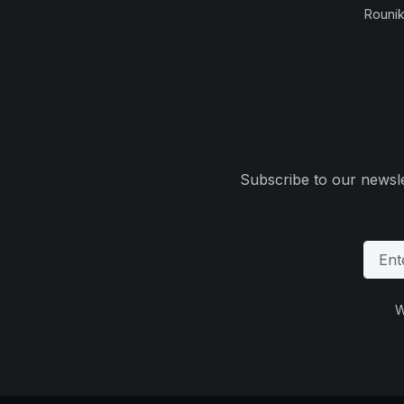
Rounik
Subscribe to our newsle
W