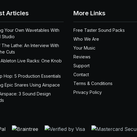
st Articles
More Links
ng Your Own Wavetables With
Free Taster Sound Packs
 Studio
Who We Are
 The Lathe: An Interview With
Your Music
the Cuts
Reviews
 Ableton Live Racks: One Knob
Support
Contact
ip Hop: 5 Production Essentials
Terms & Conditions
ng Epic Snares Using Airspace
Privacy Policy
Airspace: 3 Sound Design
ds