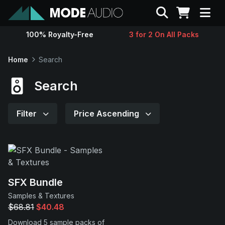
Search
100% Royalty-Free
3 for 2 On All Packs
Sounds
Home
Search
Genres
Search
Instruments
Filter
Price Ascending
Magazine
Contact
SFX Bundle
Samples & Textures
Support
$68.81
$40.48
Download 5 sample packs of