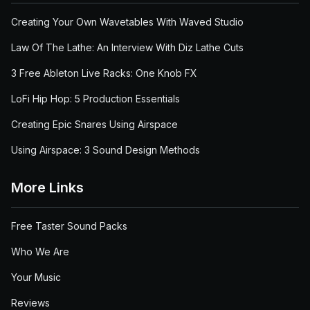
Creating Your Own Wavetables With Waved Studio
Law Of The Lathe: An Interview With Diz Lathe Cuts
3 Free Ableton Live Racks: One Knob FX
LoFi Hip Hop: 5 Production Essentials
Creating Epic Snares Using Airspace
Using Airspace: 3 Sound Design Methods
More Links
Free Taster Sound Packs
Who We Are
Your Music
Reviews