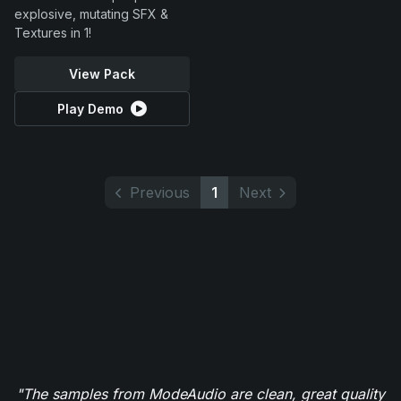
explosive, mutating SFX &
Textures in 1!
View Pack
Play Demo
Previous
1
Next
"The samples from ModeAudio are clean, great quality