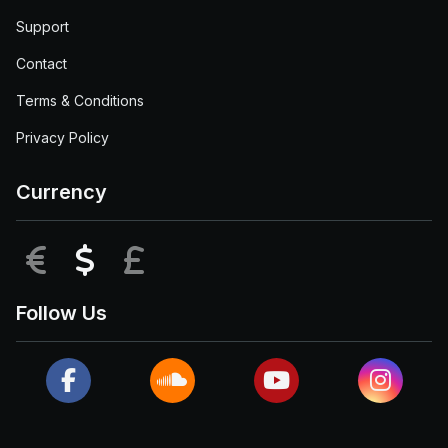
Support
Contact
Terms & Conditions
Privacy Policy
Currency
EUR
USD
GBP
Follow Us