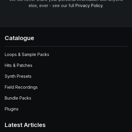
else, ever - see our full
Privacy Policy
.
Catalogue
Loops & Sample Packs
Hits & Patches
Synth Presets
Field Recordings
Bundle Packs
Plugins
Latest Articles