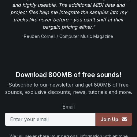
and highly useable. The additional MIDI data and
project files help me integrate the samples into my
tracks like never before - you can't sniff at their
bargain pricing either."
Reuben Cornell / Computer Music Magazine
Download 800MB of free sounds!
Subscribe to our newsletter and get 800MB of free
sounds, exclusive discounts, news, tutorials and more.
Email
Join Up
We will never share your personal information with anyone