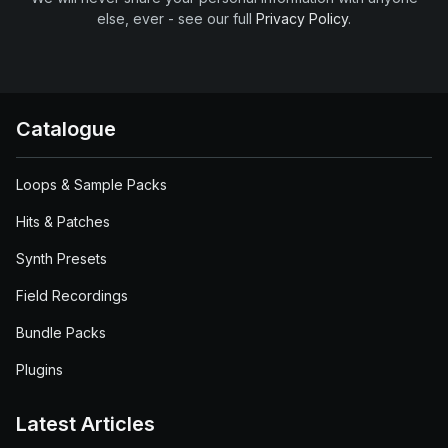
else, ever - see our full
Privacy Policy
.
Catalogue
Loops & Sample Packs
Hits & Patches
Synth Presets
Field Recordings
Bundle Packs
Plugins
Latest Articles