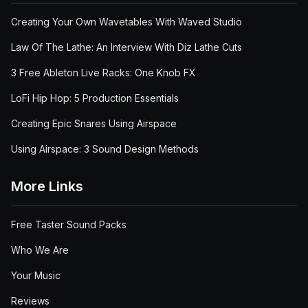
Creating Your Own Wavetables With Waved Studio
Law Of The Lathe: An Interview With Diz Lathe Cuts
3 Free Ableton Live Racks: One Knob FX
LoFi Hip Hop: 5 Production Essentials
Creating Epic Snares Using Airspace
Using Airspace: 3 Sound Design Methods
More Links
Free Taster Sound Packs
Who We Are
Your Music
Reviews