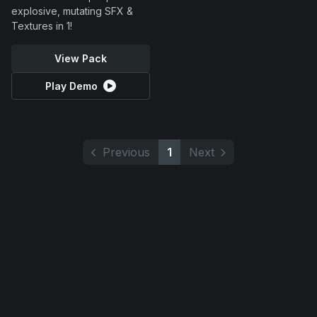
explosive, mutating SFX &
Textures in 1!
View Pack
Play Demo
Previous
1
Next