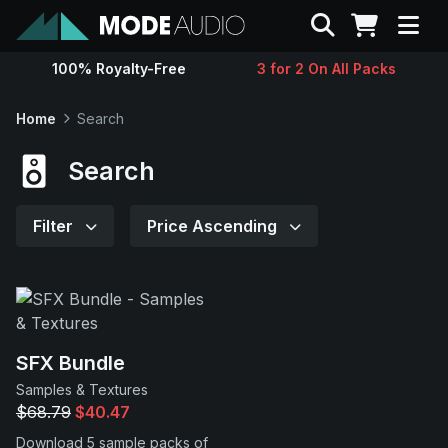
Search
100% Royalty-Free
3 for 2 On All Packs
Sounds
Home
Search
Genres
Search
Instruments
Filter
Price Ascending
Magazine
Contact
SFX Bundle
Samples & Textures
Support
$68.79
$40.47
Download 5 sample packs of