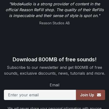
"ModeAudio is a strong provider of content in the
official Reason ReFill shop. The quality of their ReFills
is impeccable and their sense of style is spot on."
Reason Studios AB
Download 800MB of free sounds!
Subscribe to our newsletter and get 800MB of free
sounds, exclusive discounts, news, tutorials and more.
Email
Join Up
We will never share your personal information with anyone