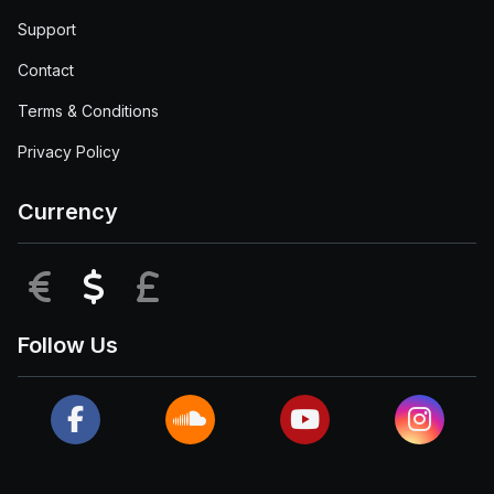
Support
Contact
Terms & Conditions
Privacy Policy
Currency
EUR
USD
GBP
Follow Us