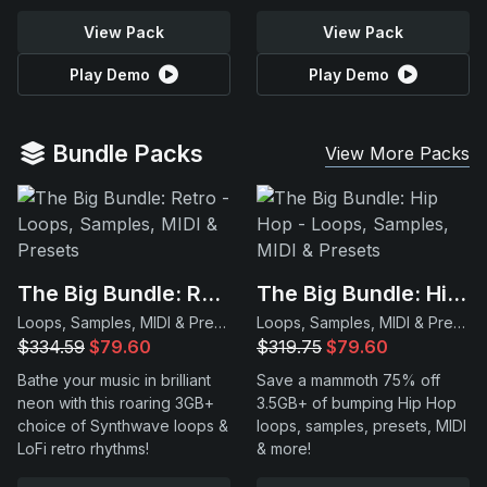
View Pack
View Pack
Play Demo
Play Demo
Bundle Packs
View More Packs
The Big Bundle: Retro
The Big Bundle: Hip Hop
Loops, Samples, MIDI & Presets
Loops, Samples, MIDI & Presets
$334.59
$79.60
$319.75
$79.60
Bathe your music in brilliant
Save a mammoth 75% off
neon with this roaring 3GB+
3.5GB+ of bumping Hip Hop
choice of Synthwave loops &
loops, samples, presets, MIDI
LoFi retro rhythms!
& more!