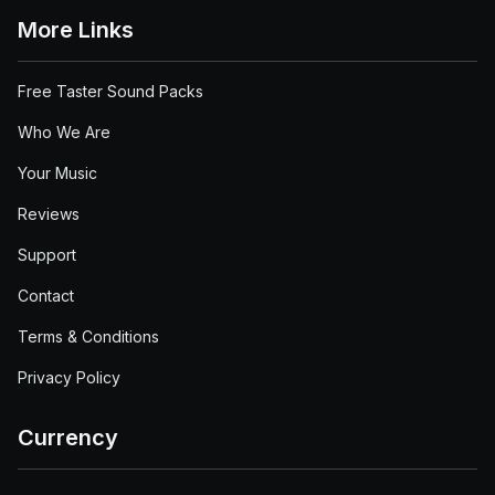
More Links
Free Taster Sound Packs
Who We Are
Your Music
Reviews
Support
Contact
Terms & Conditions
Privacy Policy
Currency