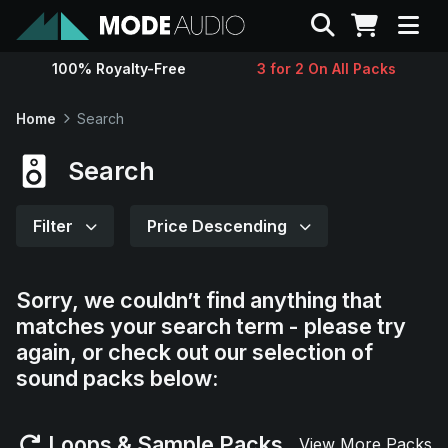
Search
100% Royalty-Free
3 for 2 On All Packs
Sounds
Home
Search
Genres
Search
Instruments
Filter
Price Descending
Magazine
Sorry, we couldn’t find anything that
matches your search term - please try
Contact
again, or check out our selection of
sound packs below:
Support
Loops & Sample Packs
View More Packs