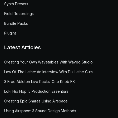
Synth Presets
Field Recordings
Bundle Packs
Plugins
Latest Articles
Creating Your Own Wavetables With Waved Studio
Law Of The Lathe: An Interview With Diz Lathe Cuts
3 Free Ableton Live Racks: One Knob FX
LoFi Hip Hop: 5 Production Essentials
Creating Epic Snares Using Airspace
Using Airspace: 3 Sound Design Methods