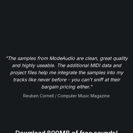
"The samples from ModeAudio are clean, great quality
and highly useable. The additional MIDI data and
project files help me integrate the samples into my
tracks like never before - you can't sniff at their
bargain pricing either."
Reuben Cornell / Computer Music Magazine