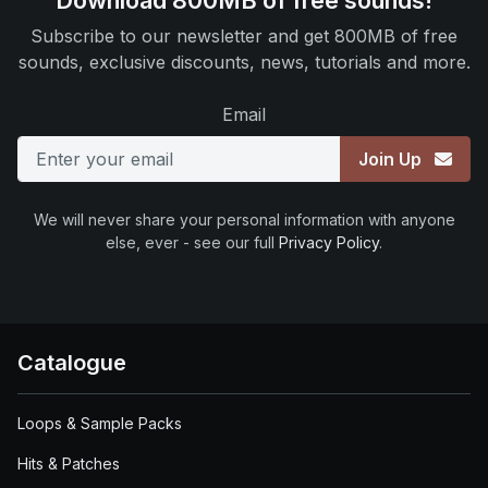
Download 800MB of free sounds!
Subscribe to our newsletter and get 800MB of free
sounds, exclusive discounts, news, tutorials and more.
Email
Join Up
We will never share your personal information with anyone
else, ever - see our full
Privacy Policy
.
Catalogue
Loops & Sample Packs
Hits & Patches