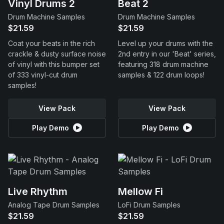
Vinyl Drums 2
Beat 2
Drum Machine Samples
Drum Machine Samples
$21.59
$21.59
Coat your beats in the rich
Level up your drums with the
crackle & dusty surface noise
2nd entry in our 'Beat' series,
of vinyl with this bumper set
featuring 318 drum machine
of 333 vinyl-cut drum
samples & 122 drum loops!
samples!
View Pack
View Pack
Play Demo
Play Demo
Live Rhythm
Mellow Fi
Analog Tape Drum Samples
LoFi Drum Samples
$21.59
$21.59