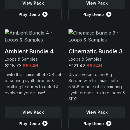
View Pack
View Pack
Play Demo
Play Demo
Ambient Bundle 4
Cinematic Bundle 3
Loops & Samples
Loops & Samples
$118.73
$67.46
$121.42
$67.46
Invite this mammoth 4.7GB set
Give a voice to the Big
of soaring synth drones &
Screen with this mammoth
soothing textures to unfurl &
5.5GB bundle of shimmering
evolve in your music!
synth drones, texture loops &
SFX!
View Pack
View Pack
Play Demo
Play Demo