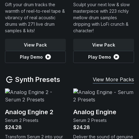
Gift your drum tracks the
Sculpt your next low & slow
warmth of reel-to-reel tape &
masterpiece with 223 richly
vibrancy of real acoustic
mellow drum samples
drums with 271 live drum
dripping with LoFi crunch &
samples & kits!
character!
View Pack
View Pack
Play Demo
Play Demo
Synth Presets
View More Packs
Analog Engine 2
Analog Engine
Serum 2 Presets
Serum 2 Presets
$24.28
$24.28
Transform Serum 2 into your
Deliver the sound of genuine