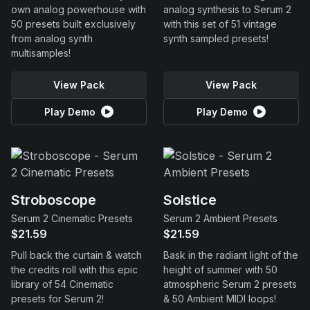
own analog powerhouse with
analog synthesis to Serum 2
50 presets built exclusively
with this set of 51 vintage
from analog synth
synth sampled presets!
multisamples!
View Pack
View Pack
Play Demo
Play Demo
Stroboscope
Solstice
Serum 2 Cinematic Presets
Serum 2 Ambient Presets
$21.59
$21.59
Pull back the curtain & watch
Bask in the radiant light of the
the credits roll with this epic
height of summer with 50
library of 54 Cinematic
atmospheric Serum 2 presets
presets for Serum 2!
& 50 Ambient MIDI loops!