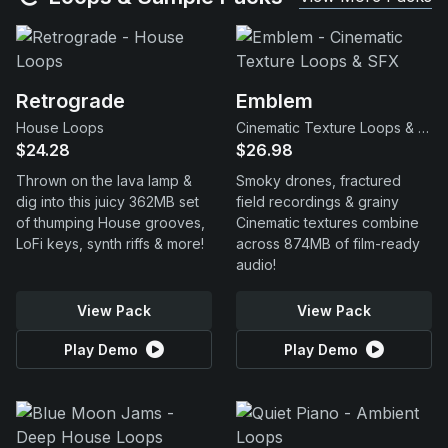
Retrograde
Emblem
House Loops
Cinematic Texture Loops & SFX
$24.28
$26.98
Thrown on the lava lamp &
Smoky drones, fractured
dig into this juicy 362MB set
field recordings & grainy
of thumping House grooves,
Cinematic textures combine
LoFi keys, synth riffs & more!
across 874MB of film-ready
audio!
View Pack
View Pack
Play Demo
Play Demo