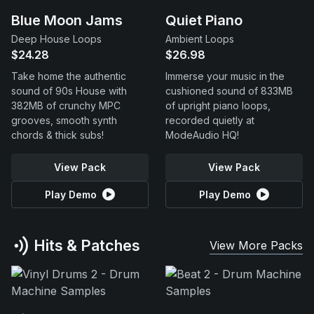
Blue Moon Jams
Quiet Piano
Deep House Loops
Ambient Loops
$24.28
$26.98
Take home the authentic
Immerse your music in the
sound of 90s House with
cushioned sound of 833MB
382MB of crunchy MPC
of upright piano loops,
grooves, smooth synth
recorded quietly at
chords & thick subs!
ModeAudio HQ!
View Pack
View Pack
Play Demo
Play Demo
Hits & Patches
View More Packs