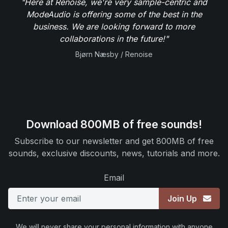
"Here at Renoise, we're very sample-centric and
ModeAudio is offering some of the best in the
business. We are looking forward to more
collaborations in the future!"
Bjørn Næsby / Renoise
Download 800MB of free sounds!
Subscribe to our newsletter and get 800MB of free
sounds, exclusive discounts, news, tutorials and more.
Email
Join Up
We will never share your personal information with anyone