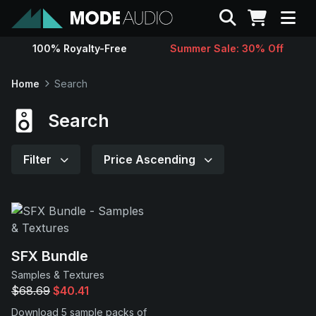
Search
100% Royalty-Free
Summer Sale: 30% Off
Sounds
Home
Search
Genres
Search
Instruments
Filter
Price Ascending
Magazine
Contact
SFX Bundle
Samples & Textures
Support
$68.69
$40.41
Download 5 sample packs of