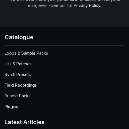
else, ever - see our full
Privacy Policy
.
Catalogue
Loops & Sample Packs
Hits & Patches
Synth Presets
Field Recordings
Bundle Packs
Plugins
Latest Articles