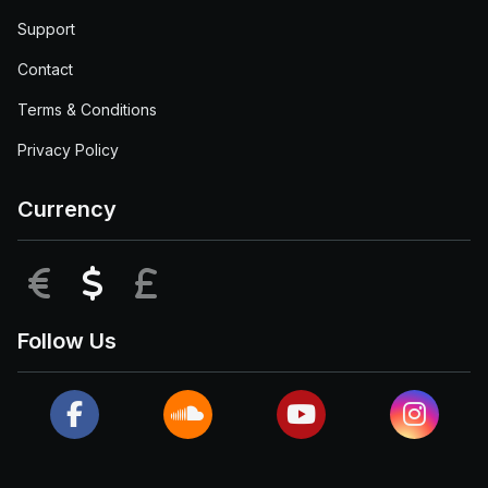
Support
Contact
Terms & Conditions
Privacy Policy
Currency
EUR
USD
GBP
Follow Us