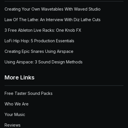
Creating Your Own Wavetables With Waved Studio
Law Of The Lathe: An Interview With Diz Lathe Cuts
3 Free Ableton Live Racks: One Knob FX
LoFi Hip Hop: 5 Production Essentials
Creating Epic Snares Using Airspace
Using Airspace: 3 Sound Design Methods
More Links
Free Taster Sound Packs
Who We Are
Your Music
Reviews