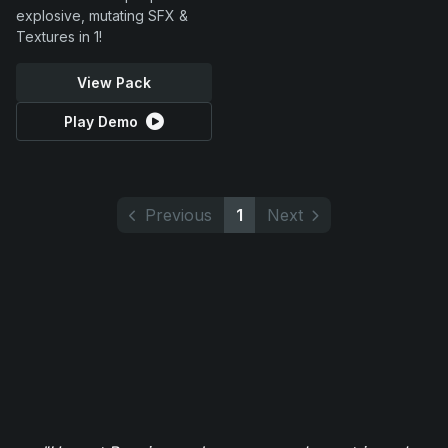
explosive, mutating SFX &
Textures in 1!
View Pack
Play Demo
Previous
1
Next