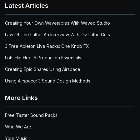
Latest Articles
Creating Your Own Wavetables With Waved Studio
Law Of The Lathe: An Interview With Diz Lathe Cuts
3 Free Ableton Live Racks: One Knob FX
LoFi Hip Hop: 5 Production Essentials
Creating Epic Snares Using Airspace
Using Airspace: 3 Sound Design Methods
More Links
Free Taster Sound Packs
Who We Are
Your Music