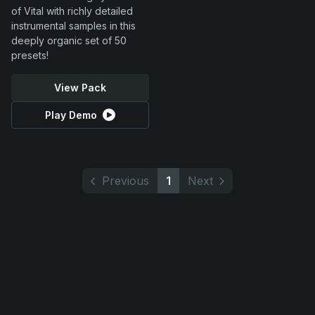
of Vital with richly detailed
instrumental samples in this
deeply organic set of 50
presets!
View Pack
Play Demo
Previous
1
Next