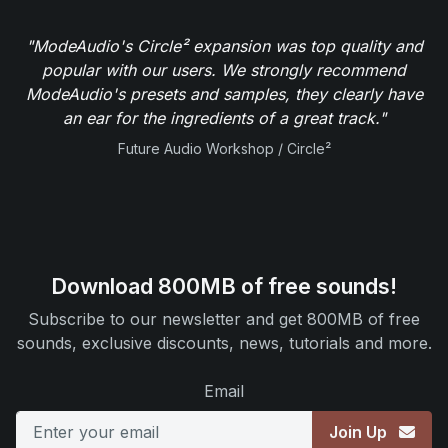
"ModeAudio's Circle² expansion was top quality and
popular with our users. We strongly recommend
ModeAudio's presets and samples, they clearly have
an ear for the ingredients of a great track."
Future Audio Workshop / Circle²
Download 800MB of free sounds!
Subscribe to our newsletter and get 800MB of free
sounds, exclusive discounts, news, tutorials and more.
Email
Join Up