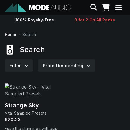
Search
100% Royalty-Free
3 for 2 On All Packs
Sounds
Home
Search
Genres
Search
Instruments
Filter
Price Descending
Magazine
Contact
Strange Sky
Vital Sampled Presets
Support
$20.23
Fuse the stunning synthesis