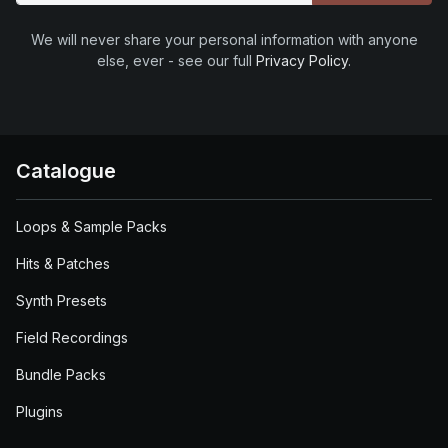
We will never share your personal information with anyone
else, ever - see our full
Privacy Policy
.
Catalogue
Loops & Sample Packs
Hits & Patches
Synth Presets
Field Recordings
Bundle Packs
Plugins