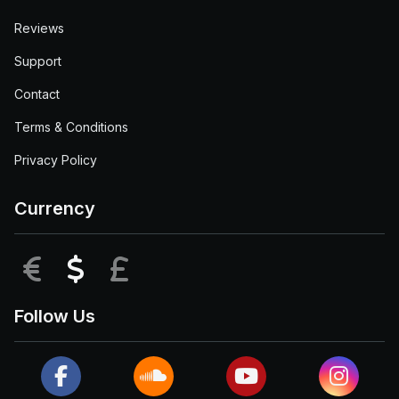
Reviews
Support
Contact
Terms & Conditions
Privacy Policy
Currency
EUR
USD
GBP
Follow Us