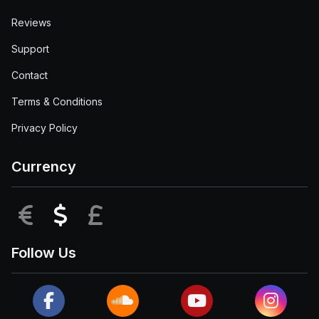
Reviews
Support
Contact
Terms & Conditions
Privacy Policy
Currency
EUR
USD
GBP
Follow Us