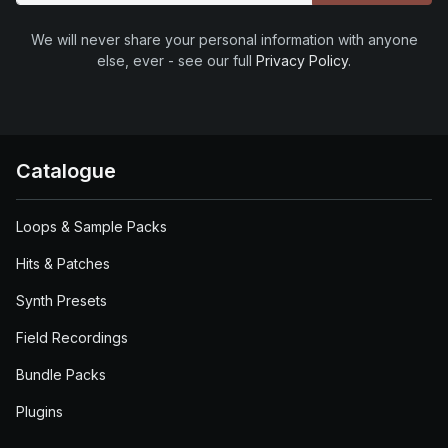
We will never share your personal information with anyone
else, ever - see our full
Privacy Policy
.
Catalogue
Loops & Sample Packs
Hits & Patches
Synth Presets
Field Recordings
Bundle Packs
Plugins