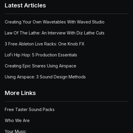
Latest Articles
Creating Your Own Wavetables With Waved Studio
Law Of The Lathe: An Interview With Diz Lathe Cuts
3 Free Ableton Live Racks: One Knob FX
LoFi Hip Hop: 5 Production Essentials
Creating Epic Snares Using Airspace
Using Airspace: 3 Sound Design Methods
More Links
Free Taster Sound Packs
Who We Are
Your Music