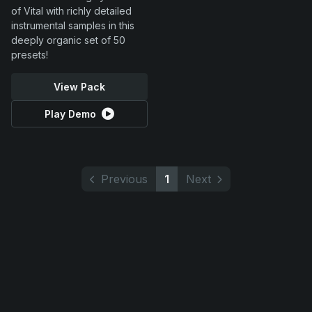
of Vital with richly detailed
instrumental samples in this
deeply organic set of 50
presets!
View Pack
Play Demo
Previous
1
Next