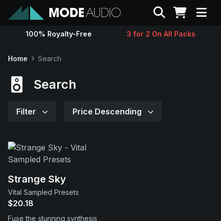
Search
100% Royalty-Free
3 for 2 On All Packs
Sounds
Home
Search
Genres
Search
Instruments
Filter
Price Descending
Magazine
Contact
Strange Sky
Vital Sampled Presets
Support
$20.18
Fuse the stunning synthesis