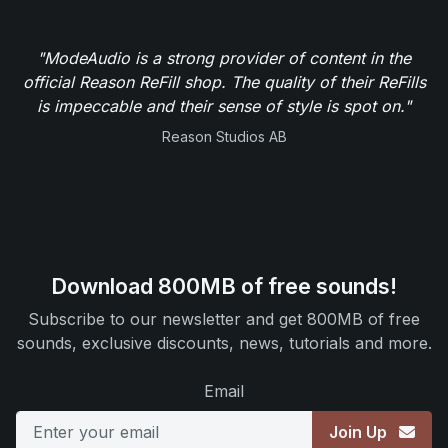
"ModeAudio is a strong provider of content in the
official Reason ReFill shop. The quality of their ReFills
is impeccable and their sense of style is spot on."
Reason Studios AB
Download 800MB of free sounds!
Subscribe to our newsletter and get 800MB of free
sounds, exclusive discounts, news, tutorials and more.
Email
Join Up