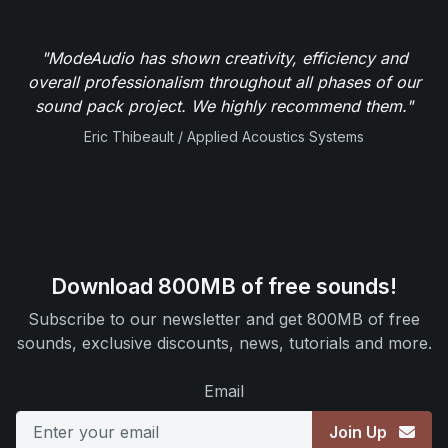
"ModeAudio has shown creativity, efficiency and
overall professionalism throughout all phases of our
sound pack project. We highly recommend them."
Eric Thibeault / Applied Acoustics Systems
Download 800MB of free sounds!
Subscribe to our newsletter and get 800MB of free
sounds, exclusive discounts, news, tutorials and more.
Email
Join Up