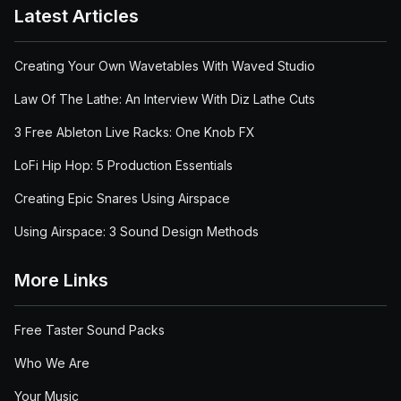
Latest Articles
Creating Your Own Wavetables With Waved Studio
Law Of The Lathe: An Interview With Diz Lathe Cuts
3 Free Ableton Live Racks: One Knob FX
LoFi Hip Hop: 5 Production Essentials
Creating Epic Snares Using Airspace
Using Airspace: 3 Sound Design Methods
More Links
Free Taster Sound Packs
Who We Are
Your Music