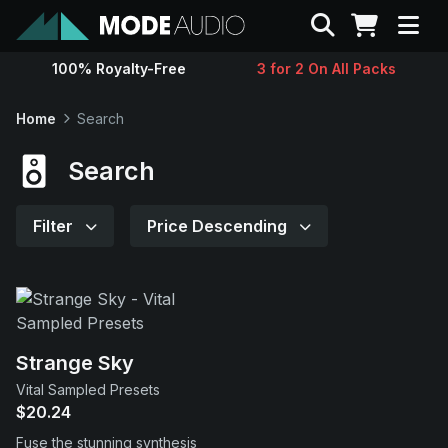
Search
100% Royalty-Free
3 for 2 On All Packs
Sounds
Home
Search
Genres
Search
Instruments
Filter
Price Descending
Magazine
Contact
Strange Sky
Vital Sampled Presets
Support
$20.24
Fuse the stunning synthesis