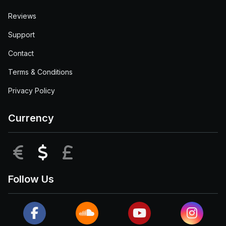
Reviews
Support
Contact
Terms & Conditions
Privacy Policy
Currency
EUR
USD
GBP
Follow Us