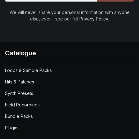
We will never share your personal information with anyone
else, ever - see our full
Privacy Policy
.
Catalogue
Loops & Sample Packs
Hits & Patches
Synth Presets
Field Recordings
Bundle Packs
Plugins