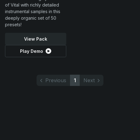
of Vital with richly detailed
instrumental samples in this
deeply organic set of 50
presets!
View Pack
Play Demo
Previous
1
Next