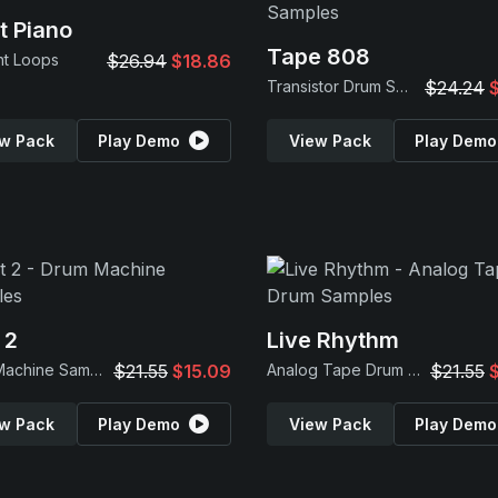
t Piano
Tape 808
nt Loops
$26.94
$18.86
Transistor Drum Samples
$24.24
w Pack
Play Demo
View Pack
Play Demo
 2
Live Rhythm
Drum Machine Samples
$21.55
$15.09
Analog Tape Drum Samples
$21.55
w Pack
Play Demo
View Pack
Play Demo