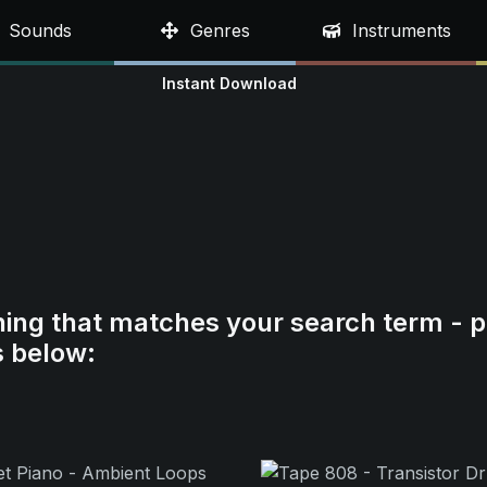
Sounds
Genres
Instruments
Instant Download
hing that matches your search term - p
s below: