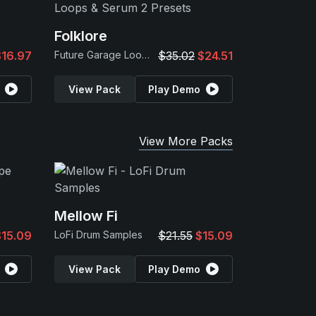
Folklore
$16.97
Future Garage Loops & Serum 2 Presets
$35.02
$24.51
View Pack
Play Demo
View More Packs
Mellow Fi
$15.09
LoFi Drum Samples
$21.55
$15.09
View Pack
Play Demo