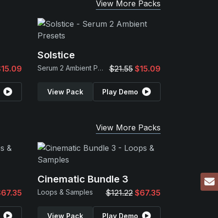
View More Packs
Solstice
$15.09
Serum 2 Ambient Presets
$21.55
$15.09
View Pack
Play Demo
View More Packs
Cinematic Bundle 3
$67.35
Loops & Samples
$121.22
$67.35
View Pack
Play Demo