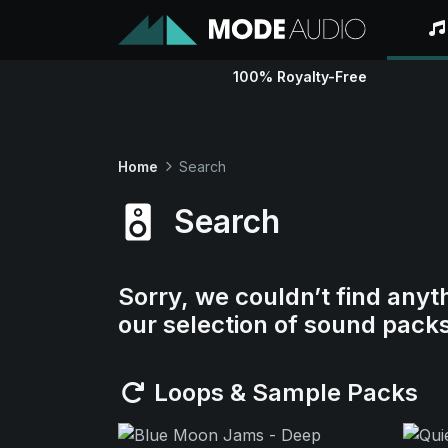
100% Royalty-Free
Home
Search
Search
Sorry, we couldn’t find anyt
our selection of sound pack
Loops & Sample Packs