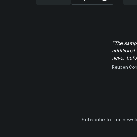
"The sampl
additional 
never befor
Reuben Corn
Subscribe to our newsle