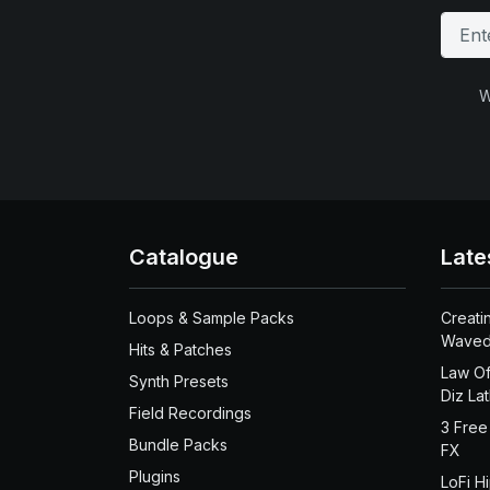
W
Catalogue
Late
Loops & Sample Packs
Creati
Waved
Hits & Patches
Law Of
Synth Presets
Diz La
Field Recordings
3 Free
Bundle Packs
FX
Plugins
LoFi H