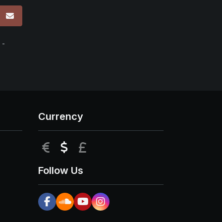
p
 -
Currency
EUR
USD
GBP
Follow Us