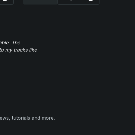
able. The
to my tracks like
ews, tutorials and more.