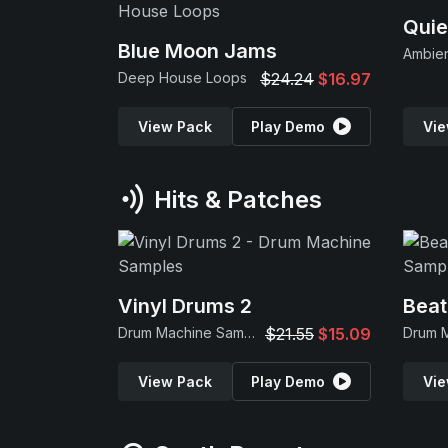
Quie
Blue Moon Jams
Ambie
Deep House Loops
$24.24
$16.97
View Pack
Play Demo
Vie
Hits & Patches
Vinyl Drums 2
Beat
Drum Machine Samples
$21.55
$15.09
View Pack
Play Demo
Vie