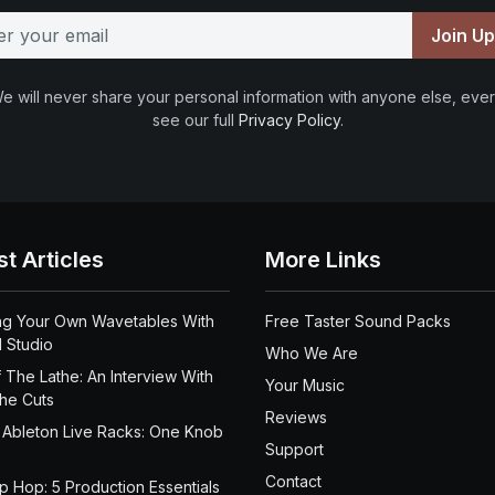
Join U
e will never share your personal information with anyone else, ever
see our full
Privacy Policy
.
st Articles
More Links
ng Your Own Wavetables With
Free Taster Sound Packs
 Studio
Who We Are
 The Lathe: An Interview With
Your Music
the Cuts
Reviews
 Ableton Live Racks: One Knob
Support
Contact
ip Hop: 5 Production Essentials