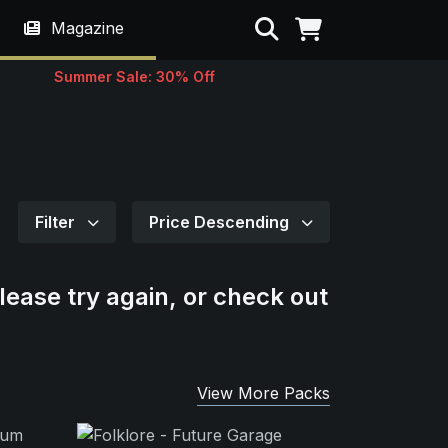
Search
Magazine
Summer Sale: 30% Off
Filter
Price Descending
lease try again, or check out
View More Packs