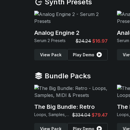
Synth Presets
Analog Engine 2
Anal
Serum 2 Presets
$24.24
$16.97
Serum 
View Pack
Play Demo
Vie
Bundle Packs
The Big Bundle: Retro
The 
Loops, Samples, MIDI & Presets
$334.04
$79.47
View Pack
Play Demo
Vie