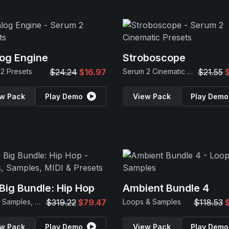
og Engine
Stroboscope
2 Presets
$24.24
$16.97
Serum 2 Cinematic Presets
$21.55
w Pack
Play Demo
View Pack
Play Demo
Big Bundle: Hip Hop
Ambient Bundle 4
Loops, Samples, MIDI & Presets
$319.22
$79.47
Loops & Samples
$118.53
w Pack
Play Demo
View Pack
Play Demo