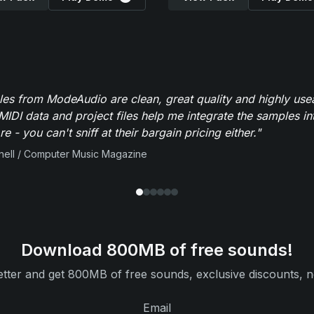
es from ModeAudio are clean, great quality and highly use
MIDI data and project files help me integrate the samples in
e - you can't sniff at their bargain pricing either."
ell / Computer Music Magazine
Download 800MB of free sounds!
tter and get 800MB of free sounds, exclusive discounts, n
Email