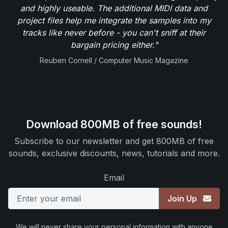
and highly useable. The additional MIDI data and
project files help me integrate the samples into my
tracks like never before - you can't sniff at their
bargain pricing either."
Reuben Cornell / Computer Music Magazine
Download 800MB of free sounds!
Subscribe to our newsletter and get 800MB of free
sounds, exclusive discounts, news, tutorials and more.
Email
Join Up
We will never share your personal information with anyone