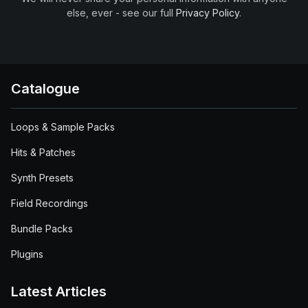
else, ever - see our full
Privacy Policy
.
Catalogue
Loops & Sample Packs
Hits & Patches
Synth Presets
Field Recordings
Bundle Packs
Plugins
Latest Articles