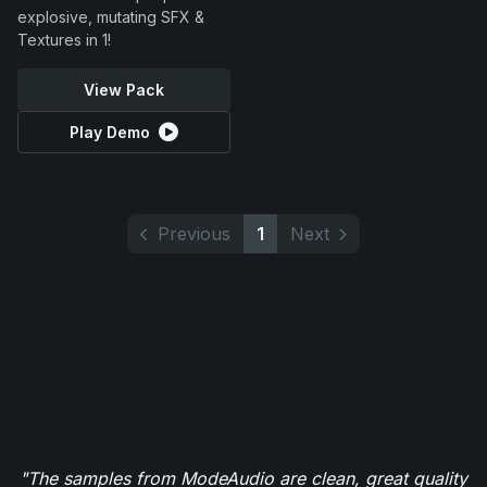
explosive, mutating SFX &
Textures in 1!
View Pack
Play Demo
Previous
1
Next
"The samples from ModeAudio are clean, great quality