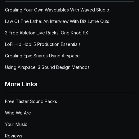
Creating Your Own Wavetables With Waved Studio
Law Of The Lathe: An Interview With Diz Lathe Cuts
3 Free Ableton Live Racks: One Knob FX
LoFi Hip Hop: 5 Production Essentials
Creating Epic Snares Using Airspace
Using Airspace: 3 Sound Design Methods
More Links
Free Taster Sound Packs
Who We Are
Your Music
Reviews