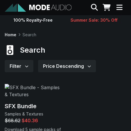
Search
100% Royalty-Free
Summer Sale: 30% Off
Sounds
Home
Search
Genres
Search
Instruments
Filter
Price Descending
Magazine
Contact
SFX Bundle
Samples & Textures
Support
$68.62
$40.36
Download 5 sample packs of