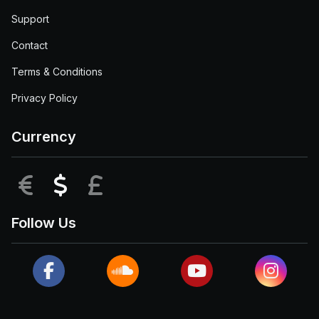
Support
Contact
Terms & Conditions
Privacy Policy
Currency
EUR
USD
GBP
Follow Us