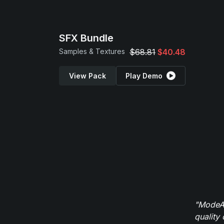
SFX Bundle
Samples & Textures
$68.81
$40.48
View Pack
Play Demo
"ModeAu
quality 