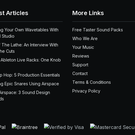
st Articles
More Links
ng Your Own Wavetables With
Free Taster Sound Packs
 Studio
Who We Are
 The Lathe: An Interview With
Your Music
the Cuts
Reviews
 Ableton Live Racks: One Knob
Support
Contact
ip Hop: 5 Production Essentials
Terms & Conditions
ng Epic Snares Using Airspace
Privacy Policy
Airspace: 3 Sound Design
ds