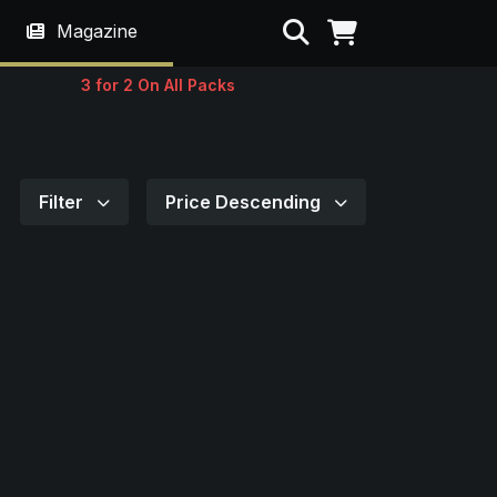
Search
Magazine
3 for 2 On All Packs
Filter
Price Descending