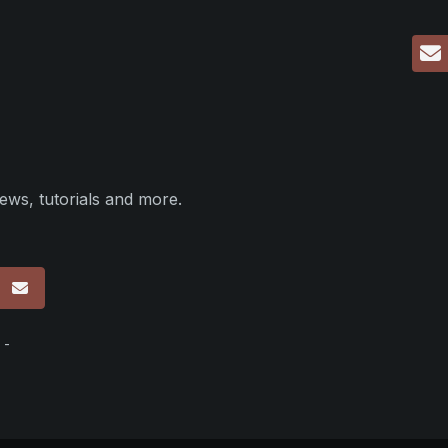
ews, tutorials and more.
p
 -