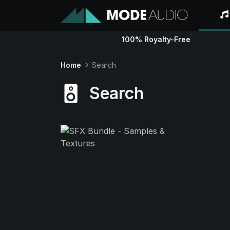
100% Royalty-Free
Home
Search
Search