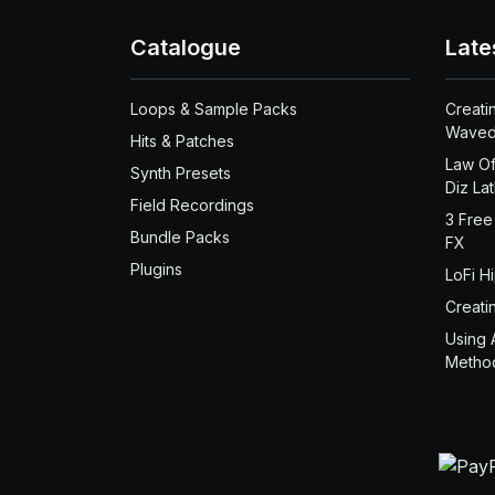
Catalogue
Late
Loops & Sample Packs
Creati
Waved
Hits & Patches
Law Of
Synth Presets
Diz La
Field Recordings
3 Free
Bundle Packs
FX
Plugins
LoFi H
Creati
Using 
Metho