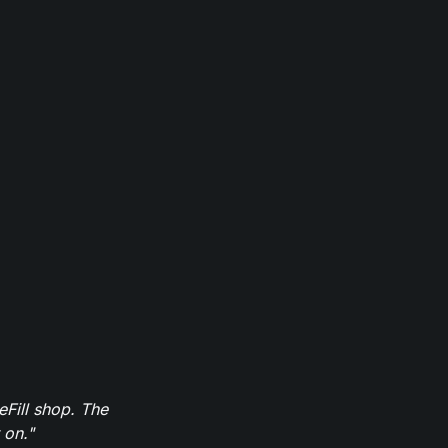
eFill shop. The
 on."