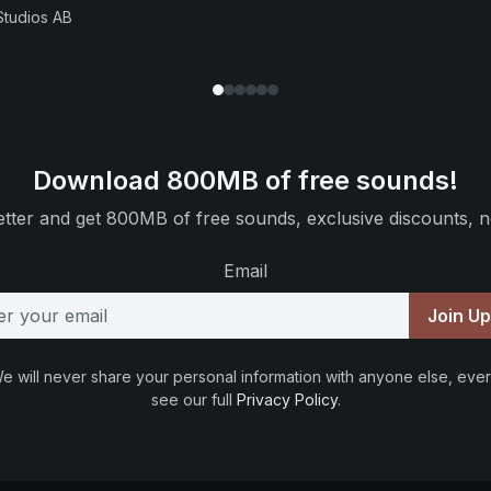
Studios AB
Download 800MB of free sounds!
tter and get 800MB of free sounds, exclusive discounts, n
Email
Join U
e will never share your personal information with anyone else, ever
see our full
Privacy Policy
.