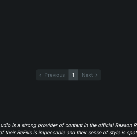
Previous
1
Next
dio is a strong provider of content in the official Reason R
of their ReFills is impeccable and their sense of style is spot