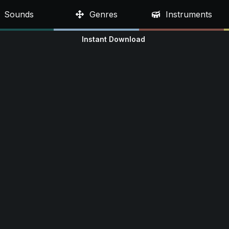
Sounds
Genres
Instruments
Instant Download