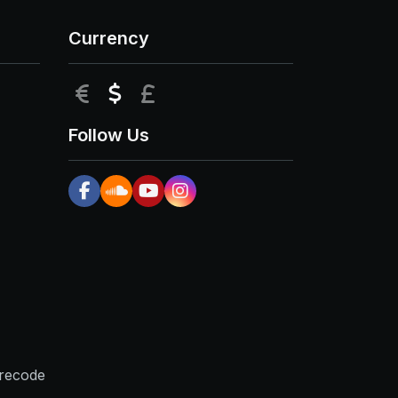
Currency
EUR
USD
GBP
Follow Us