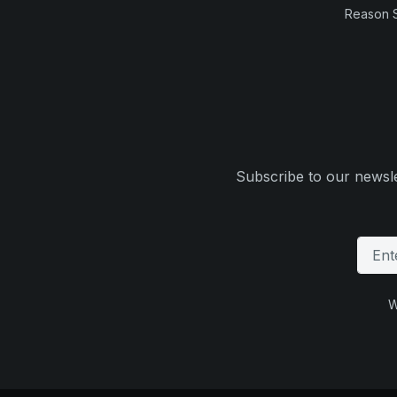
Reason 
Subscribe to our newsle
W