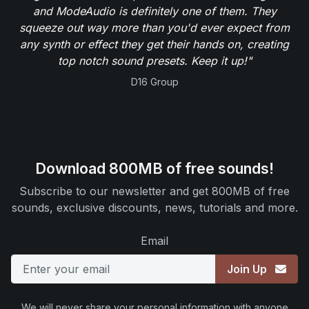
and ModeAudio is definitely one of them. They
squeeze out way more than you'd ever expect from
any synth or effect they get their hands on, creating
top notch sound presets. Keep it up!"
D16 Group
Download 800MB of free sounds!
Subscribe to our newsletter and get 800MB of free
sounds, exclusive discounts, news, tutorials and more.
Email
Join Up
We will never share your personal information with anyone