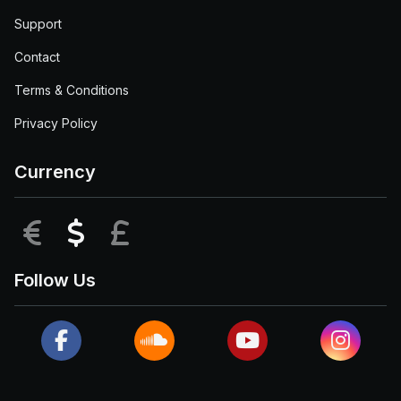
Support
Contact
Terms & Conditions
Privacy Policy
Currency
EUR
USD
GBP
Follow Us