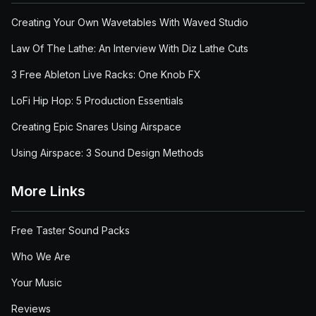
Creating Your Own Wavetables With Waved Studio
Law Of The Lathe: An Interview With Diz Lathe Cuts
3 Free Ableton Live Racks: One Knob FX
LoFi Hip Hop: 5 Production Essentials
Creating Epic Snares Using Airspace
Using Airspace: 3 Sound Design Methods
More Links
Free Taster Sound Packs
Who We Are
Your Music
Reviews