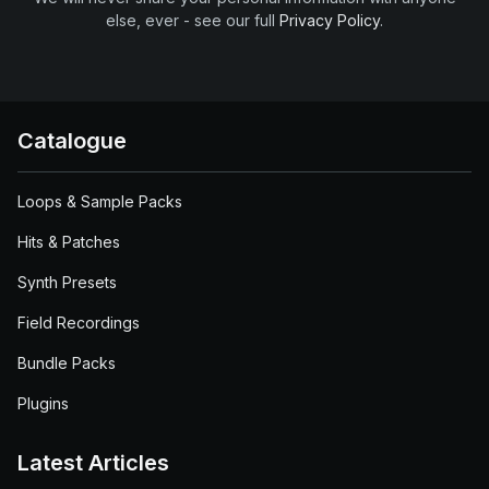
else, ever - see our full
Privacy Policy
.
Catalogue
Loops & Sample Packs
Hits & Patches
Synth Presets
Field Recordings
Bundle Packs
Plugins
Latest Articles