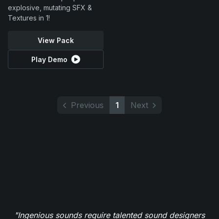
explosive, mutating SFX &
Textures in 1!
View Pack
Play Demo
Previous
1
Next
"Ingenious sounds require talented sound designers