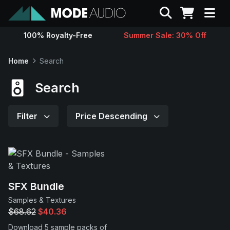
Search
100% Royalty-Free
Summer Sale: 30% Off
Sounds
Home
Search
Genres
Search
Instruments
Filter
Price Descending
Magazine
Contact
SFX Bundle
Samples & Textures
Support
$68.62
$40.36
Download 5 sample packs of