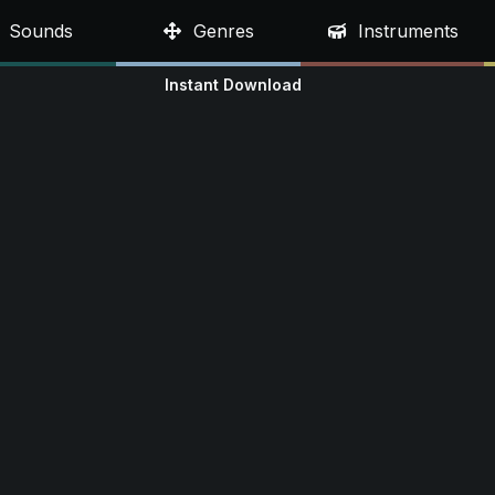
Sounds
Genres
Instruments
Instant Download