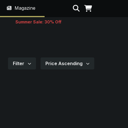
Search
Magazine
Summer Sale: 30% Off
Filter
Price Ascending