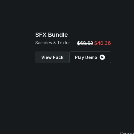
SFX Bundle
Samples & Textures
$68.62
$40.36
View Pack
Play Demo