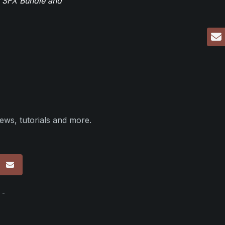
r SFX Bundle and
ews, tutorials and more.
p
 -