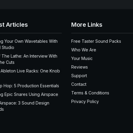
st Articles
More Links
ng Your Own Wavetables With
Free Taster Sound Packs
 Studio
Who We Are
 The Lathe: An Interview With
Your Music
the Cuts
Reviews
 Ableton Live Racks: One Knob
Support
Contact
ip Hop: 5 Production Essentials
Terms & Conditions
ng Epic Snares Using Airspace
Privacy Policy
Airspace: 3 Sound Design
ds