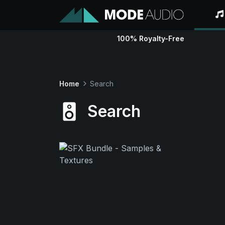
100% Royalty-Free
Home
Search
Search