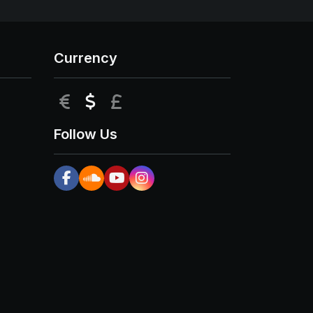
Currency
EUR
USD
GBP
Follow Us