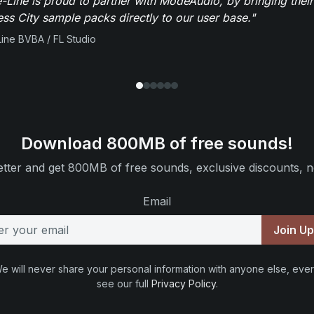
-Line is proud to partner with ModeAudio, by bringing thei
ess City sample packs directly to our user base."
ine BVBA / FL Studio
Download 800MB of free sounds!
tter and get 800MB of free sounds, exclusive discounts, n
Email
Join U
e will never share your personal information with anyone else, ever
see our full
Privacy Policy
.