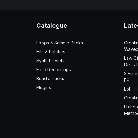
Catalogue
Late
Loops & Sample Packs
Creati
Waved
Hits & Patches
Law Of
Synth Presets
Diz La
Field Recordings
3 Free
Bundle Packs
FX
Plugins
LoFi H
Creati
Using 
Metho