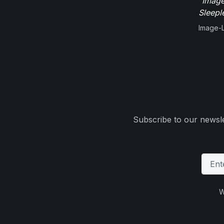
"Image
Sleepl
Image-L
Subscribe to our newsle
W