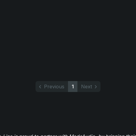
Previous
1
Next