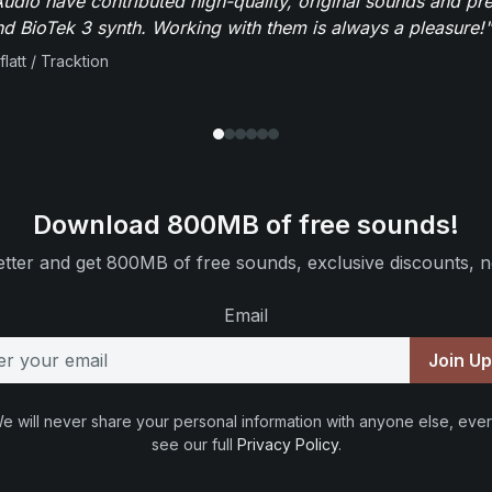
dio have contributed high-quality, original sounds and pre
 BioTek 3 synth. Working with them is always a pleasure!"
flatt / Tracktion
Download 800MB of free sounds!
tter and get 800MB of free sounds, exclusive discounts, n
Email
Join U
e will never share your personal information with anyone else, ever
see our full
Privacy Policy
.