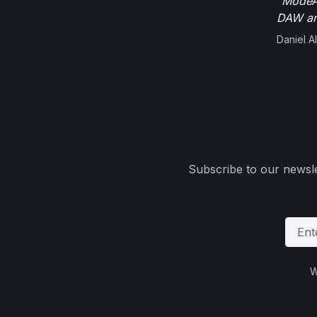
"ModeAu
DAW and
Daniel Al
Subscribe to our newsle
W