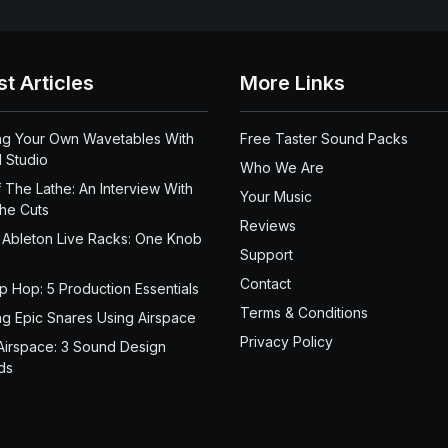
st Articles
More Links
ng Your Own Wavetables With
Free Taster Sound Packs
 Studio
Who We Are
 The Lathe: An Interview With
Your Music
the Cuts
Reviews
 Ableton Live Racks: One Knob
Support
Contact
ip Hop: 5 Production Essentials
Terms & Conditions
ng Epic Snares Using Airspace
Privacy Policy
Airspace: 3 Sound Design
ds