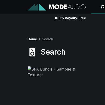
100% Royalty-Free
Home
Search
Search