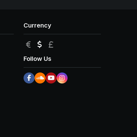
Currency
EUR
USD
GBP
Follow Us