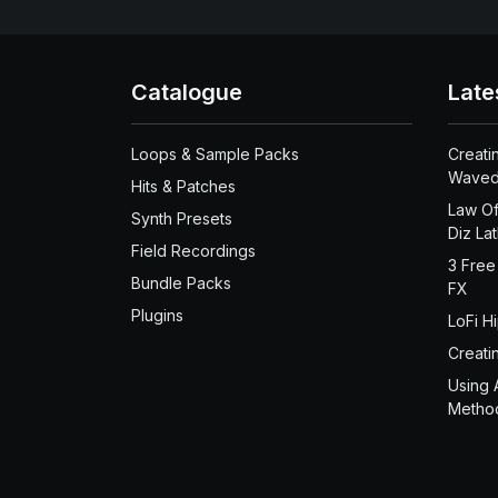
Catalogue
Late
Loops & Sample Packs
Creati
Waved
Hits & Patches
Law Of
Synth Presets
Diz La
Field Recordings
3 Free
Bundle Packs
FX
Plugins
LoFi H
Creati
Using 
Metho