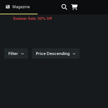
Search
Magazine
Summer Sale: 30% Off
Filter
Price Descending