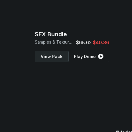
SFX Bundle
Samples & Textures
$68.62
$40.36
View Pack
Play Demo