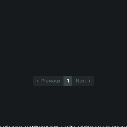
Previous
1
Next