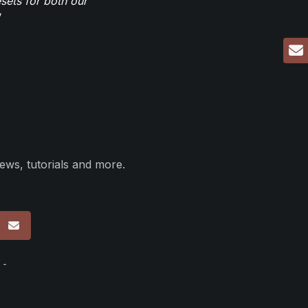
sets for both our
ews, tutorials and more.
p
 -