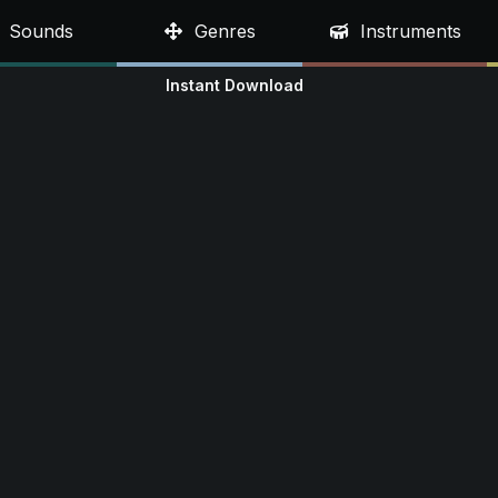
Sounds
Genres
Instruments
Instant Download