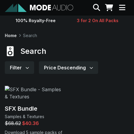
Search
100% Royalty-Free
3 for 2 On All Packs
Sounds
Home
Search
Genres
Search
Instruments
Filter
Price Descending
Magazine
Contact
SFX Bundle
Samples & Textures
Support
$68.62
$40.36
Download 5 sample packs of