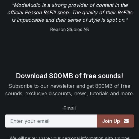
"ModeAudio is a strong provider of content in the
official Reason ReFill shop. The quality of their ReFills
is impeccable and their sense of style is spot on."
Reason Studios AB
Download 800MB of free sounds!
Subscribe to our newsletter and get 800MB of free
sounds, exclusive discounts, news, tutorials and more.
Email
Join Up
We will never share your personal information with anyone