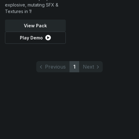
explosive, mutating SFX &
Textures in 1!
View Pack
Play Demo
Previous
1
Next