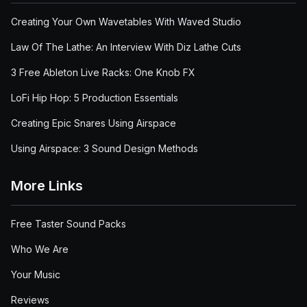
Creating Your Own Wavetables With Waved Studio
Law Of The Lathe: An Interview With Diz Lathe Cuts
3 Free Ableton Live Racks: One Knob FX
LoFi Hip Hop: 5 Production Essentials
Creating Epic Snares Using Airspace
Using Airspace: 3 Sound Design Methods
More Links
Free Taster Sound Packs
Who We Are
Your Music
Reviews