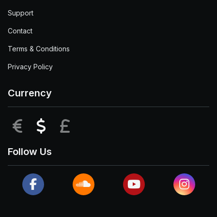
Support
Contact
Terms & Conditions
Privacy Policy
Currency
EUR
USD
GBP
Follow Us