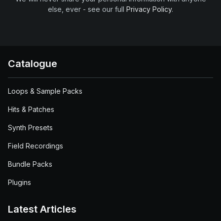
else, ever - see our full
Privacy Policy
.
Catalogue
Loops & Sample Packs
Hits & Patches
Synth Presets
Field Recordings
Bundle Packs
Plugins
Latest Articles