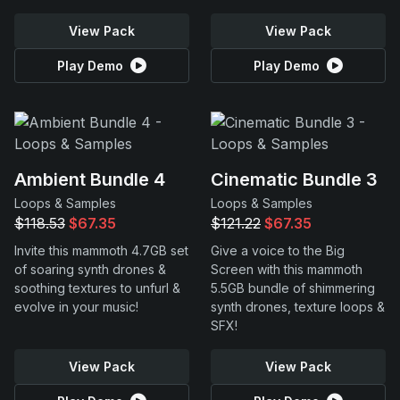
View Pack
View Pack
Play Demo
Play Demo
Ambient Bundle 4
Cinematic Bundle 3
Loops & Samples
Loops & Samples
$118.53
$67.35
$121.22
$67.35
Invite this mammoth 4.7GB set
Give a voice to the Big
of soaring synth drones &
Screen with this mammoth
soothing textures to unfurl &
5.5GB bundle of shimmering
evolve in your music!
synth drones, texture loops &
SFX!
View Pack
View Pack