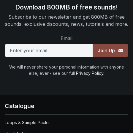
Download 800MB of free sounds!
Subscribe to our newsletter and get 800MB of free
sounds, exclusive discounts, news, tutorials and more.
Email
Join Up
We will never share your personal information with anyone
else, ever - see our full
Privacy Policy
.
Catalogue
Loops & Sample Packs