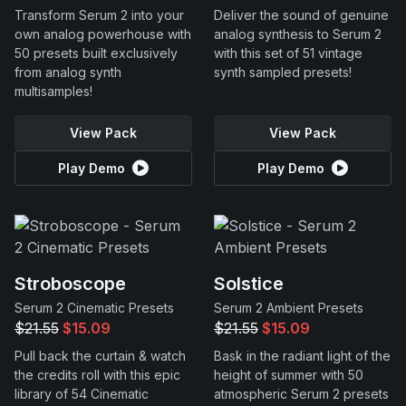
Transform Serum 2 into your
Deliver the sound of genuine
own analog powerhouse with
analog synthesis to Serum 2
50 presets built exclusively
with this set of 51 vintage
from analog synth
synth sampled presets!
multisamples!
View Pack
View Pack
Play Demo
Play Demo
Stroboscope
Solstice
Serum 2 Cinematic Presets
Serum 2 Ambient Presets
$21.55
$15.09
$21.55
$15.09
Pull back the curtain & watch
Bask in the radiant light of the
the credits roll with this epic
height of summer with 50
library of 54 Cinematic
atmospheric Serum 2 presets