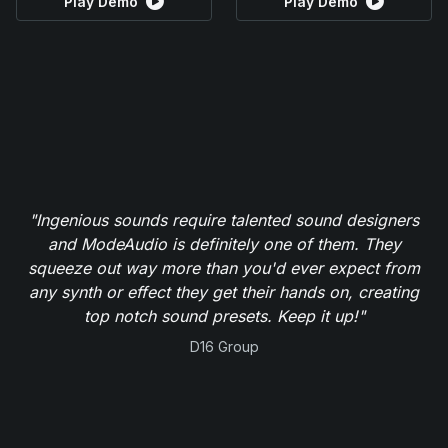
Play Demo
Play Demo
"Ingenious sounds require talented sound designers
and ModeAudio is definitely one of them. They
squeeze out way more than you'd ever expect from
any synth or effect they get their hands on, creating
top notch sound presets. Keep it up!"
D16 Group