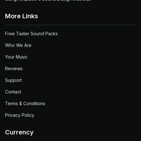
More Links
Free Taster Sound Packs
Who We Are
Your Music
Reviews
Support
Contact
Terms & Conditions
Privacy Policy
Currency