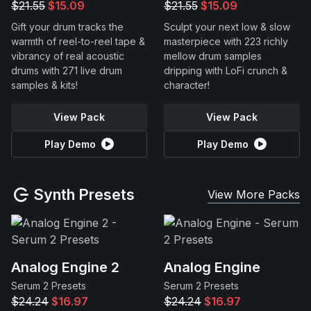
$21.55
$15.09
$21.55
$15.09
Gift your drum tracks the
Sculpt your next low & slow
warmth of reel-to-reel tape &
masterpiece with 223 richly
vibrancy of real acoustic
mellow drum samples
drums with 271 live drum
dripping with LoFi crunch &
samples & kits!
character!
View Pack
View Pack
Play Demo
Play Demo
Synth Presets
View More Packs
Analog Engine 2
Analog Engine
Serum 2 Presets
Serum 2 Presets
$24.24
$16.97
$24.24
$16.97