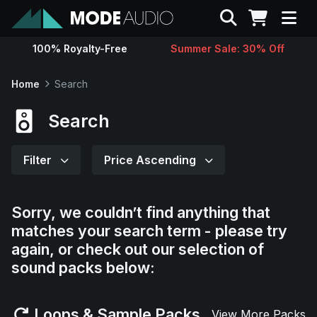
Search
100% Royalty-Free
Summer Sale: 30% Off
Sounds
Home
Search
Genres
Search
Instruments
Filter
Price Ascending
Magazine
Sorry, we couldn’t find anything that
matches your search term - please try
Contact
again, or check out our selection of
sound packs below:
Support
Loops & Sample Packs
View More Packs