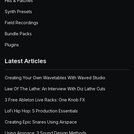
Hits & Patches
Synth Presets
Field Recordings
Bundle Packs
Plugins
Latest Articles
Creating Your Own Wavetables With Waved Studio
Law Of The Lathe: An Interview With Diz Lathe Cuts
3 Free Ableton Live Racks: One Knob FX
LoFi Hip Hop: 5 Production Essentials
Creating Epic Snares Using Airspace
Using Airspace: 3 Sound Design Methods