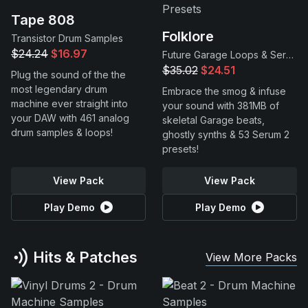
Tape 808
Folklore
Transistor Drum Samples
$24.24
$16.97
Future Garage Loops & Serum 2 Presets
$35.02
$24.51
Plug the sound of the the
most legendary drum
Embrace the smog & infuse
machine ever straight into
your sound with 381MB of
your DAW with 461 analog
skeletal Garage beats,
drum samples & loops!
ghostly synths & 53 Serum 2
presets!
View Pack
View Pack
Play Demo
Play Demo
Hits & Patches
View More Packs