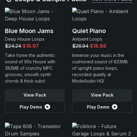
Blue Moon Jams
Quiet Piano
Deep House Loops
Ambient Loops
$24.24
$16.97
$26.94
$18.86
Take home the authentic
Immerse your music in the
sound of 90s House with
cushioned sound of 833MB
382MB of crunchy MPC
of upright piano loops,
grooves, smooth synth
recorded quietly at
chords & thick subs!
ModeAudio HQ!
View Pack
View Pack
Play Demo
Play Demo