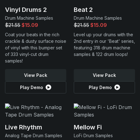
Vinyl Drums 2
Beat 2
Drum Machine Samples
Drum Machine Samples
$21.55
$15.09
$21.55
$15.09
Coat your beats in the rich
Level up your drums with the
crackle & dusty surface noise
2nd entry in our 'Beat' series,
of vinyl with this bumper set
featuring 318 drum machine
of 333 vinyl-cut drum
samples & 122 drum loops!
samples!
View Pack
View Pack
Play Demo
Play Demo
Live Rhythm
Mellow Fi
Analog Tape Drum Samples
LoFi Drum Samples