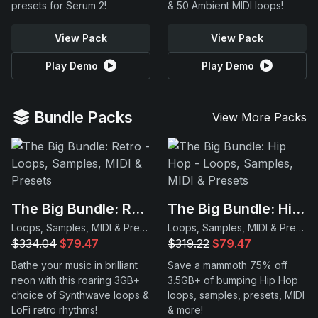
presets for Serum 2!
& 50 Ambient MIDI loops!
View Pack
View Pack
Play Demo
Play Demo
Bundle Packs
View More Packs
The Big Bundle: Retro
The Big Bundle: Hip Hop
Loops, Samples, MIDI & Presets
Loops, Samples, MIDI & Presets
$334.04
$79.47
$319.22
$79.47
Bathe your music in brilliant
Save a mammoth 75% off
neon with this roaring 3GB+
3.5GB+ of bumping Hip Hop
choice of Synthwave loops &
loops, samples, presets, MIDI
LoFi retro rhythms!
& more!