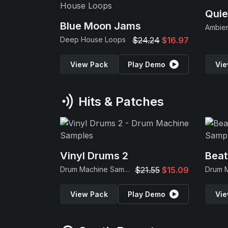
Quie
Blue Moon Jams
Ambie
Deep House Loops
$24.24
$16.97
View Pack
Play Demo
Vie
Hits & Patches
Vinyl Drums 2
Beat
Drum Machine Samples
$21.55
$15.09
View Pack
Play Demo
Vie