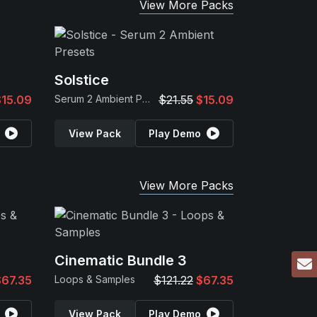
View More Packs
Solstice
$15.09
Serum 2 Ambient Presets
$21.55
$15.09
View Pack
Play Demo
View More Packs
Cinematic Bundle 3
$67.35
Loops & Samples
$121.22
$67.35
View Pack
Play Demo