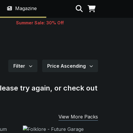
Search
Magazine
Summer Sale: 30% Off
Filter
Price Ascending
lease try again, or check out
View More Packs