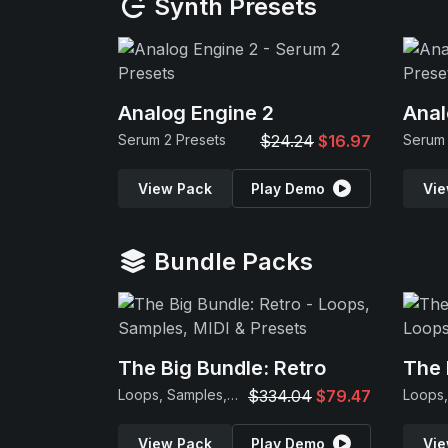
Synth Presets
Analog Engine 2
Anal
Serum 2 Presets
$24.24
$16.97
Serum 
View Pack
Play Demo
Vie
Bundle Packs
The Big Bundle: Retro
The 
Loops, Samples, MIDI & Presets
$334.04
$79.47
View Pack
Play Demo
Vie