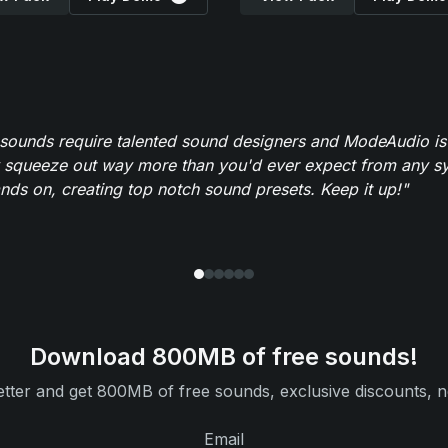
 sounds require talented sound designers and ModeAudio is 
 squeeze out way more than you'd ever expect from any syn
ands on, creating top notch sound presets. Keep it up!"
Download 800MB of free sounds!
tter and get 800MB of free sounds, exclusive discounts, n
Email