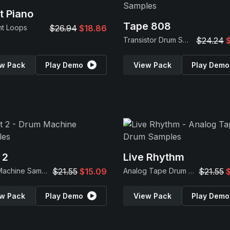
t Piano
Tape 808
nt Loops
$26.94
$18.86
Transistor Drum Samples
$24.24
w Pack
Play Demo
View Pack
Play Demo
 2
Live Rhythm
Drum Machine Samples
$21.55
$15.09
Analog Tape Drum Samples
$21.55
w Pack
Play Demo
View Pack
Play Demo