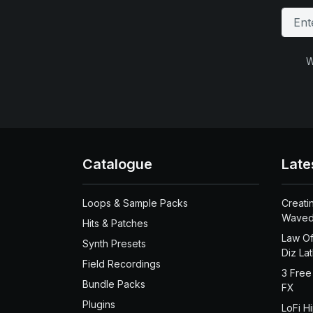
W
Catalogue
Late
Loops & Sample Packs
Creati
Waved
Hits & Patches
Law Of
Synth Presets
Diz La
Field Recordings
3 Free
Bundle Packs
FX
Plugins
LoFi H