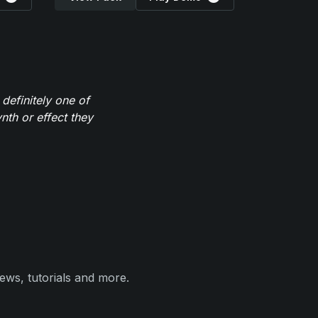
definitely one of
th or effect they
ews, tutorials and more.