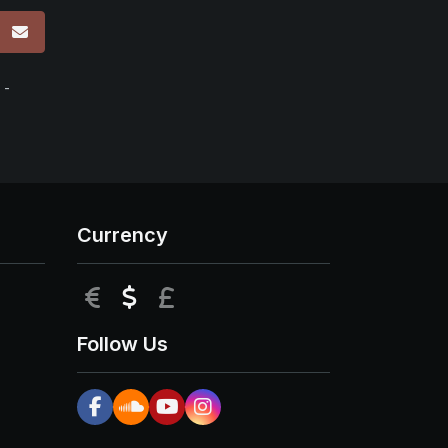
p
 -
Currency
EUR
USD
GBP
Follow Us