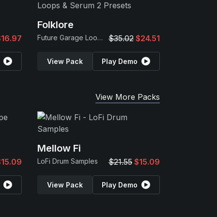
Folklore
$16.97
Future Garage Loops & Serum 2 Presets
$35.02
$24.51
View Pack
Play Demo
View More Packs
Mellow Fi
$15.09
LoFi Drum Samples
$21.55
$15.09
View Pack
Play Demo