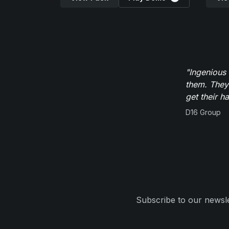
"Ingenious
them. They
get their h
D16 Group
Subscribe to our newsle