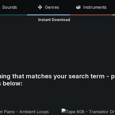
Sounds
Genres
Instruments
Instant Download
hing that matches your search term - p
s below: