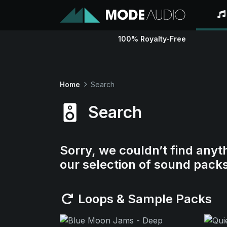
100% Royalty-Free
Home
Search
Search
Sorry, we couldn’t find anyt
our selection of sound pack
Loops & Sample Packs