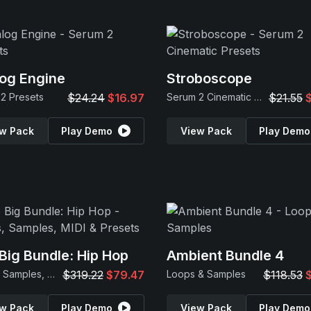
og Engine
Stroboscope
2 Presets
$24.24
$16.97
Serum 2 Cinematic Presets
$21.55
w Pack
Play Demo
View Pack
Play Demo
Big Bundle: Hip Hop
Ambient Bundle 4
Loops, Samples, MIDI & Presets
$319.22
$79.47
Loops & Samples
$118.53
w Pack
Play Demo
View Pack
Play Demo