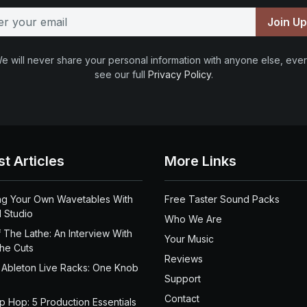
Join U
e will never share your personal information with anyone else, ever
see our full
Privacy Policy
.
st Articles
More Links
ng Your Own Wavetables With
Free Taster Sound Packs
 Studio
Who We Are
 The Lathe: An Interview With
Your Music
the Cuts
Reviews
 Ableton Live Racks: One Knob
Support
Contact
ip Hop: 5 Production Essentials