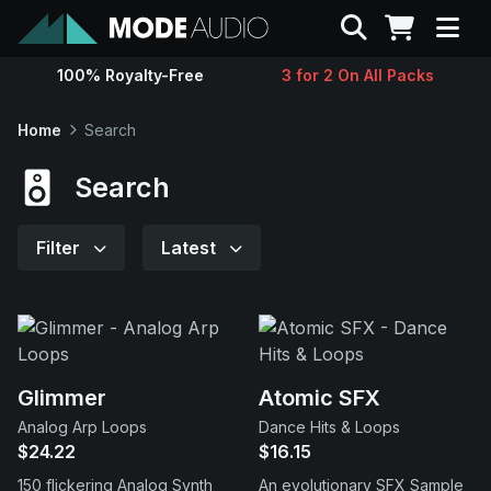
Search
100% Royalty-Free
3 for 2 On All Packs
Sounds
Home
Search
Genres
Search
Instruments
Filter
Latest
Magazine
Contact
Glimmer
Atomic SFX
Analog Arp Loops
Dance Hits & Loops
Support
$24.22
$16.15
150 flickering Analog Synth
An evolutionary SFX Sample