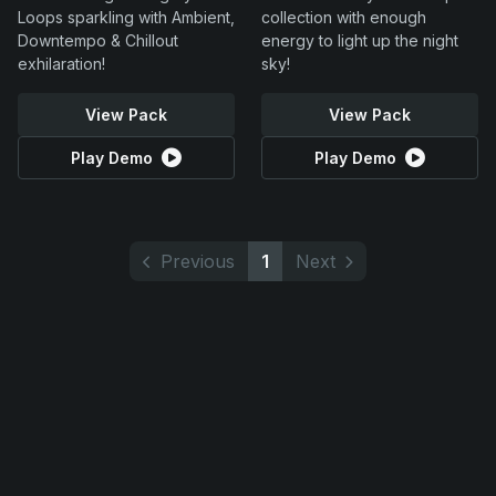
Loops sparkling with Ambient,
collection with enough
Downtempo & Chillout
energy to light up the night
exhilaration!
sky!
View Pack
View Pack
Play Demo
Play Demo
Previous
1
Next