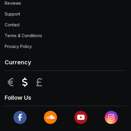
Reviews
Support
Contact
Terms & Conditions
Privacy Policy
Currency
EUR
USD
GBP
Follow Us