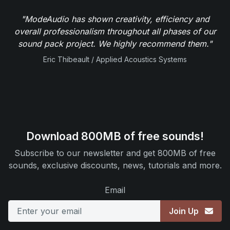
"ModeAudio has shown creativity, efficiency and
overall professionalism throughout all phases of our
sound pack project. We highly recommend them."
Eric Thibeault / Applied Acoustics Systems
Download 800MB of free sounds!
Subscribe to our newsletter and get 800MB of free
sounds, exclusive discounts, news, tutorials and more.
Email
Join Up