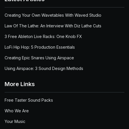
Creating Your Own Wavetables With Waved Studio
Law Of The Lathe: An Interview With Diz Lathe Cuts
3 Free Ableton Live Racks: One Knob FX
LoFi Hip Hop: 5 Production Essentials
Creating Epic Snares Using Airspace
Using Airspace: 3 Sound Design Methods
More Links
Free Taster Sound Packs
Who We Are
Your Music