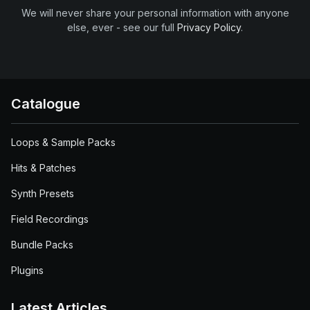
We will never share your personal information with anyone
else, ever - see our full
Privacy Policy
.
Catalogue
Loops & Sample Packs
Hits & Patches
Synth Presets
Field Recordings
Bundle Packs
Plugins
Latest Articles