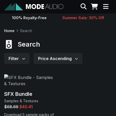
Search
100% Royalty-Free
Summer Sale: 30% Off
Sounds
Home
Search
Genres
Search
Instruments
Filter
Price Ascending
Magazine
Contact
SFX Bundle
Samples & Textures
Support
$68.69
$40.41
Download 5 sample packs of