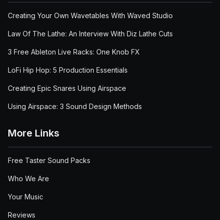
Creating Your Own Wavetables With Waved Studio
Law Of The Lathe: An Interview With Diz Lathe Cuts
3 Free Ableton Live Racks: One Knob FX
LoFi Hip Hop: 5 Production Essentials
Creating Epic Snares Using Airspace
Using Airspace: 3 Sound Design Methods
More Links
Free Taster Sound Packs
Who We Are
Your Music
Reviews