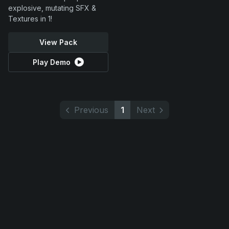
explosive, mutating SFX &
Textures in 1!
View Pack
Play Demo
Previous
1
Next