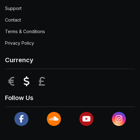
Support
Contact
Terms & Conditions
Privacy Policy
Currency
EUR
USD
GBP
Follow Us