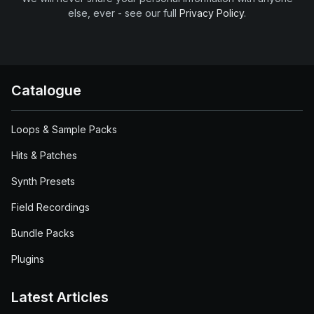
else, ever - see our full
Privacy Policy
.
Catalogue
Loops & Sample Packs
Hits & Patches
Synth Presets
Field Recordings
Bundle Packs
Plugins
Latest Articles