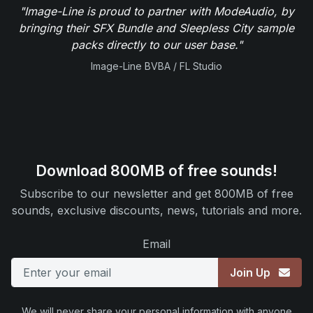
"Image-Line is proud to partner with ModeAudio, by
bringing their SFX Bundle and Sleepless City sample
packs directly to our user base."
Image-Line BVBA / FL Studio
Download 800MB of free sounds!
Subscribe to our newsletter and get 800MB of free
sounds, exclusive discounts, news, tutorials and more.
Email
Join Up
We will never share your personal information with anyone