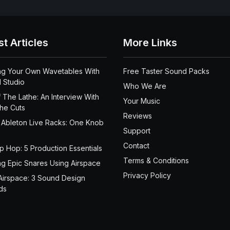
st Articles
More Links
ng Your Own Wavetables With
Free Taster Sound Packs
 Studio
Who We Are
 The Lathe: An Interview With
Your Music
the Cuts
Reviews
 Ableton Live Racks: One Knob
Support
Contact
ip Hop: 5 Production Essentials
Terms & Conditions
ng Epic Snares Using Airspace
Privacy Policy
Airspace: 3 Sound Design
ds