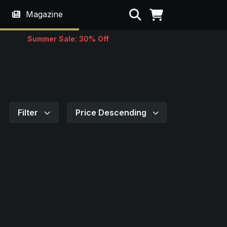
Search
Magazine
Summer Sale: 30% Off
Filter
Price Descending