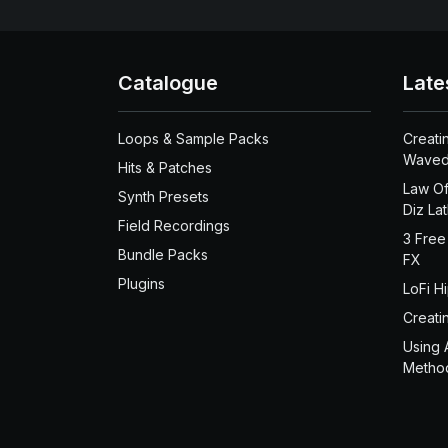
Catalogue
Late
Loops & Sample Packs
Creati
Waved
Hits & Patches
Law Of
Synth Presets
Diz La
Field Recordings
3 Free
Bundle Packs
FX
Plugins
LoFi H
Creati
Using 
Metho