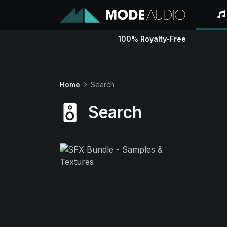
100% Royalty-Free
Home
Search
Search