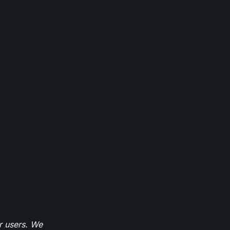
r users. We