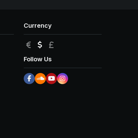
Currency
EUR
USD
GBP
Follow Us