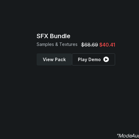
SFX Bundle
Samples & Textures
$68.69
$40.41
View Pack
Play Demo
"ModeAudi