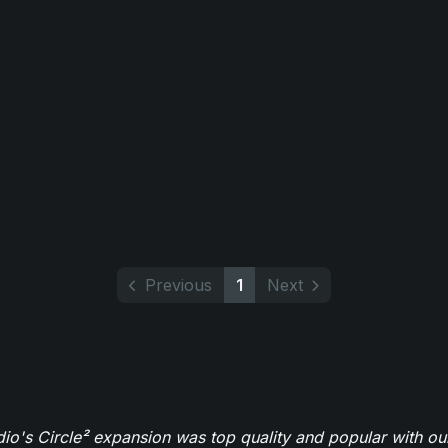
Previous
1
Next
o's Circle² expansion was top quality and popular with ou