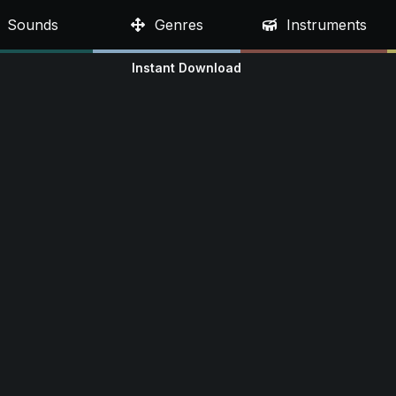
Sounds
Genres
Instruments
Instant Download