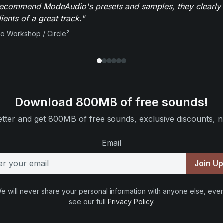
recommend ModeAudio's presets and samples, they clearly 
ients of a great track."
io Workshop / Circle²
Download 800MB of free sounds!
tter and get 800MB of free sounds, exclusive discounts, n
Email
Join U
e will never share your personal information with anyone else, ever
see our full
Privacy Policy
.