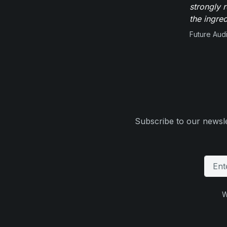
strongly 
the ingred
Future Aud
Subscribe to our newsle
W