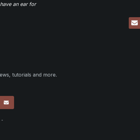
have an ear for
ews, tutorials and more.
p
 -