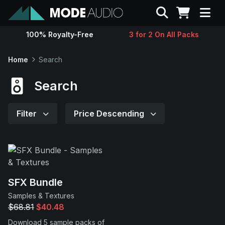
Search
100% Royalty-Free
3 for 2 On All Packs
Sounds
Home
Search
Genres
Search
Instruments
Filter
Price Descending
Magazine
Contact
SFX Bundle
Samples & Textures
Support
$68.81
$40.48
Download 5 sample packs of