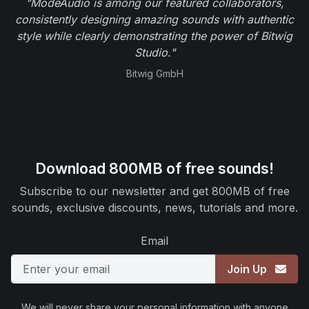
"ModeAudio is among our featured collaborators,
consistently designing amazing sounds with authentic
style while clearly demonstrating the power of Bitwig
Studio."
Bitwig GmbH
Download 800MB of free sounds!
Subscribe to our newsletter and get 800MB of free
sounds, exclusive discounts, news, tutorials and more.
Email
Join Up
We will never share your personal information with anyone