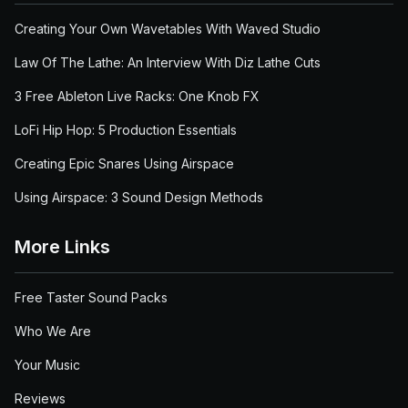
Creating Your Own Wavetables With Waved Studio
Law Of The Lathe: An Interview With Diz Lathe Cuts
3 Free Ableton Live Racks: One Knob FX
LoFi Hip Hop: 5 Production Essentials
Creating Epic Snares Using Airspace
Using Airspace: 3 Sound Design Methods
More Links
Free Taster Sound Packs
Who We Are
Your Music
Reviews