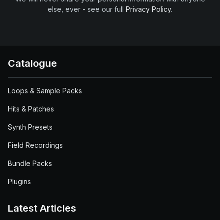
else, ever - see our full
Privacy Policy
.
Catalogue
Loops & Sample Packs
Hits & Patches
Synth Presets
Field Recordings
Bundle Packs
Plugins
Latest Articles