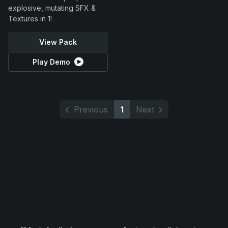
explosive, mutating SFX &
Textures in 1!
View Pack
Play Demo
Previous
1
Next