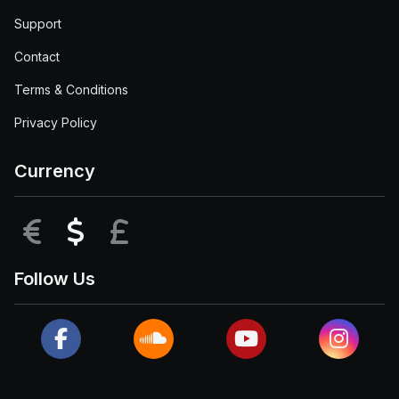
Support
Contact
Terms & Conditions
Privacy Policy
Currency
EUR
USD
GBP
Follow Us