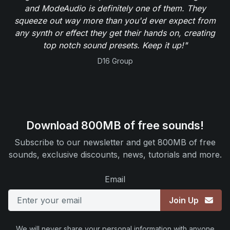
and ModeAudio is definitely one of them. They
squeeze out way more than you'd ever expect from
any synth or effect they get their hands on, creating
top notch sound presets. Keep it up!"
D16 Group
Download 800MB of free sounds!
Subscribe to our newsletter and get 800MB of free
sounds, exclusive discounts, news, tutorials and more.
Email
Join Up
We will never share your personal information with anyone