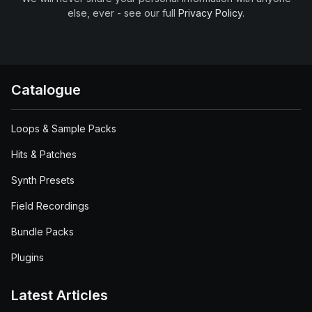
else, ever - see our full
Privacy Policy
.
Catalogue
Loops & Sample Packs
Hits & Patches
Synth Presets
Field Recordings
Bundle Packs
Plugins
Latest Articles