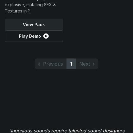
explosive, mutating SFX &
Textures in 1!
View Pack
Play Demo
Previous
1
Next
"Ingenious sounds require talented sound designers