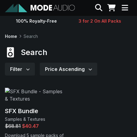
Search
100% Royalty-Free
3 for 2 On All Packs
Sounds
Home
Search
Genres
Search
Instruments
Filter
Price Ascending
Magazine
Contact
SFX Bundle
Samples & Textures
Support
$68.81
$40.47
Download 5 sample packs of