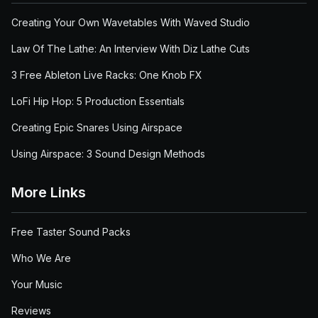
Creating Your Own Wavetables With Waved Studio
Law Of The Lathe: An Interview With Diz Lathe Cuts
3 Free Ableton Live Racks: One Knob FX
LoFi Hip Hop: 5 Production Essentials
Creating Epic Snares Using Airspace
Using Airspace: 3 Sound Design Methods
More Links
Free Taster Sound Packs
Who We Are
Your Music
Reviews