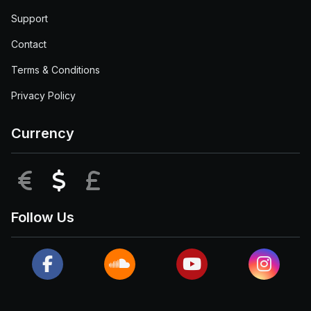
Support
Contact
Terms & Conditions
Privacy Policy
Currency
EUR
USD
GBP
Follow Us