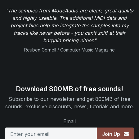
"The samples from ModeAudio are clean, great quality
and highly useable. The additional MIDI data and
project files help me integrate the samples into my
tracks like never before - you can't sniff at their
bargain pricing either."
Reuben Cornell / Computer Music Magazine
Download 800MB of free sounds!
Subscribe to our newsletter and get 800MB of free
sounds, exclusive discounts, news, tutorials and more.
Email
Join Up