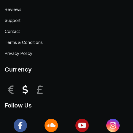
Reviews
Support
Contact
Terms & Conditions
Privacy Policy
Currency
EUR
USD
GBP
Follow Us