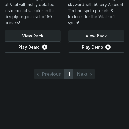
of Vital with richly detailed
skyward with 50 airy Ambient
instrumental samples in this
Techno synth presets &
deeply organic set of 50
textures for the Vital soft
presets!
synth!
View Pack
View Pack
Play Demo
Play Demo
Previous
1
Next