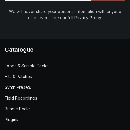
We will never share your personal information with anyone
else, ever - see our full
Privacy Policy
.
Catalogue
Loops & Sample Packs
Hits & Patches
Synth Presets
Field Recordings
Bundle Packs
Plugins