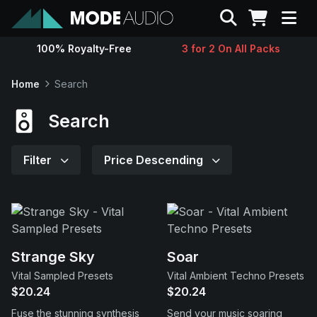
Search
100% Royalty-Free
3 for 2 On All Packs
Sounds
Home
Search
Genres
Search
Instruments
Filter
Price Descending
Magazine
Contact
Strange Sky
Soar
Vital Sampled Presets
Vital Ambient Techno Presets
Support
$20.24
$20.24
Fuse the stunning synthesis
Send your music soaring