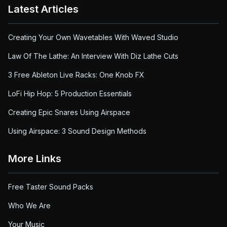
Latest Articles
Creating Your Own Wavetables With Waved Studio
Law Of The Lathe: An Interview With Diz Lathe Cuts
3 Free Ableton Live Racks: One Knob FX
LoFi Hip Hop: 5 Production Essentials
Creating Epic Snares Using Airspace
Using Airspace: 3 Sound Design Methods
More Links
Free Taster Sound Packs
Who We Are
Your Music