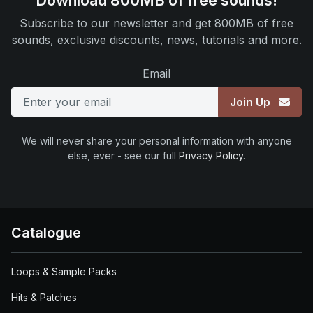
Download 800MB of free sounds!
Subscribe to our newsletter and get 800MB of free
sounds, exclusive discounts, news, tutorials and more.
Email
Join Up
We will never share your personal information with anyone
else, ever - see our full
Privacy Policy
.
Catalogue
Loops & Sample Packs
Hits & Patches