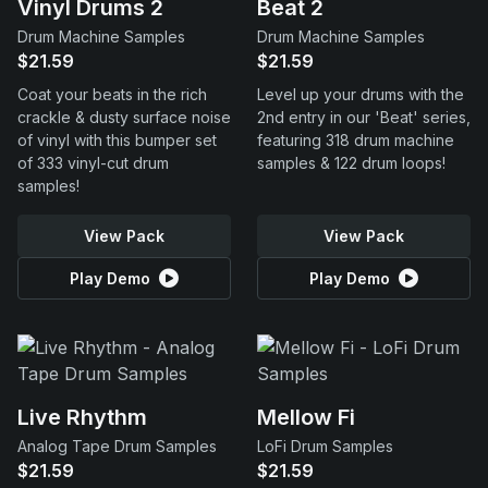
Vinyl Drums 2
Beat 2
Drum Machine Samples
Drum Machine Samples
$21.59
$21.59
Coat your beats in the rich
Level up your drums with the
crackle & dusty surface noise
2nd entry in our 'Beat' series,
of vinyl with this bumper set
featuring 318 drum machine
of 333 vinyl-cut drum
samples & 122 drum loops!
samples!
View Pack
View Pack
Play Demo
Play Demo
Live Rhythm
Mellow Fi
Analog Tape Drum Samples
LoFi Drum Samples
$21.59
$21.59