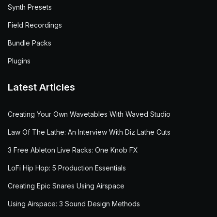
Synth Presets
Field Recordings
Bundle Packs
Plugins
Latest Articles
Creating Your Own Wavetables With Waved Studio
Law Of The Lathe: An Interview With Diz Lathe Cuts
3 Free Ableton Live Racks: One Knob FX
LoFi Hip Hop: 5 Production Essentials
Creating Epic Snares Using Airspace
Using Airspace: 3 Sound Design Methods