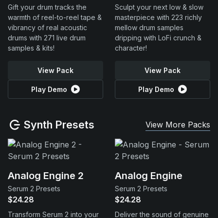
Gift your drum tracks the
Sculpt your next low & slow
warmth of reel-to-reel tape &
masterpiece with 223 richly
vibrancy of real acoustic
mellow drum samples
drums with 271 live drum
dripping with LoFi crunch &
samples & kits!
character!
View Pack
View Pack
Play Demo
Play Demo
Synth Presets
View More Packs
Analog Engine 2
Analog Engine
Serum 2 Presets
Serum 2 Presets
$24.28
$24.28
Transform Serum 2 into your
Deliver the sound of genuine