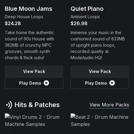
Blue Moon Jams
Quiet Piano
Deep House Loops
Ambient Loops
$24.28
$26.98
Take home the authentic
Immerse your music in the
sound of 90s House with
cushioned sound of 833MB
382MB of crunchy MPC
of upright piano loops,
grooves, smooth synth
recorded quietly at
chords & thick subs!
ModeAudio HQ!
View Pack
View Pack
Play Demo
Play Demo
Hits & Patches
View More Packs