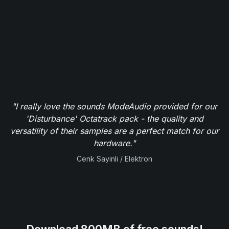
"I really love the sounds ModeAudio provided for our
'Disturbance' Octatrack pack - the quality and
versatility of their samples are a perfect match for our
hardware."
Cenk Sayinli / Elektron