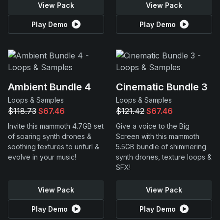
View Pack
View Pack
Play Demo
Play Demo
Ambient Bundle 4
Cinematic Bundle 3
Loops & Samples
Loops & Samples
$118.73
$67.46
$121.42
$67.46
Invite this mammoth 4.7GB set
Give a voice to the Big
of soaring synth drones &
Screen with this mammoth
soothing textures to unfurl &
5.5GB bundle of shimmering
evolve in your music!
synth drones, texture loops &
SFX!
View Pack
View Pack
Play Demo
Play Demo