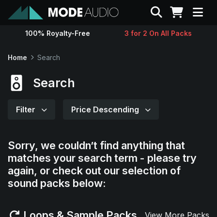
Search
100% Royalty-Free
3 for 2 On All Packs
Sounds
Home
Search
Genres
Search
Instruments
Filter
Price Descending
Magazine
Sorry, we couldn’t find anything that
matches your search term - please try
Contact
again, or check out our selection of
sound packs below:
Support
Loops & Sample Packs
View More Packs