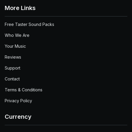
More Links
Free Taster Sound Packs
Who We Are
Your Music
Reviews
Support
Contact
Terms & Conditions
Privacy Policy
Currency