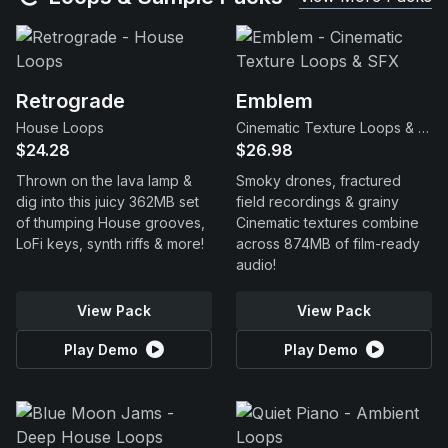
Retrograde
Emblem
House Loops
Cinematic Texture Loops & SFX
$24.28
$26.98
Thrown on the lava lamp &
Smoky drones, fractured
dig into this juicy 362MB set
field recordings & grainy
of thumping House grooves,
Cinematic textures combine
LoFi keys, synth riffs & more!
across 874MB of film-ready
audio!
View Pack
View Pack
Play Demo
Play Demo