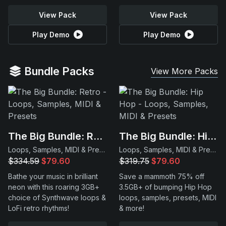
View Pack
View Pack
Play Demo
Play Demo
Bundle Packs
View More Packs
The Big Bundle: Retro
The Big Bundle: Hip Hop
Loops, Samples, MIDI & Presets
Loops, Samples, MIDI & Presets
$334.59
$79.60
$319.75
$79.60
Bathe your music in brilliant
Save a mammoth 75% off
neon with this roaring 3GB+
3.5GB+ of bumping Hip Hop
choice of Synthwave loops &
loops, samples, presets, MIDI
LoFi retro rhythms!
& more!