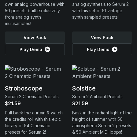
own analog powerhouse with
analog synthesis to Serum 2
50 presets built exclusively
with this set of 51 vintage
from analog synth
synth sampled presets!
multisamples!
View Pack
View Pack
Play Demo
Play Demo
Stroboscope
Solstice
Serum 2 Cinematic Presets
Serum 2 Ambient Presets
$21.59
$21.59
Pull back the curtain & watch
Bask in the radiant light of the
the credits roll with this epic
height of summer with 50
library of 54 Cinematic
atmospheric Serum 2 presets
presets for Serum 2!
& 50 Ambient MIDI loops!