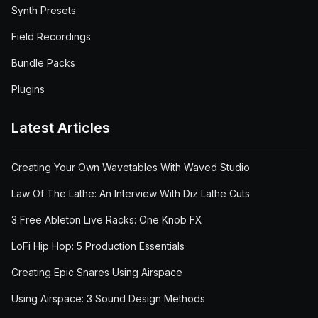
Synth Presets
Field Recordings
Bundle Packs
Plugins
Latest Articles
Creating Your Own Wavetables With Waved Studio
Law Of The Lathe: An Interview With Diz Lathe Cuts
3 Free Ableton Live Racks: One Knob FX
LoFi Hip Hop: 5 Production Essentials
Creating Epic Snares Using Airspace
Using Airspace: 3 Sound Design Methods