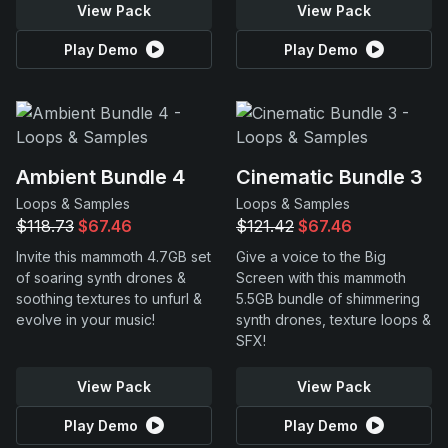
View Pack
View Pack
Play Demo
Play Demo
Ambient Bundle 4
Cinematic Bundle 3
Loops & Samples
Loops & Samples
$118.73
$67.46
$121.42
$67.46
Invite this mammoth 4.7GB set
Give a voice to the Big
of soaring synth drones &
Screen with this mammoth
soothing textures to unfurl &
5.5GB bundle of shimmering
evolve in your music!
synth drones, texture loops &
SFX!
View Pack
View Pack
Play Demo
Play Demo