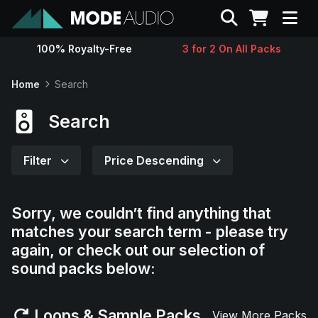
Search
100% Royalty-Free
3 for 2 On All Packs
Sounds
Home
Search
Genres
Search
Instruments
Filter
Price Descending
Magazine
Sorry, we couldn’t find anything that
matches your search term - please try
Contact
again, or check out our selection of
sound packs below:
Support
Loops & Sample Packs
View More Packs