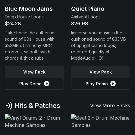
Blue Moon Jams
Quiet Piano
Deep House Loops
Ambient Loops
$24.28
$26.98
Take home the authentic
Immerse your music in the
sound of 90s House with
cushioned sound of 833MB
382MB of crunchy MPC
of upright piano loops,
grooves, smooth synth
recorded quietly at
chords & thick subs!
ModeAudio HQ!
View Pack
View Pack
Play Demo
Play Demo
Hits & Patches
View More Packs