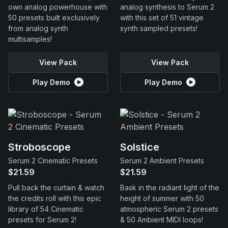
own analog powerhouse with
analog synthesis to Serum 2
50 presets built exclusively
with this set of 51 vintage
from analog synth
synth sampled presets!
multisamples!
View Pack
View Pack
Play Demo
Play Demo
Stroboscope
Solstice
Serum 2 Cinematic Presets
Serum 2 Ambient Presets
$21.59
$21.59
Pull back the curtain & watch
Bask in the radiant light of the
the credits roll with this epic
height of summer with 50
library of 54 Cinematic
atmospheric Serum 2 presets
presets for Serum 2!
& 50 Ambient MIDI loops!