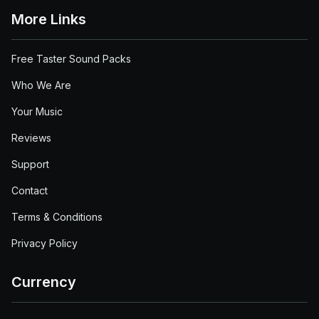
More Links
Free Taster Sound Packs
Who We Are
Your Music
Reviews
Support
Contact
Terms & Conditions
Privacy Policy
Currency