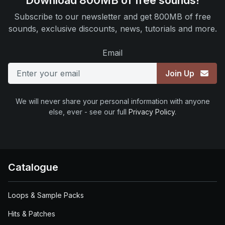
Download 800MB of free sounds!
Subscribe to our newsletter and get 800MB of free
sounds, exclusive discounts, news, tutorials and more.
Email
Join Up
We will never share your personal information with anyone
else, ever - see our full
Privacy Policy
.
Catalogue
Loops & Sample Packs
Hits & Patches