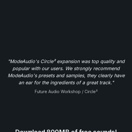
"ModeAudio's Circle² expansion was top quality and
popular with our users. We strongly recommend
ModeAudio's presets and samples, they clearly have
an ear for the ingredients of a great track."
Future Audio Workshop / Circle²