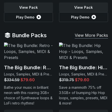
View Pack
View Pack
Play Demo
Play Demo
Bundle Packs
View More Packs
The Big Bundle: Retro
The Big Bundle: Hip Hop
Loops, Samples, MIDI & Presets
Loops, Samples, MIDI & Presets
$334.59
$79.60
$319.75
$79.60
Bathe your music in brilliant
Save a mammoth 75% off
neon with this roaring 3GB+
3.5GB+ of bumping Hip Hop
choice of Synthwave loops &
loops, samples, presets, MIDI
LoFi retro rhythms!
& more!