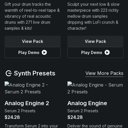
Gift your drum tracks the
Sculpt your next low & slow
warmth of reel-to-reel tape &
masterpiece with 223 richly
vibrancy of real acoustic
mellow drum samples
drums with 271 live drum
dripping with LoFi crunch &
samples & kits!
character!
View Pack
View Pack
Play Demo
Play Demo
Synth Presets
View More Packs
Analog Engine 2
Analog Engine
Serum 2 Presets
Serum 2 Presets
$24.28
$24.28
Transform Serum 2 into your
Deliver the sound of genuine