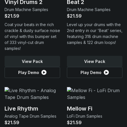
Vinyl Drums 2
Beat 2
Drum Machine Samples
Drum Machine Samples
$21.59
$21.59
Coat your beats in the rich
Level up your drums with the
crackle & dusty surface noise
2nd entry in our 'Beat' series,
of vinyl with this bumper set
featuring 318 drum machine
of 333 vinyl-cut drum
samples & 122 drum loops!
samples!
View Pack
View Pack
Play Demo
Play Demo
Live Rhythm
Mellow Fi
Analog Tape Drum Samples
LoFi Drum Samples
$21.59
$21.59