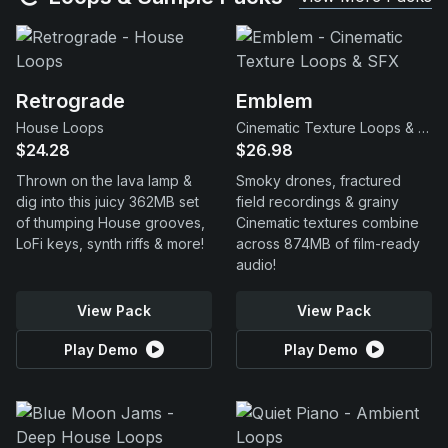
Retrograde
Emblem
House Loops
Cinematic Texture Loops & SFX
$24.28
$26.98
Thrown on the lava lamp &
Smoky drones, fractured
dig into this juicy 362MB set
field recordings & grainy
of thumping House grooves,
Cinematic textures combine
LoFi keys, synth riffs & more!
across 874MB of film-ready
audio!
View Pack
View Pack
Play Demo
Play Demo