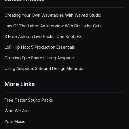
Creating Your Own Wavetables With Waved Studio
Law Of The Lathe: An Interview With Diz Lathe Cuts
3 Free Ableton Live Racks: One Knob FX
LoFi Hip Hop: 5 Production Essentials
Creating Epic Snares Using Airspace
Using Airspace: 3 Sound Design Methods
More Links
Free Taster Sound Packs
Who We Are
Your Music