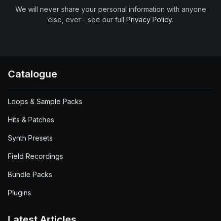
We will never share your personal information with anyone
else, ever - see our full
Privacy Policy
.
Catalogue
Loops & Sample Packs
Hits & Patches
Synth Presets
Field Recordings
Bundle Packs
Plugins
Latest Articles