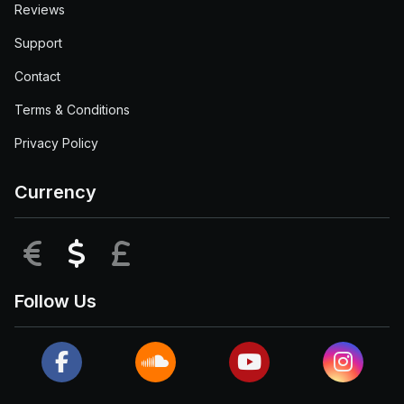
Reviews
Support
Contact
Terms & Conditions
Privacy Policy
Currency
EUR
USD
GBP
Follow Us