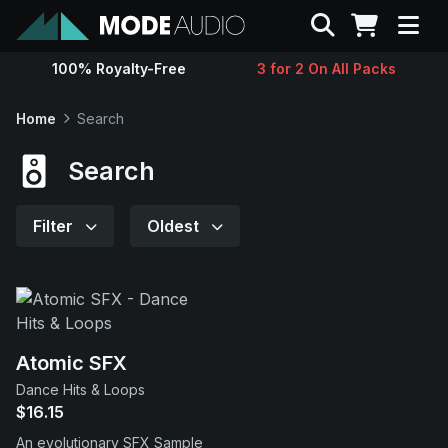
Search
100% Royalty-Free
3 for 2 On All Packs
Sounds
Home
Search
Genres
Search
Instruments
Filter
Oldest
Magazine
Contact
Atomic SFX
Dance Hits & Loops
Support
$16.15
An evolutionary SFX Sample