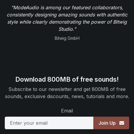
"ModeAudio is among our featured collaborators,
consistently designing amazing sounds with authentic
style while clearly demonstrating the power of Bitwig
Studio."
Bitwig GmbH
Download 800MB of free sounds!
Subscribe to our newsletter and get 800MB of free
sounds, exclusive discounts, news, tutorials and more.
Email
Join Up