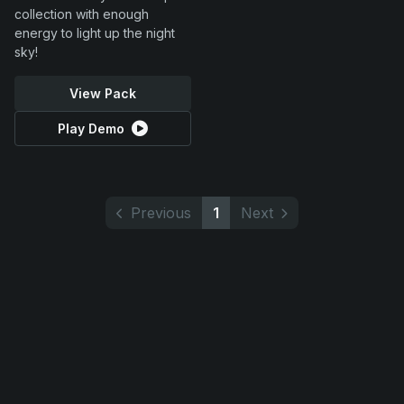
collection with enough
energy to light up the night
sky!
View Pack
Play Demo
Previous
1
Next