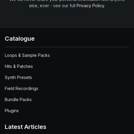
else, ever - see our full
Privacy Policy
.
Catalogue
Loops & Sample Packs
Hits & Patches
Synth Presets
Field Recordings
Bundle Packs
Plugins
Latest Articles