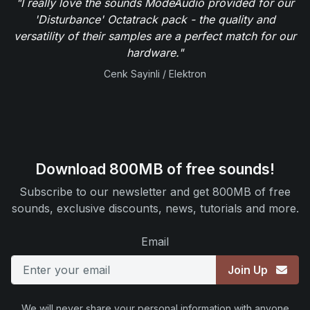
"I really love the sounds ModeAudio provided for our
'Disturbance' Octatrack pack - the quality and
versatility of their samples are a perfect match for our
hardware."
Cenk Sayinli / Elektron
Download 800MB of free sounds!
Subscribe to our newsletter and get 800MB of free
sounds, exclusive discounts, news, tutorials and more.
Email
Join Up
We will never share your personal information with anyone