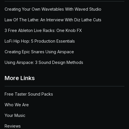
Creating Your Own Wavetables With Waved Studio
Law Of The Lathe: An Interview With Diz Lathe Cuts
3 Free Ableton Live Racks: One Knob FX
LoFi Hip Hop: 5 Production Essentials
Creating Epic Snares Using Airspace
Using Airspace: 3 Sound Design Methods
More Links
Free Taster Sound Packs
Who We Are
Your Music
Reviews