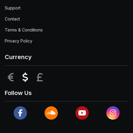
Support
Contact
Terms & Conditions
Privacy Policy
Currency
EUR
USD
GBP
Follow Us