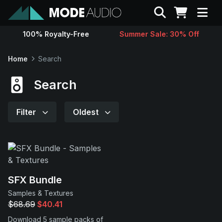
Search
100% Royalty-Free
Summer Sale: 30% Off
Sounds
Home
Search
Genres
Search
Instruments
Filter
Oldest
Magazine
Contact
SFX Bundle
Samples & Textures
Support
$68.69
$40.41
Download 5 sample packs of