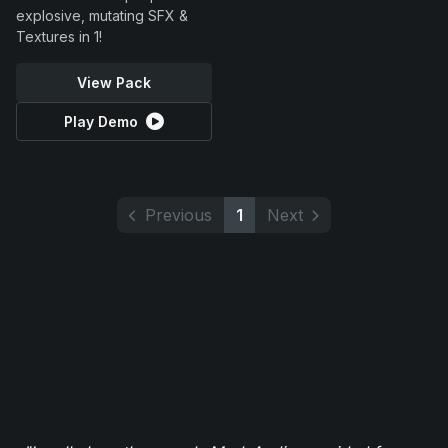
explosive, mutating SFX &
Textures in 1!
View Pack
Play Demo
Previous
1
Next