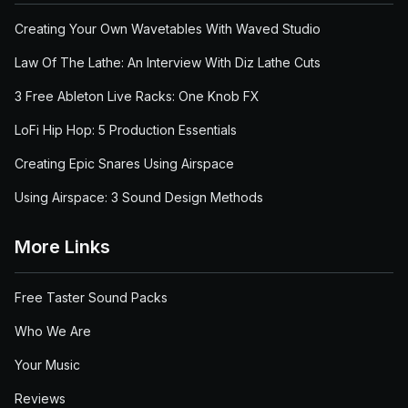
Creating Your Own Wavetables With Waved Studio
Law Of The Lathe: An Interview With Diz Lathe Cuts
3 Free Ableton Live Racks: One Knob FX
LoFi Hip Hop: 5 Production Essentials
Creating Epic Snares Using Airspace
Using Airspace: 3 Sound Design Methods
More Links
Free Taster Sound Packs
Who We Are
Your Music
Reviews