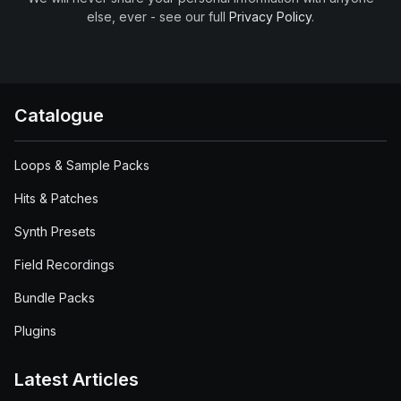
else, ever - see our full
Privacy Policy
.
Catalogue
Loops & Sample Packs
Hits & Patches
Synth Presets
Field Recordings
Bundle Packs
Plugins
Latest Articles