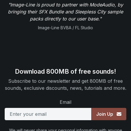
"Image-Line is proud to partner with ModeAudio, by
bringing their SFX Bundle and Sleepless City sample
packs directly to our user base."
Image-Line BVBA / FL Studio
Download 800MB of free sounds!
Subscribe to our newsletter and get 800MB of free
sounds, exclusive discounts, news, tutorials and more.
Email
Join Up
We will never share your personal information with anyone