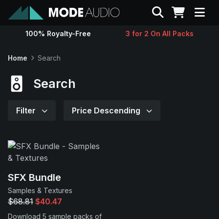
Search
100% Royalty-Free
3 for 2 On All Packs
Sounds
Home
Search
Genres
Search
Instruments
Filter
Price Descending
Magazine
Contact
SFX Bundle
Samples & Textures
Support
$68.81
$40.47
Download 5 sample packs of