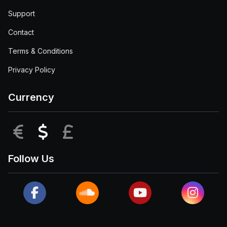
Support
Contact
Terms & Conditions
Privacy Policy
Currency
EUR
USD
GBP
Follow Us