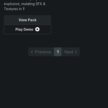
explosive, mutating SFX &
Textures in 1!
View Pack
Play Demo
Previous
1
Next