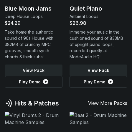
Blue Moon Jams
Quiet Piano
Deep House Loops
Ambient Loops
$24.29
$26.98
Take home the authentic
Immerse your music in the
sound of 90s House with
cushioned sound of 833MB
382MB of crunchy MPC
of upright piano loops,
grooves, smooth synth
recorded quietly at
chords & thick subs!
ModeAudio HQ!
View Pack
View Pack
Play Demo
Play Demo
Hits & Patches
View More Packs