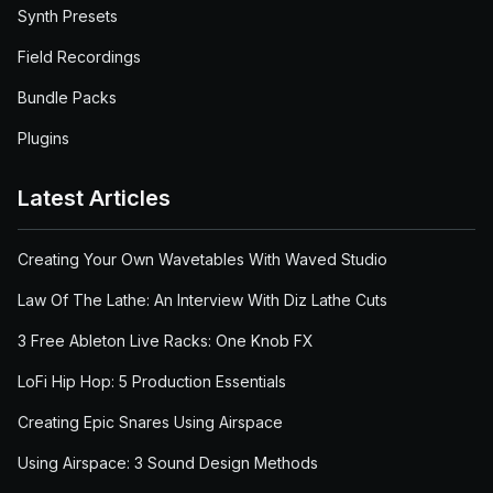
Synth Presets
Field Recordings
Bundle Packs
Plugins
Latest Articles
Creating Your Own Wavetables With Waved Studio
Law Of The Lathe: An Interview With Diz Lathe Cuts
3 Free Ableton Live Racks: One Knob FX
LoFi Hip Hop: 5 Production Essentials
Creating Epic Snares Using Airspace
Using Airspace: 3 Sound Design Methods