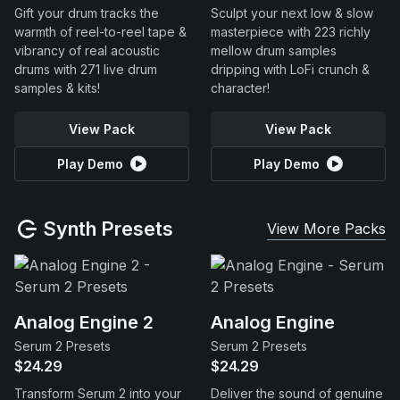
Gift your drum tracks the
Sculpt your next low & slow
warmth of reel-to-reel tape &
masterpiece with 223 richly
vibrancy of real acoustic
mellow drum samples
drums with 271 live drum
dripping with LoFi crunch &
samples & kits!
character!
View Pack
View Pack
Play Demo
Play Demo
Synth Presets
View More Packs
Analog Engine 2
Analog Engine
Serum 2 Presets
Serum 2 Presets
$24.29
$24.29
Transform Serum 2 into your
Deliver the sound of genuine