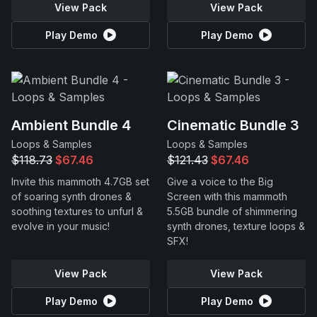
View Pack
View Pack
Play Demo
Play Demo
Ambient Bundle 4
Cinematic Bundle 3
Loops & Samples
Loops & Samples
$118.73
$67.46
$121.43
$67.46
Invite this mammoth 4.7GB set
Give a voice to the Big
of soaring synth drones &
Screen with this mammoth
soothing textures to unfurl &
5.5GB bundle of shimmering
evolve in your music!
synth drones, texture loops &
SFX!
View Pack
View Pack
Play Demo
Play Demo