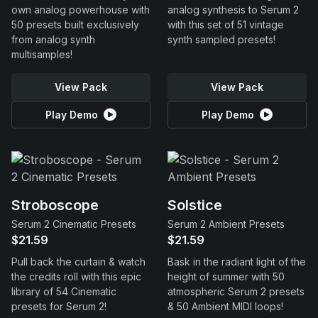
own analog powerhouse with
analog synthesis to Serum 2
50 presets built exclusively
with this set of 51 vintage
from analog synth
synth sampled presets!
multisamples!
View Pack
View Pack
Play Demo
Play Demo
Stroboscope
Solstice
Serum 2 Cinematic Presets
Serum 2 Ambient Presets
$21.59
$21.59
Pull back the curtain & watch
Bask in the radiant light of the
the credits roll with this epic
height of summer with 50
library of 54 Cinematic
atmospheric Serum 2 presets
presets for Serum 2!
& 50 Ambient MIDI loops!