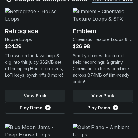
Retrograde
Emblem
House Loops
Cinematic Texture Loops & SFX
$24.29
$26.98
Thrown on the lava lamp &
Smoky drones, fractured
dig into this juicy 362MB set
field recordings & grainy
of thumping House grooves,
Cinematic textures combine
LoFi keys, synth riffs & more!
across 874MB of film-ready
audio!
View Pack
View Pack
Play Demo
Play Demo