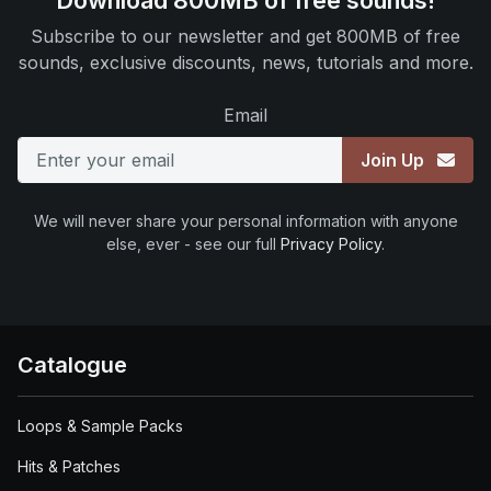
Download 800MB of free sounds!
Subscribe to our newsletter and get 800MB of free
sounds, exclusive discounts, news, tutorials and more.
Email
Join Up
We will never share your personal information with anyone
else, ever - see our full
Privacy Policy
.
Catalogue
Loops & Sample Packs
Hits & Patches