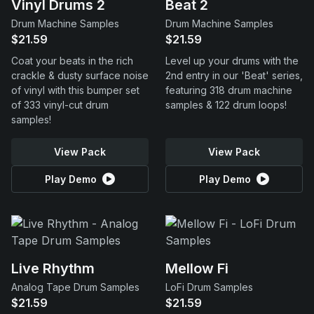
Vinyl Drums 2
Beat 2
Drum Machine Samples
Drum Machine Samples
$21.59
$21.59
Coat your beats in the rich
Level up your drums with the
crackle & dusty surface noise
2nd entry in our 'Beat' series,
of vinyl with this bumper set
featuring 318 drum machine
of 333 vinyl-cut drum
samples & 122 drum loops!
samples!
View Pack
View Pack
Play Demo
Play Demo
Live Rhythm
Mellow Fi
Analog Tape Drum Samples
LoFi Drum Samples
$21.59
$21.59