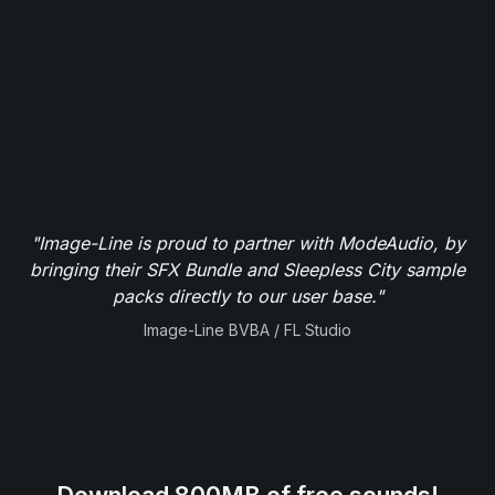
"Image-Line is proud to partner with ModeAudio, by
bringing their SFX Bundle and Sleepless City sample
packs directly to our user base."
Image-Line BVBA / FL Studio