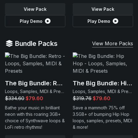
View Pack
View Pack
Play Demo
Play Demo
Bundle Packs
View More Packs
The Big Bundle: Retro
The Big Bundle: Hip Hop
Loops, Samples, MIDI & Presets
Loops, Samples, MIDI & Presets
$334.60
$79.60
$319.76
$79.60
Bathe your music in brilliant
Save a mammoth 75% off
neon with this roaring 3GB+
3.5GB+ of bumping Hip Hop
choice of Synthwave loops &
loops, samples, presets, MIDI
LoFi retro rhythms!
& more!