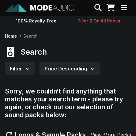
Search
100% Royalty-Free
3 for 2 On All Packs
Sounds
Home
Search
Genres
Search
Instruments
Filter
Price Descending
Magazine
Sorry, we couldn’t find anything that
matches your search term - please try
Contact
again, or check out our selection of
sound packs below:
Support
Loops & Sample Packs
View More Packs