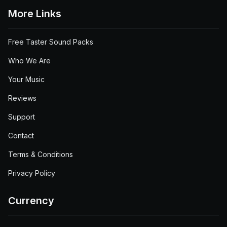
More Links
Free Taster Sound Packs
Who We Are
Your Music
Reviews
Support
Contact
Terms & Conditions
Privacy Policy
Currency