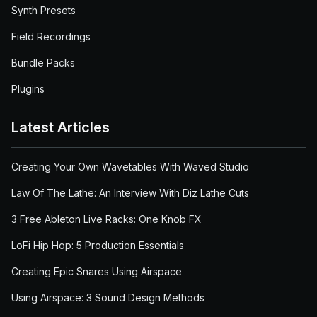
Synth Presets
Field Recordings
Bundle Packs
Plugins
Latest Articles
Creating Your Own Wavetables With Waved Studio
Law Of The Lathe: An Interview With Diz Lathe Cuts
3 Free Ableton Live Racks: One Knob FX
LoFi Hip Hop: 5 Production Essentials
Creating Epic Snares Using Airspace
Using Airspace: 3 Sound Design Methods