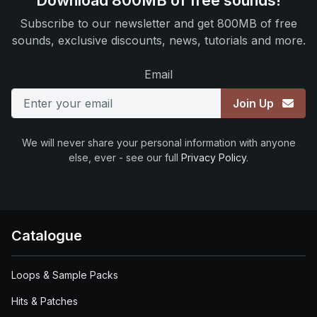
Download 800MB of free sounds!
Subscribe to our newsletter and get 800MB of free
sounds, exclusive discounts, news, tutorials and more.
Email
Join Up
We will never share your personal information with anyone
else, ever - see our full
Privacy Policy
.
Catalogue
Loops & Sample Packs
Hits & Patches