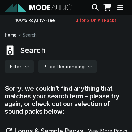
Search
100% Royalty-Free
3 for 2 On All Packs
Sounds
Home
Search
Genres
Search
Instruments
Filter
Price Descending
Magazine
Sorry, we couldn’t find anything that
matches your search term - please try
Contact
again, or check out our selection of
sound packs below:
Support
Loops & Sample Packs
View More Packs