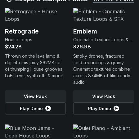
Retrograde
Emblem
House Loops
Cinematic Texture Loops & SFX
$24.28
$26.98
Thrown on the lava lamp &
Smoky drones, fractured
dig into this juicy 362MB set
field recordings & grainy
of thumping House grooves,
Cinematic textures combine
LoFi keys, synth riffs & more!
across 874MB of film-ready
audio!
View Pack
View Pack
Play Demo
Play Demo