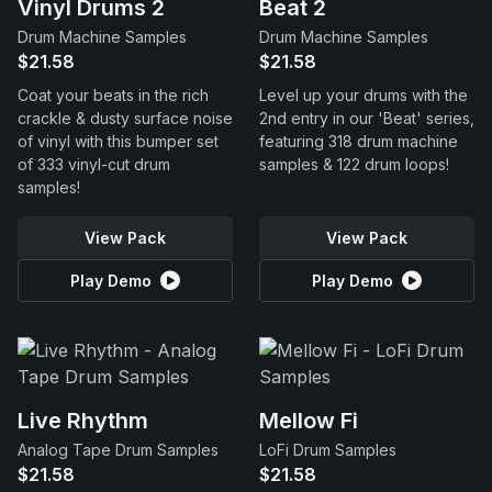
Vinyl Drums 2
Beat 2
Drum Machine Samples
Drum Machine Samples
$21.58
$21.58
Coat your beats in the rich
Level up your drums with the
crackle & dusty surface noise
2nd entry in our 'Beat' series,
of vinyl with this bumper set
featuring 318 drum machine
of 333 vinyl-cut drum
samples & 122 drum loops!
samples!
View Pack
View Pack
Play Demo
Play Demo
Live Rhythm
Mellow Fi
Analog Tape Drum Samples
LoFi Drum Samples
$21.58
$21.58