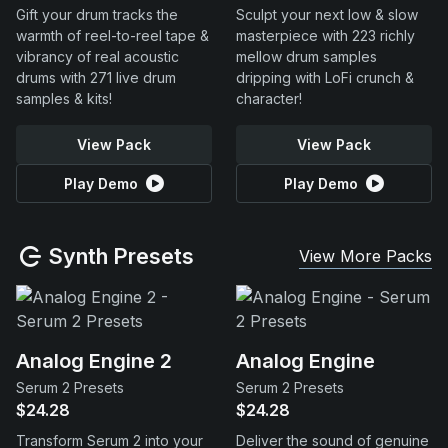
Gift your drum tracks the
Sculpt your next low & slow
warmth of reel-to-reel tape &
masterpiece with 223 richly
vibrancy of real acoustic
mellow drum samples
drums with 271 live drum
dripping with LoFi crunch &
samples & kits!
character!
View Pack
View Pack
Play Demo
Play Demo
Synth Presets
View More Packs
Analog Engine 2
Analog Engine
Serum 2 Presets
Serum 2 Presets
$24.28
$24.28
Transform Serum 2 into your
Deliver the sound of genuine