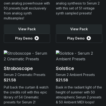
own analog powerhouse with
analog synthesis to Serum 2
50 presets built exclusively
with this set of 51 vintage
from analog synth
synth sampled presets!
multisamples!
View Pack
View Pack
Play Demo
Play Demo
Stroboscope
Solstice
Serum 2 Cinematic Presets
Serum 2 Ambient Presets
$21.58
$21.58
Pull back the curtain & watch
Bask in the radiant light of the
the credits roll with this epic
height of summer with 50
library of 54 Cinematic
atmospheric Serum 2 presets
presets for Serum 2!
& 50 Ambient MIDI loops!