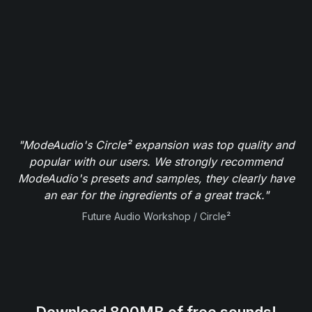
"ModeAudio's Circle² expansion was top quality and
popular with our users. We strongly recommend
ModeAudio's presets and samples, they clearly have
an ear for the ingredients of a great track."
Future Audio Workshop / Circle²