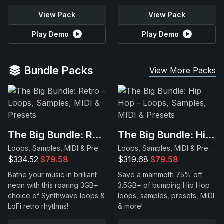
View Pack
View Pack
Play Demo
Play Demo
Bundle Packs
View More Packs
The Big Bundle: Retro
The Big Bundle: Hip Hop
Loops, Samples, MIDI & Presets
Loops, Samples, MIDI & Presets
$334.52
$79.58
$319.68
$79.58
Bathe your music in brilliant
Save a mammoth 75% off
neon with this roaring 3GB+
3.5GB+ of bumping Hip Hop
choice of Synthwave loops &
loops, samples, presets, MIDI
LoFi retro rhythms!
& more!