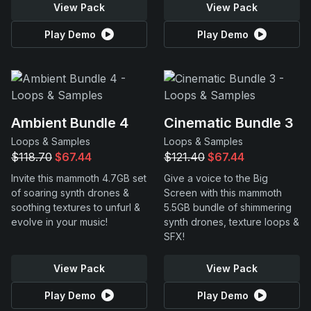
View Pack
View Pack
Play Demo
Play Demo
Ambient Bundle 4
Cinematic Bundle 3
Loops & Samples
Loops & Samples
$118.70
$67.44
$121.40
$67.44
Invite this mammoth 4.7GB set
Give a voice to the Big
of soaring synth drones &
Screen with this mammoth
soothing textures to unfurl &
5.5GB bundle of shimmering
evolve in your music!
synth drones, texture loops &
SFX!
View Pack
View Pack
Play Demo
Play Demo