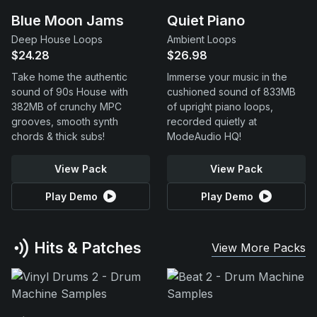
Blue Moon Jams
Quiet Piano
Deep House Loops
Ambient Loops
$24.28
$26.98
Take home the authentic
Immerse your music in the
sound of 90s House with
cushioned sound of 833MB
382MB of crunchy MPC
of upright piano loops,
grooves, smooth synth
recorded quietly at
chords & thick subs!
ModeAudio HQ!
View Pack
View Pack
Play Demo
Play Demo
Hits & Patches
View More Packs