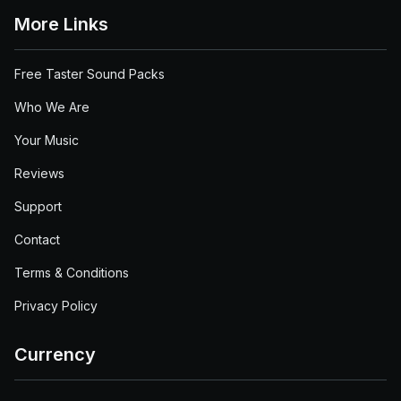
More Links
Free Taster Sound Packs
Who We Are
Your Music
Reviews
Support
Contact
Terms & Conditions
Privacy Policy
Currency