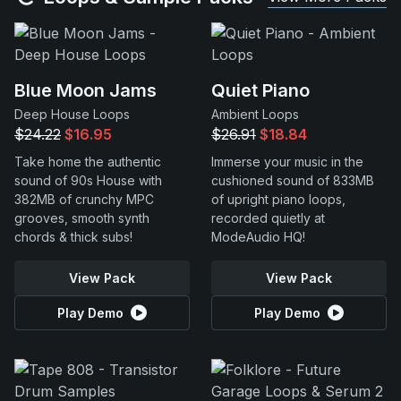
Blue Moon Jams
Quiet Piano
Deep House Loops
Ambient Loops
$24.22
$16.95
$26.91
$18.84
Take home the authentic
Immerse your music in the
sound of 90s House with
cushioned sound of 833MB
382MB of crunchy MPC
of upright piano loops,
grooves, smooth synth
recorded quietly at
chords & thick subs!
ModeAudio HQ!
View Pack
View Pack
Play Demo
Play Demo