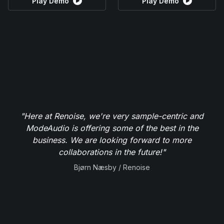
Play Demo
Play Demo
"Here at Renoise, we're very sample-centric and
ModeAudio is offering some of the best in the
business. We are looking forward to more
collaborations in the future!"
Bjørn Næsby / Renoise