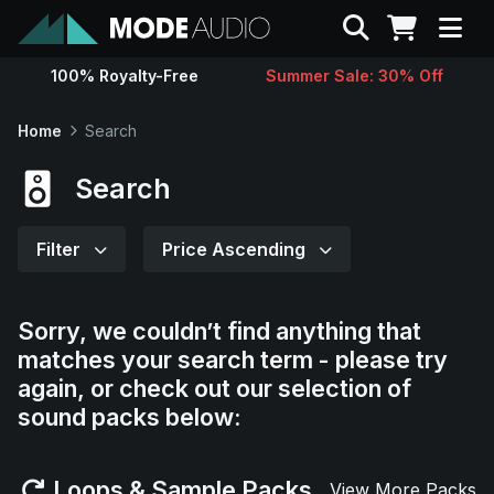
Search
100% Royalty-Free
Summer Sale: 30% Off
Sounds
Home
Search
Genres
Search
Instruments
Filter
Price Ascending
Magazine
Sorry, we couldn’t find anything that
matches your search term - please try
Contact
again, or check out our selection of
sound packs below:
Support
Loops & Sample Packs
View More Packs