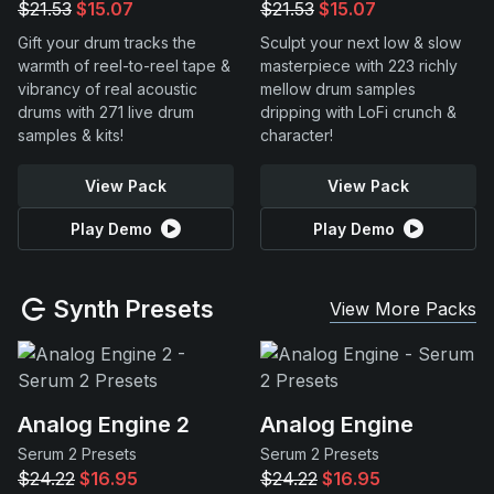
$21.53
$15.07
$21.53
$15.07
Gift your drum tracks the
Sculpt your next low & slow
warmth of reel-to-reel tape &
masterpiece with 223 richly
vibrancy of real acoustic
mellow drum samples
drums with 271 live drum
dripping with LoFi crunch &
samples & kits!
character!
View Pack
View Pack
Play Demo
Play Demo
Synth Presets
View More Packs
Analog Engine 2
Analog Engine
Serum 2 Presets
Serum 2 Presets
$24.22
$16.95
$24.22
$16.95