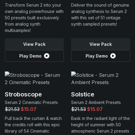
Transform Serum 2 into your
Deliver the sound of genuine
own analog powerhouse with
analog synthesis to Serum 2
50 presets built exclusively
with this set of 51 vintage
from analog synth
synth sampled presets!
multisamples!
View Pack
View Pack
Play Demo
Play Demo
Stroboscope
Solstice
Serum 2 Cinematic Presets
Serum 2 Ambient Presets
$21.53
$15.07
$21.53
$15.07
Pull back the curtain & watch
Bask in the radiant light of the
the credits roll with this epic
height of summer with 50
library of 54 Cinematic
atmospheric Serum 2 presets