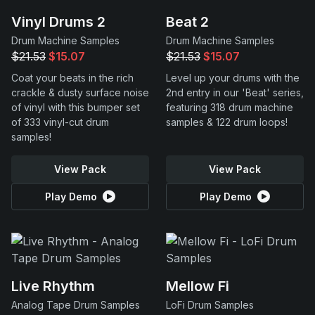
Vinyl Drums 2
Beat 2
Drum Machine Samples
Drum Machine Samples
$21.53
$15.07
$21.53
$15.07
Coat your beats in the rich
Level up your drums with the
crackle & dusty surface noise
2nd entry in our 'Beat' series,
of vinyl with this bumper set
featuring 318 drum machine
of 333 vinyl-cut drum
samples & 122 drum loops!
samples!
View Pack
View Pack
Play Demo
Play Demo
Live Rhythm
Mellow Fi
Analog Tape Drum Samples
LoFi Drum Samples