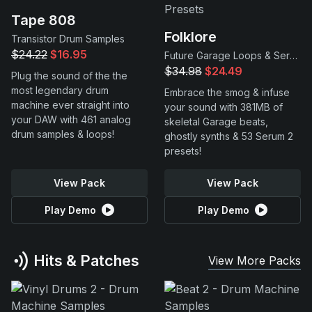
Tape 808
Folklore
Transistor Drum Samples
$24.22
$16.95
Future Garage Loops & Serum 2 Presets
$34.98
$24.49
Plug the sound of the the
most legendary drum
Embrace the smog & infuse
machine ever straight into
your sound with 381MB of
your DAW with 461 analog
skeletal Garage beats,
drum samples & loops!
ghostly synths & 53 Serum 2
presets!
View Pack
View Pack
Play Demo
Play Demo
Hits & Patches
View More Packs