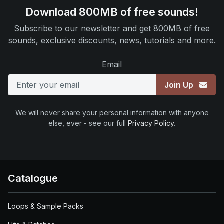
Download 800MB of free sounds!
Subscribe to our newsletter and get 800MB of free
sounds, exclusive discounts, news, tutorials and more.
Email
Join Up
We will never share your personal information with anyone
else, ever - see our full
Privacy Policy
.
Catalogue
Loops & Sample Packs