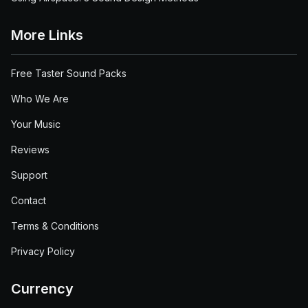
More Links
Free Taster Sound Packs
Who We Are
Your Music
Reviews
Support
Contact
Terms & Conditions
Privacy Policy
Currency