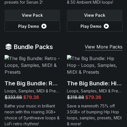
presets for Serum 2!
& 50 Ambient MIDI loops!
View Pack
View Pack
Play Demo
Play Demo
Bundle Packs
View More Packs
The Big Bundle: Retro
The Big Bundle: Hip Hop
Loops, Samples, MIDI & Presets
Loops, Samples, MIDI & Presets
$333.68
$79.38
$318.88
$79.38
Bathe your music in brilliant
Save a mammoth 75% off
neon with this roaring 3GB+
3.5GB+ of bumping Hip Hop
choice of Synthwave loops &
loops, samples, presets, MIDI
LoFi retro rhythms!
& more!