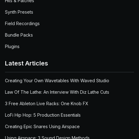
Hits & Patches
Synth Presets
Field Recordings
Bundle Packs
Plugins
Latest Articles
Creating Your Own Wavetables With Waved Studio
Law Of The Lathe: An Interview With Diz Lathe Cuts
3 Free Ableton Live Racks: One Knob FX
LoFi Hip Hop: 5 Production Essentials
Creating Epic Snares Using Airspace
Using Airspace: 3 Sound Design Methods