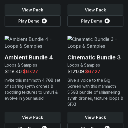
View Pack
View Pack
Play Demo
Play Demo
Ambient Bundle 4
Cinematic Bundle 3
Loops & Samples
Loops & Samples
$118.40
$67.27
$121.09
$67.27
Invite this mammoth 4.7GB set
Give a voice to the Big
of soaring synth drones &
Screen with this mammoth
soothing textures to unfurl &
5.5GB bundle of shimmering
evolve in your music!
synth drones, texture loops &
SFX!
View Pack
View Pack