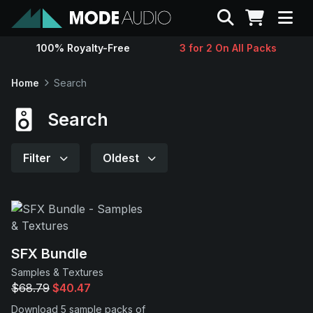
Search
100% Royalty-Free
3 for 2 On All Packs
Sounds
Home
Search
Genres
Search
Instruments
Filter
Oldest
Magazine
Contact
SFX Bundle
Samples & Textures
Support
$68.79
$40.47
Download 5 sample packs of