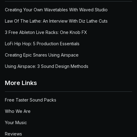
Creating Your Own Wavetables With Waved Studio
Law Of The Lathe: An Interview With Diz Lathe Cuts
3 Free Ableton Live Racks: One Knob FX
LoFi Hip Hop: 5 Production Essentials
Creating Epic Snares Using Airspace
Using Airspace: 3 Sound Design Methods
More Links
Free Taster Sound Packs
Who We Are
Your Music
Reviews