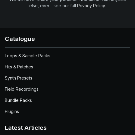
else, ever - see our full
Privacy Policy
.
Catalogue
Loops & Sample Packs
Hits & Patches
Synth Presets
Field Recordings
Bundle Packs
Plugins
Latest Articles