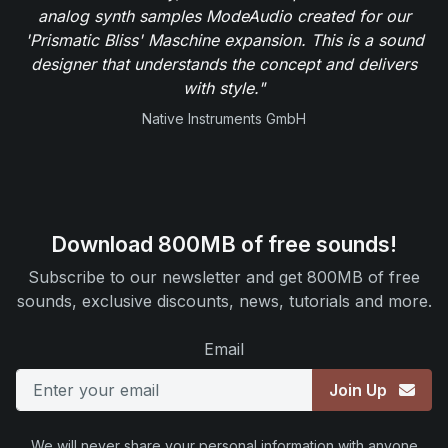
analog synth samples ModeAudio created for our
'Prismatic Bliss' Maschine expansion. This is a sound
designer that understands the concept and delivers
with style."
Native Instruments GmbH
Download 800MB of free sounds!
Subscribe to our newsletter and get 800MB of free
sounds, exclusive discounts, news, tutorials and more.
Email
Join Up
We will never share your personal information with anyone