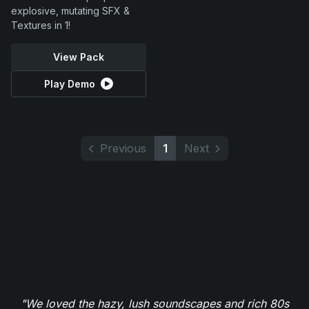
explosive, mutating SFX &
Textures in 1!
View Pack
Play Demo
Previous
1
Next
"We loved the hazy, lush soundscapes and rich 80s