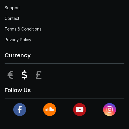
Support
Contact
Terms & Conditions
Privacy Policy
Currency
EUR
USD
GBP
Follow Us